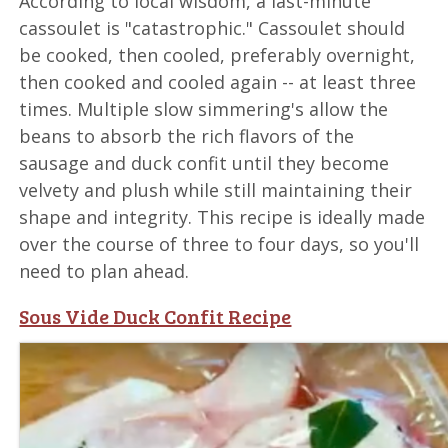
According to local wisdom, a last-minute
cassoulet is "catastrophic." Cassoulet should
be cooked, then cooled, preferably overnight,
then cooked and cooled again -- at least three
times. Multiple slow simmering's allow the
beans to absorb the rich flavors of the
sausage and duck confit until they become
velvety and plush while still maintaining their
shape and integrity. This recipe is ideally made
over the course of three to four days, so you'll
need to plan ahead.
Sous Vide Duck Confit Recipe