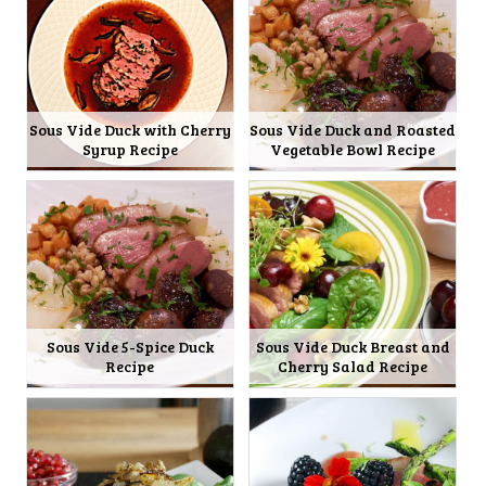
Sous Vide Duck with Cherry
Sous Vide Duck and Roasted
Syrup Recipe
Vegetable Bowl Recipe
Sous Vide 5-Spice Duck
Sous Vide Duck Breast and
Recipe
Cherry Salad Recipe