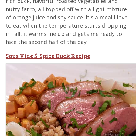
rich duck, flavorful roasted vegetables and
nutty farro, all topped off with a light mixture
of orange juice and soy sauce. It's a meal I love
to eat when the temperature starts dropping
in fall, it warms me up and gets me ready to
face the second half of the day.
Sous Vide 5-Spice Duck Recipe