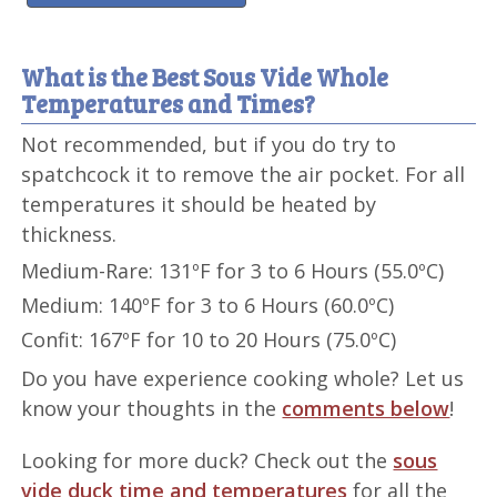
What is the Best Sous Vide Whole
Temperatures and Times?
Not recommended, but if you do try to
spatchcock it to remove the air pocket. For all
temperatures it should be heated by
thickness.
Medium-Rare: 131ºF for 3 to 6 Hours (55.0ºC)
Medium: 140ºF for 3 to 6 Hours (60.0ºC)
Confit: 167ºF for 10 to 20 Hours (75.0ºC)
Do you have experience cooking whole? Let us
know your thoughts in the
comments below
!
Looking for more duck? Check out the
sous
vide duck time and temperatures
for all the