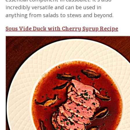
incredibly versatile and can be used in
anything from salads to stews and beyond.
Sous Vide Duck with Cherry Syrup Recipe