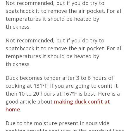
Not recommended, but if you do try to
spatchcock it to remove the air pocket. For all
temperatures it should be heated by
thickness.
Not recommended, but if you do try to
spatchcock it to remove the air pocket. For all
temperatures it should be heated by
thickness.
Duck becomes tender after 3 to 6 hours of
cooking at 131ºF. If you are going to confit it
then 10 to 20 hours at 167ºF is best. Here is a
good article about
making duck confit at
home
.
Due to the moisture present in sous vide