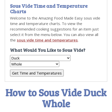
Sous Vide Time and Temperature
Charts
Welcome to the Amazing Food Made Easy sous vide
time and temperature charts. To view the
recommended cooking suggestions for an item just
select it from the menu below. You can also view all
the
sous vide time and temperatures
.
What Would You Like to Sous Vide?
How to Sous Vide Duck
Whole