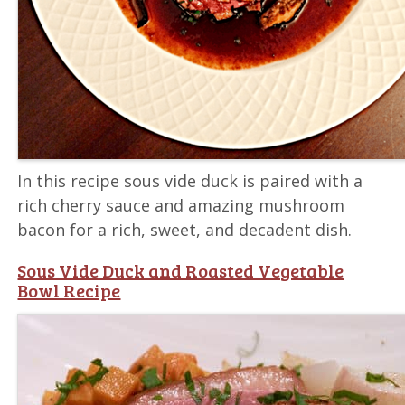
In this recipe sous vide duck is paired with a
rich cherry sauce and amazing mushroom
bacon for a rich, sweet, and decadent dish.
Sous Vide Duck and Roasted Vegetable
Bowl Recipe