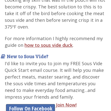
cooking any skin that was in the pouch will not
become crispy. The best solution to this is to
take it off of the bird before cooking the meat
sous vide and then before serving crisp it in a
375ºF oven.
For more information I highly recommend my
guide on
how to sous vide duck
.
New to Sous Vide?
I'd like to invite you to join my FREE Sous Vide
Quick Start email course. It will help you make
perfect meats, master searing, and discover
the sous vide times and temperatures you
need to make everyday food amazing...and
impress your friends and family.
Join Now!
Follow On Facebook