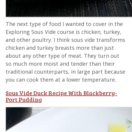
The next type of food I wanted to cover in the
Exploring Sous Vide course is chicken, turkey,
and other poultry. I think sous vide transforms
chicken and turkey breasts more than just
about any other type of meat. They turn out
so much more moist and tender than their
traditional counterparts, in large part because
you can cook them at a lower temperature.
Sous Vide Duck Recipe With Blackberry-
Port Pudding