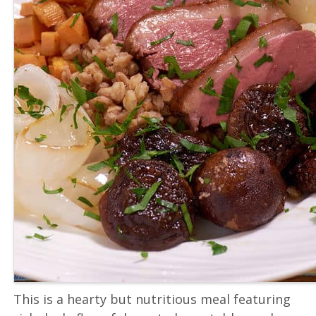
This is a hearty but nutritious meal featuring