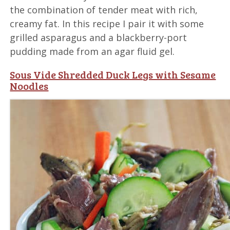
the combination of tender meat with rich,
creamy fat. In this recipe I pair it with some
grilled asparagus and a blackberry-port
pudding made from an agar fluid gel.
Sous Vide Shredded Duck Legs with Sesame
Noodles