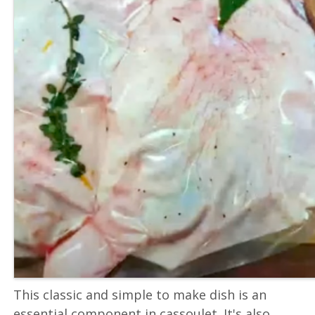
This classic and simple to make dish is an
essential component in cassoulet. It's also