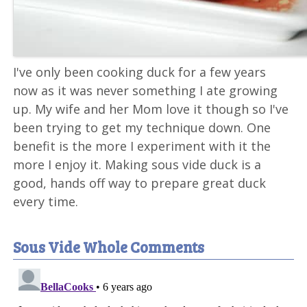
I've only been cooking duck for a few years
now as it was never something I ate growing
up. My wife and her Mom love it though so I've
been trying to get my technique down. One
benefit is the more I experiment with it the
more I enjoy it. Making sous vide duck is a
good, hands off way to prepare great duck
every time.
Sous Vide Whole Comments