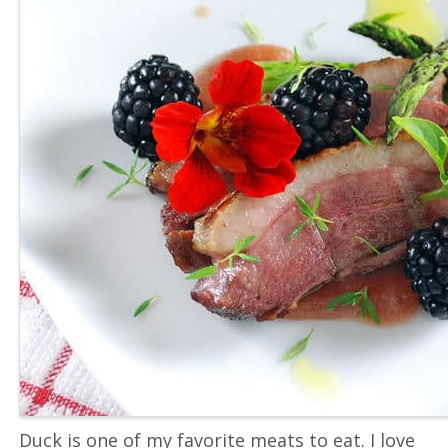
Duck is one of my favorite meats to eat. I love