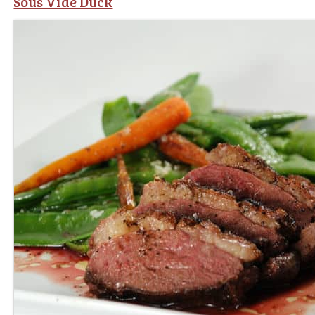
Sous Vide Duck