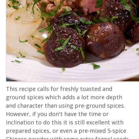
This recipe calls for freshly toasted and
ground spices which adds a lot more depth
and character than using pre-ground spices.
However, if you don't have the time or
inclination to do this it is still excellent with
prepared spices, or even a pre-mixed 5-spice
Chinese powder with some extra fennel seeds