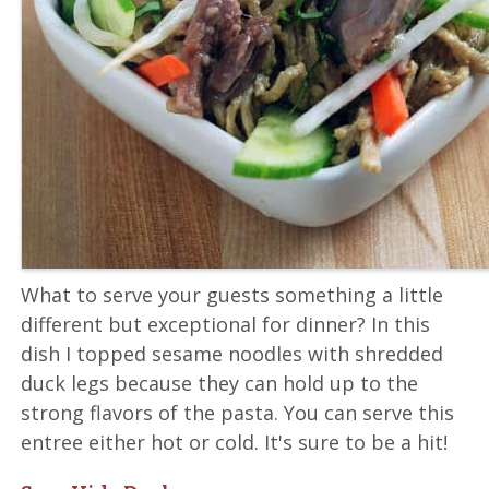
What to serve your guests something a little
different but exceptional for dinner? In this
dish I topped sesame noodles with shredded
duck legs because they can hold up to the
strong flavors of the pasta. You can serve this
entree either hot or cold. It's sure to be a hit!