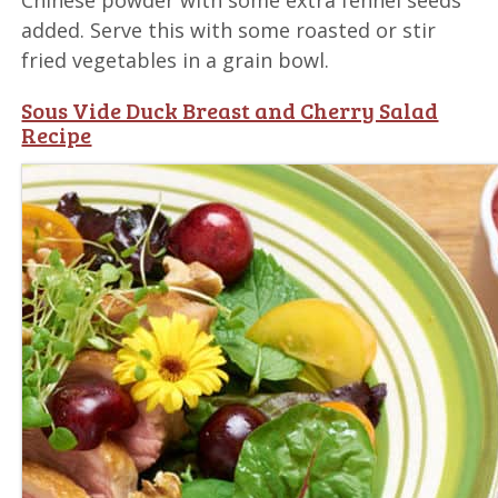
added. Serve this with some roasted or stir
fried vegetables in a grain bowl.
Sous Vide Duck Breast and Cherry Salad
Recipe