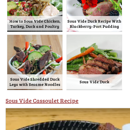
How to Sous Vide Chicken,
Sous Vide Duck Recipe With
Turkey, Duck and Poultry
Blackberry-Port Pudding
Sous Vide Shredded Duck
Sous Vide Duck
Legs with Sesame Noodles
Sous Vide Cassoulet Recipe