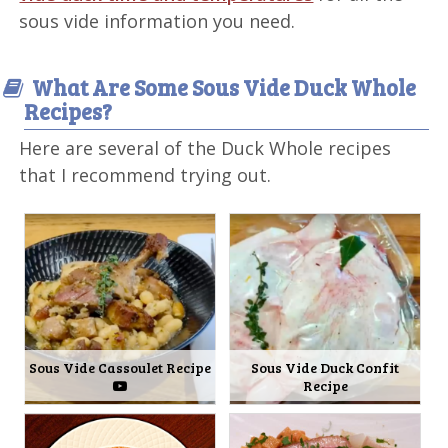
sous vide information you need.
What Are Some Sous Vide Duck Whole
Recipes?
Here are several of the Duck Whole recipes
that I recommend trying out.
Sous Vide Cassoulet Recipe
Sous Vide Duck Confit
Recipe