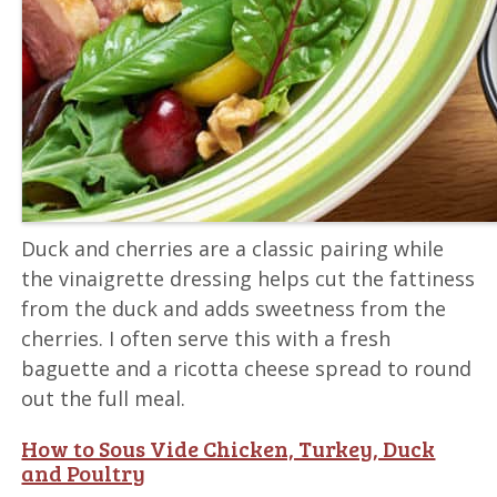
Duck and cherries are a classic pairing while
the vinaigrette dressing helps cut the fattiness
from the duck and adds sweetness from the
cherries. I often serve this with a fresh
baguette and a ricotta cheese spread to round
out the full meal.
How to Sous Vide Chicken, Turkey, Duck
and Poultry