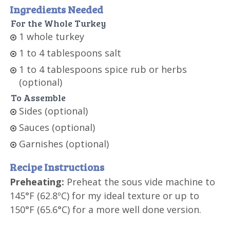
Ingredients Needed
For the Whole Turkey
1 whole turkey
1 to 4 tablespoons salt
1 to 4 tablespoons spice rub or herbs
(optional)
To Assemble
Sides (optional)
Sauces (optional)
Garnishes (optional)
Recipe Instructions
Preheating:
Preheat the sous vide machine to
145°F (62.8ºC) for my ideal texture or up to
150°F (65.6°C) for a more well done version.