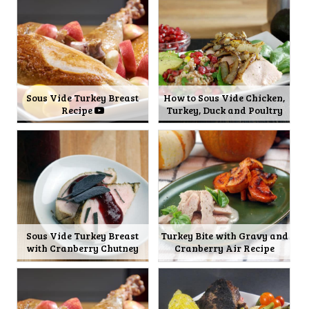
Sous Vide Turkey Breast
How to Sous Vide Chicken,
Recipe
Turkey, Duck and Poultry
Sous Vide Turkey Breast
Turkey Bite with Gravy and
with Cranberry Chutney
Cranberry Air Recipe