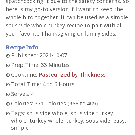
spatchcocking it due to the safety concerns. So
here is my go-to version if I want to keep the
whole bird together. It can be used as a simple
sous vide whole turkey recipe to pair with all
your favorite Thanksgiving or family sides.
Recipe Info
Published: 2021-10-07
Prep Time: 33 Minutes
Cooktime:
Pasteurized by Thickness
Total Time: 4 to 6 Hours
Serves: 4
Calories: 371 Calories (356 to 409)
Tags: sous vide whole, sous vide turkey
whole, turkey whole, turkey, sous vide, easy,
simple