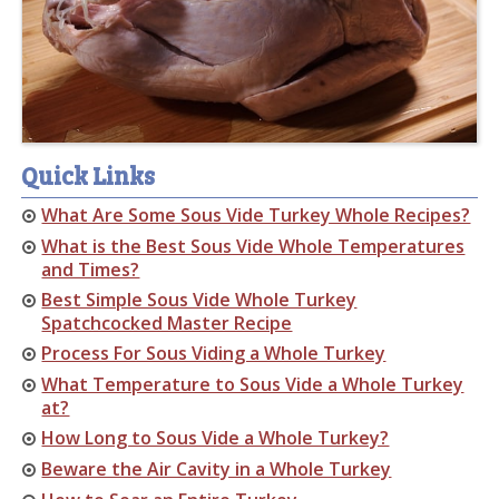
Quick Links
What Are Some Sous Vide Turkey Whole Recipes?
What is the Best Sous Vide Whole Temperatures
and Times?
Best Simple Sous Vide Whole Turkey
Spatchcocked Master Recipe
Process For Sous Viding a Whole Turkey
What Temperature to Sous Vide a Whole Turkey
at?
How Long to Sous Vide a Whole Turkey?
Beware the Air Cavity in a Whole Turkey