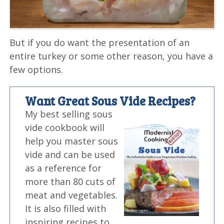
But if you do want the presentation of an
entire turkey or some other reason, you have a
few options.
Want Great Sous Vide Recipes?
My best selling sous
vide cookbook will
help you master sous
vide and can be used
as a reference for
more than 80 cuts of
meat and vegetables.
It is also filled with
inspiring recipes to