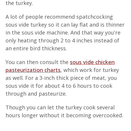
the turkey.
A lot of people recommend spatchcocking
sous vide turkey so it can lay flat and is thinner
in the sous vide machine. And that way you're
only heating through 2 to 4 inches instead of
an entire bird thickness.
You can then consult the
sous vide chicken
pasteurization charts
, which work for turkey
as well. For a 3-inch thick piece of meat, you
sous vide it for about 4 to 6 hours to cook
through and pasteurize.
Though you can let the turkey cook several
hours longer without it becoming overcooked.