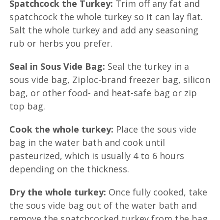
Spatchcock the Turkey:
Trim off any fat and
spatchcock the whole turkey so it can lay flat.
Salt the whole turkey and add any seasoning
rub or herbs you prefer.
Seal in Sous Vide Bag:
Seal the turkey in a
sous vide bag, Ziploc-brand freezer bag, silicon
bag, or other food- and heat-safe bag or zip
top bag.
Cook the whole turkey:
Place the sous vide
bag in the water bath and cook until
pasteurized, which is usually 4 to 6 hours
depending on the thickness.
Dry the whole turkey:
Once fully cooked, take
the sous vide bag out of the water bath and
remove the spatchcocked turkey from the bag.