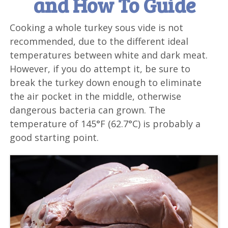
and How To Guide
Cooking a whole turkey sous vide is not
recommended, due to the different ideal
temperatures between white and dark meat.
However, if you do attempt it, be sure to
break the turkey down enough to eliminate
the air pocket in the middle, otherwise
dangerous bacteria can grown. The
temperature of 145°F (62.7°C) is probably a
good starting point.