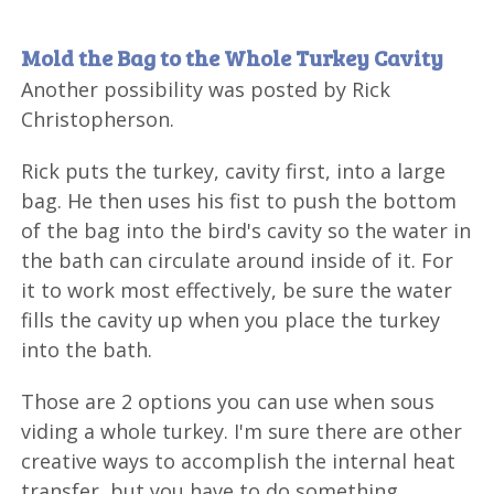
Mold the Bag to the Whole Turkey Cavity
Another possibility was posted by Rick
Christopherson.
Rick puts the turkey, cavity first, into a large
bag. He then uses his fist to push the bottom
of the bag into the bird's cavity so the water in
the bath can circulate around inside of it. For
it to work most effectively, be sure the water
fills the cavity up when you place the turkey
into the bath.
Those are 2 options you can use when sous
viding a whole turkey. I'm sure there are other
creative ways to accomplish the internal heat
transfer, but you have to do something