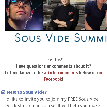
Like this?
Have questions or comments about it?
Let me know in the
article comments
below or
on
Facebook
!
New to Sous Vide?
I'd like to invite you to join my FREE Sous Vide
Quick Start email course. It will help you make