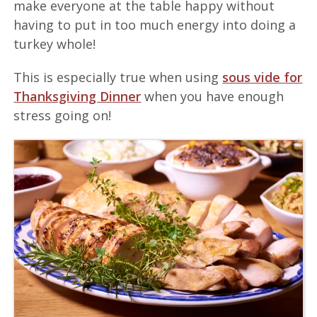
make everyone at the table happy without
having to put in too much energy into doing a
turkey whole!
This is especially true when using
sous vide for
Thanksgiving Dinner
when you have enough
stress going on!