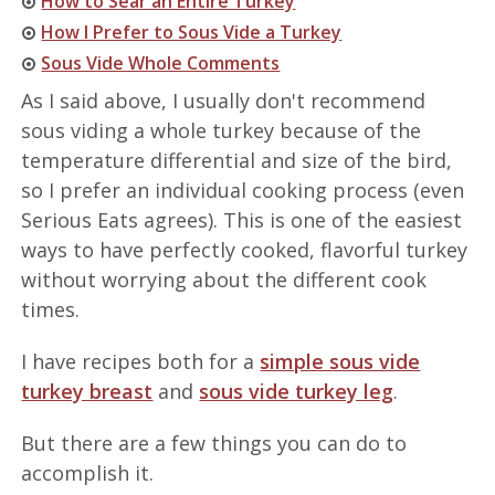
How to Sear an Entire Turkey
How I Prefer to Sous Vide a Turkey
Sous Vide Whole Comments
As I said above, I usually don't recommend
sous viding a whole turkey because of the
temperature differential and size of the bird,
so I prefer an individual cooking process (even
Serious Eats agrees). This is one of the easiest
ways to have perfectly cooked, flavorful turkey
without worrying about the different cook
times.
I have recipes both for a
simple sous vide
turkey breast
and
sous vide turkey leg
.
But there are a few things you can do to
accomplish it.