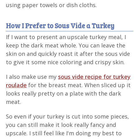
using paper towels or dish cloths.
How I Prefer to Sous Vide a Turkey
If I want to present an upscale turkey meal, I
keep the dark meat whole. You can leave the
skin on and quickly roast it after the sous vide
to give it some nice coloring and crispy skin.
I also make use my
sous vide recipe for turkey
roulade
for the breast meat. When sliced up it
looks really pretty on a plate with the dark
meat.
So even if your turkey is cut into some pieces,
you can still make it look really fancy and
upscale. I still feel like I'm doing my best to