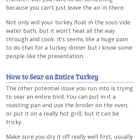
because you can't just leave the air in there.
Not only will your turkey float in the sous vide
water bath, but it won't heat all the way
through and cook. It's seems like a huge pain
to do that for a turkey dinner but I know some
people like the presentation.
How to Sear an Entire Turkey
The other potential issue you run into is trying
to sear an entire bird. You can put in it a
roasting pan and use the broiler on the oven,
or put it on a really hot grill, but it can be
tricky.
Make sure you dry it off really well first, usually