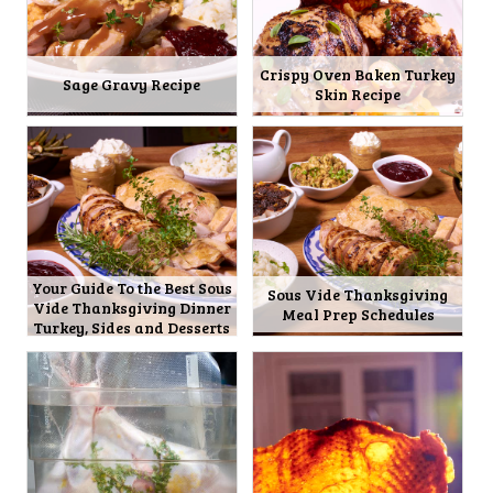
Crispy Oven Baken Turkey
Sage Gravy Recipe
Skin Recipe
Your Guide To the Best Sous
Sous Vide Thanksgiving
Vide Thanksgiving Dinner
Meal Prep Schedules
Turkey, Sides and Desserts