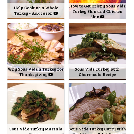
How to Get Crispy Sous Vide
Help Cooking a Whole
Turkey Skin and Chicken
Turkey - Ask Jason
Skin
Why Sous Vide a Turkey for
Sous Vide Turkey with
Thanksgiving
Charmoula Recipe
Sous Vide Turkey Marsala
Sous Vide Turkey Curry with