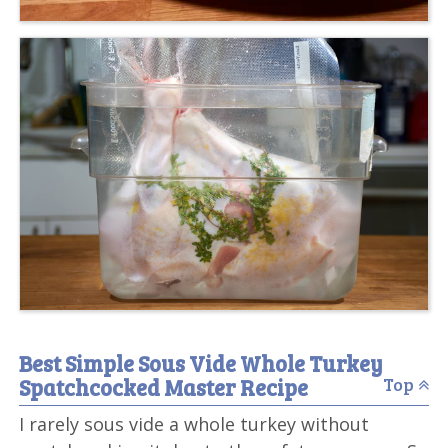
Best Simple Sous Vide Whole Turkey
Spatchcocked Master Recipe
Top
I rarely sous vide a whole turkey without