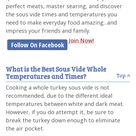
perfect meats, master searing, and discover
the sous vide times and temperatures you
need to make everyday food amazing...and
impress your friends and family.
Join Now!
Follow On Facebook
What is the Best Sous Vide Whole
Temperatures and Times?
Top
Cooking a whole turkey sous vide is not
recommended, due to the different ideal
temperatures between white and dark meat.
However, if you do attempt it, be sure to
break the turkey down enough to eliminate
the air pocket.