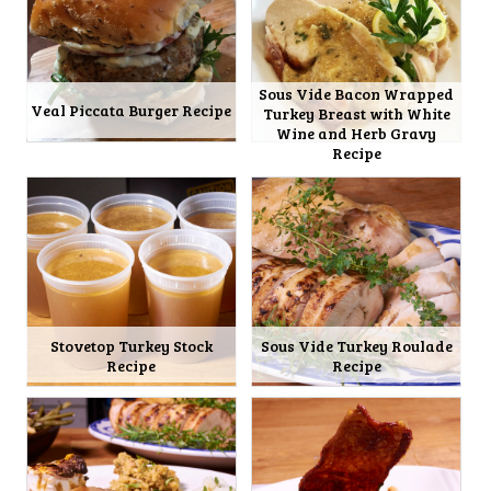
Sous Vide Bacon Wrapped
Veal Piccata Burger Recipe
Turkey Breast with White
Wine and Herb Gravy
Recipe
Stovetop Turkey Stock
Sous Vide Turkey Roulade
Recipe
Recipe