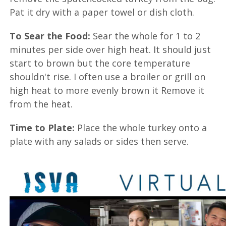
Pat it dry with a paper towel or dish cloth.
To Sear the Food:
Sear the whole for 1 to 2
minutes per side over high heat. It should just
start to brown but the core temperature
shouldn't rise. I often use a broiler or grill on
high heat to more evenly brown it Remove it
from the heat.
Time to Plate:
Place the whole turkey onto a
plate with any salads or sides then serve.