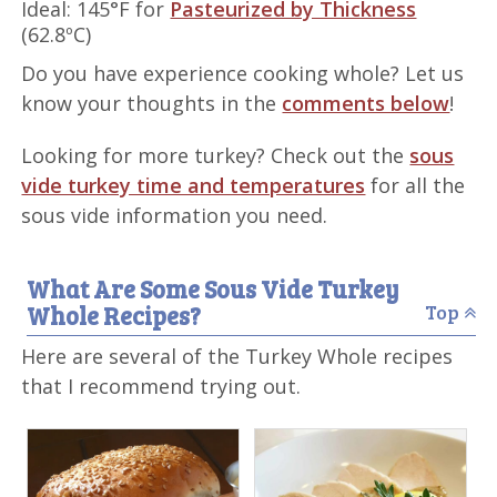
Ideal: 145°F for
Pasteurized by Thickness
(62.8ºC)
Do you have experience cooking whole? Let us
know your thoughts in the
comments below
!
Looking for more turkey? Check out the
sous
vide turkey time and temperatures
for all the
sous vide information you need.
What Are Some Sous Vide Turkey
Whole Recipes?
Top
Here are several of the Turkey Whole recipes
that I recommend trying out.