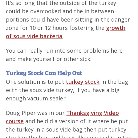
It's so long that the outside of the turkey
could be overcooked and the in between
portions could have been sitting in the danger
zone for 10 or 12 hours fostering the
growth
of sous vide bacteria
.
You can really run into some problems here
and make yourself or other sick.
Turkey Stock Can Help Out
One solution is to put
turkey stock
in the bag
with the sous vide turkey, if you have a big
enough vacuum sealer.
Doug Piper was in our
Thanksgiving Video
course
and he did a version of it where he put
the turkey in a sous vide bag then put turkey
stock in the bag and basically poached it in the