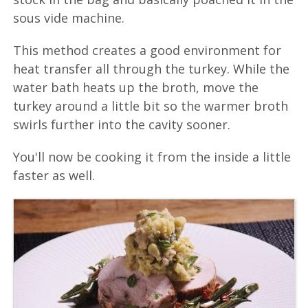
sous vide machine.
This method creates a good environment for
heat transfer all through the turkey. While the
water bath heats up the broth, move the
turkey around a little bit so the warmer broth
swirls further into the cavity sooner.
You'll now be cooking it from the inside a little
faster as well.