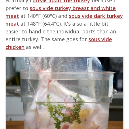
Normally I
break apart the turkey
because I
prefer to
sous vide turkey breast and white
meat
at 140°F (60°C) and
sous vide dark turkey
meat
at 148°F (64.4°C). It's also a little bit
easier to handle the individual parts than an
entire turkey. The same goes for
sous vide
chicken
as well.