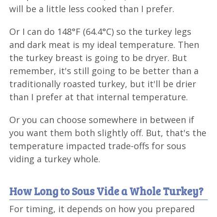
will be a little less cooked than I prefer.
Or I can do 148°F (64.4°C) so the turkey legs
and dark meat is my ideal temperature. Then
the turkey breast is going to be dryer. But
remember, it's still going to be better than a
traditionally roasted turkey, but it'll be drier
than I prefer at that internal temperature.
Or you can choose somewhere in between if
you want them both slightly off. But, that's the
temperature impacted trade-offs for sous
viding a turkey whole.
How Long to Sous Vide a Whole Turkey?
For timing, it depends on how you prepared