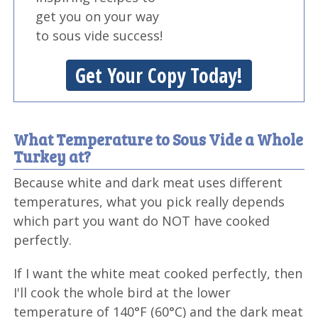
get you on your way
to sous vide success!
Get Your Copy Today!
What Temperature to Sous Vide a Whole
Turkey at?
Because white and dark meat uses different
temperatures, what you pick really depends
which part you want do NOT have cooked
perfectly.
If I want the white meat cooked perfectly, then
I'll cook the whole bird at the lower
temperature of 140°F (60°C) and the dark meat