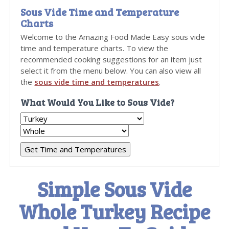
Sous Vide Time and Temperature
Charts
Welcome to the Amazing Food Made Easy sous vide
time and temperature charts. To view the
recommended cooking suggestions for an item just
select it from the menu below. You can also view all
the
sous vide time and temperatures
.
What Would You Like to Sous Vide?
Simple Sous Vide
Whole Turkey Recipe