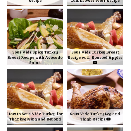
Recipe
Cauliflower Pilaf Recipe
Sous Vide Spicy Turkey
Sous Vide Turkey Breast
Breast Recipe with Avocado
Recipe with Roasted Apples
Salad
How to Sous Vide Turkey for
Sous Vide Turkey Leg and
Thanksgiving and Beyond
Thigh Recipe