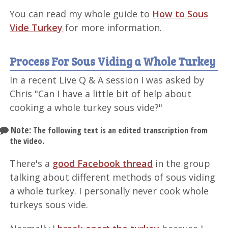
You can read my whole guide to
How to Sous
Vide Turkey
for more information.
Process For Sous Viding a Whole Turkey
In a recent Live Q & A session I was asked by
Chris "Can I have a little bit of help about
cooking a whole turkey sous vide?"
Note:
The following text is an edited transcription from
the video.
There's a
good Facebook thread
in the group
talking about different methods of sous viding
a whole turkey. I personally never cook whole
turkeys sous vide.