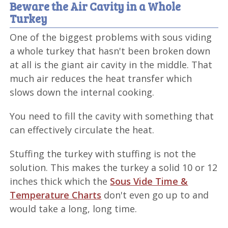
Beware the Air Cavity in a Whole
Turkey
One of the biggest problems with sous viding
a whole turkey that hasn't been broken down
at all is the giant air cavity in the middle. That
much air reduces the heat transfer which
slows down the internal cooking.
You need to fill the cavity with something that
can effectively circulate the heat.
Stuffing the turkey with stuffing is not the
solution. This makes the turkey a solid 10 or 12
inches thick which the
Sous Vide Time &
Temperature Charts
don't even go up to and
would take a long, long time.