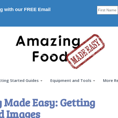
g with our FREE Email
tting Started Guides
Equipment and Tools
More R
 Made Easy: Getting
d Images