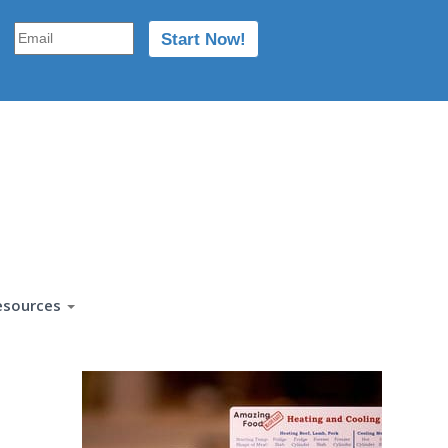
esources