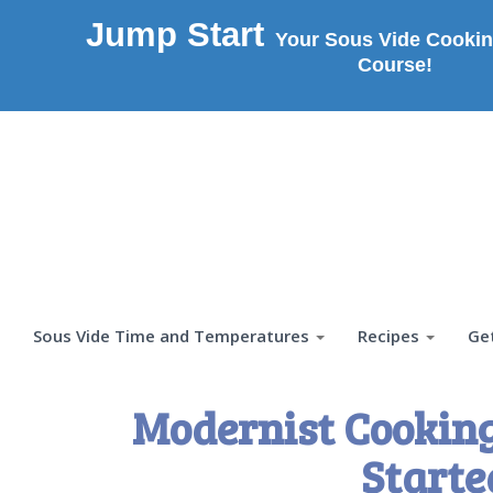
Jump Start
Your Sous Vide Cookin
Course!
Sous Vide Time and Temperatures
Recipes
Ge
Modernist Cooking
Starte