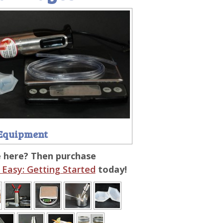
Equipment
e here? Then purchase
Easy: Getting Started
today!