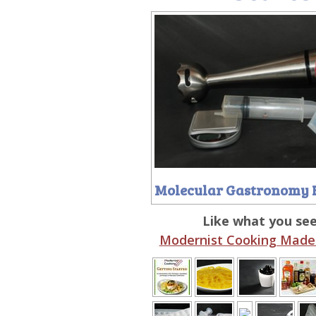
Molecular Gastronomy 
Like what you se
Modernist Cooking Made 