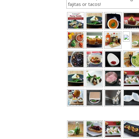
fajitas or tacos!