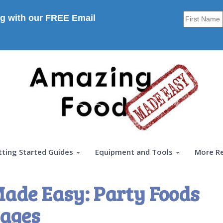
g with our FREE Email
tting Started Guides
Equipment and Tools
More R
ade Easy: Party Foods
ages