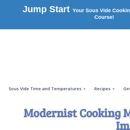
Jump Start
Your Sous Vide Cookin
Course!
Sous Vide Time and Temperatures
Recipes
Ge
Modernist Cooking M
Im