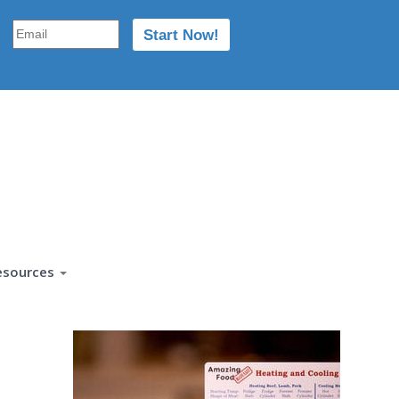
esources