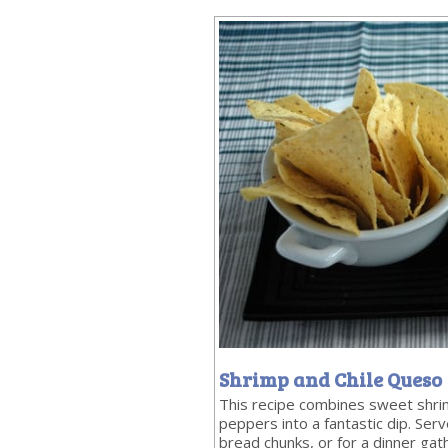
Shrimp and Chile Queso
This recipe combines sweet shri
peppers into a fantastic dip. Serve
bread chunks, or for a dinner gat