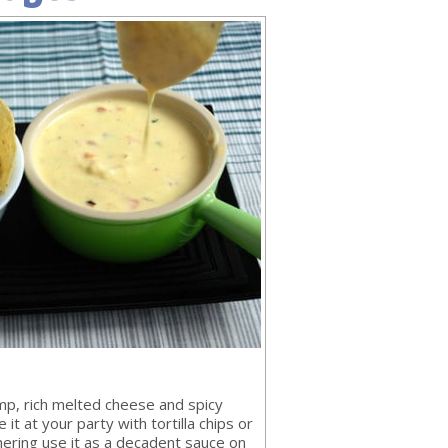
mp, rich melted cheese and spicy
 it at your party with tortilla chips or
hering use it as a decadent sauce on