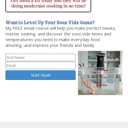
Want to Level Up Your Sous Vide Game?
My FREE email course will help you make perfect meats,
master searing, and discover the sous vide times and
temperatures you need to make everyday food
amazing...and impress your friends and family.