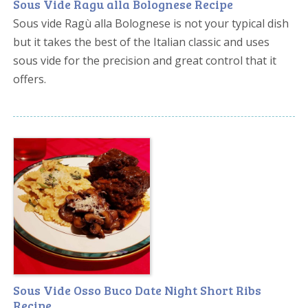
Sous Vide Ragu alla Bolognese Recipe
Sous vide Ragù alla Bolognese is not your typical dish
but it takes the best of the Italian classic and uses
sous vide for the precision and great control that it
offers.
Sous Vide Osso Buco Date Night Short Ribs
Recipe