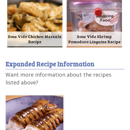
Sous Vide Chicken Marsala
Sous Vide Shrimp
Recipe
Pomodoro Linguine Recipe
Expanded Recipe Information
Want more information about the recipes
listed above?