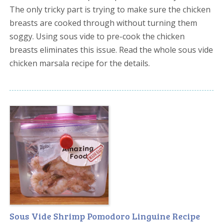
The only tricky part is trying to make sure the chicken
breasts are cooked through without turning them
soggy. Using sous vide to pre-cook the chicken
breasts eliminates this issue. Read the whole sous vide
chicken marsala recipe for the details.
Sous Vide Shrimp Pomodoro Linguine Recipe