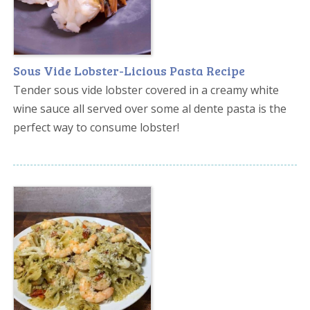
Sous Vide Lobster-Licious Pasta Recipe
Tender sous vide lobster covered in a creamy white
wine sauce all served over some al dente pasta is the
perfect way to consume lobster!