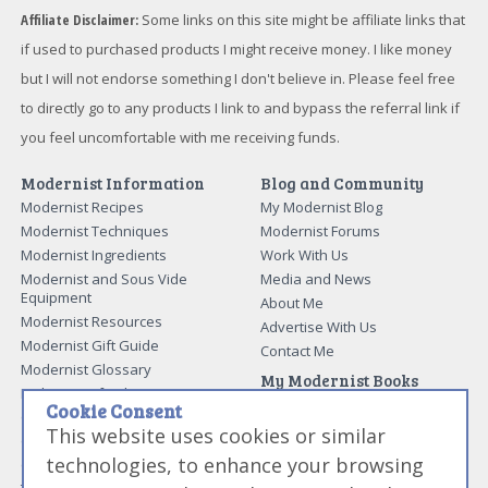
Affiliate Disclaimer:
Some links on this site might be affiliate links that
if used to purchased products I might receive money. I like money
but I will not endorse something I don't believe in. Please feel free
to directly go to any products I link to and bypass the referral link if
you feel uncomfortable with me receiving funds.
Modernist Information
Blog and Community
Modernist Recipes
My Modernist Blog
Modernist Techniques
Modernist Forums
Modernist Ingredients
Work With Us
Modernist and Sous Vide
Media and News
Equipment
About Me
Modernist Resources
Advertise With Us
Modernist Gift Guide
Contact Me
Modernist Glossary
My Modernist Books
Making Beef Jerky
Modernist Cooking Made Easy:
Cookie Consent
Guide to Meat Cuts
Getting Started
This website uses cookies or similar
Guide to Spices
Modernist Cooking Made Easy:
technologies, to enhance your browsing
Guide to Charcuterie
Infusions