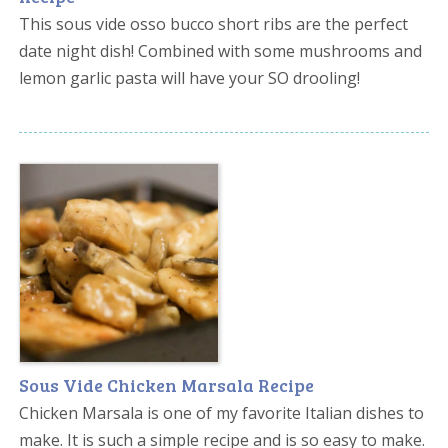
This sous vide osso bucco short ribs are the perfect
date night dish! Combined with some mushrooms and
lemon garlic pasta will have your SO drooling!
Sous Vide Chicken Marsala Recipe
Chicken Marsala is one of my favorite Italian dishes to
make. It is such a simple recipe and is so easy to make.