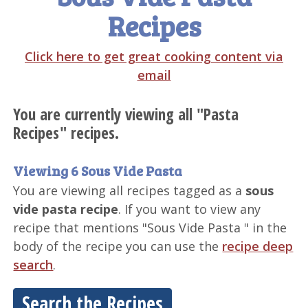
Recipes
Click here to get great cooking content via
email
You are currently viewing all "Pasta
Recipes" recipes.
Viewing 6 Sous Vide Pasta
You are viewing all recipes tagged as a
sous
vide pasta recipe
. If you want to view any
recipe that mentions "Sous Vide Pasta " in the
body of the recipe you can use the
recipe deep
search
.
Search the Recipes