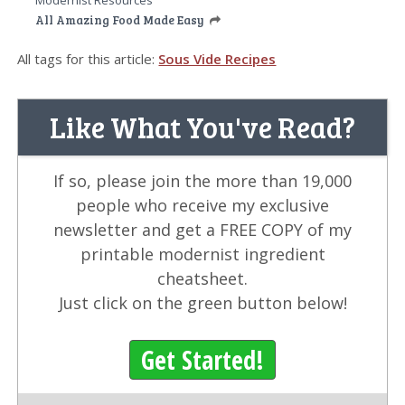
Modernist Resources
All Amazing Food Made Easy
All tags for this article:
Sous Vide Recipes
Like What You've Read?
If so, please join the more than 19,000
people who receive my exclusive
newsletter and get a FREE COPY of my
printable modernist ingredient
cheatsheet.
Just click on the green button below!
Get Started!