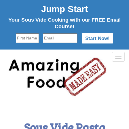
Jump Start
Your Sous Vide Cooking with our FREE Email
Course!
Tog
navi
Sous Vide Pasta