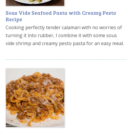
Sous Vide Seafood Pasta with Creamy Pesto
Recipe
Cooking perfectly tender calamari with no worries of
turning it into rubber, I combine it with some sous
vide shrimp and creamy pesto pasta for an easy meal.