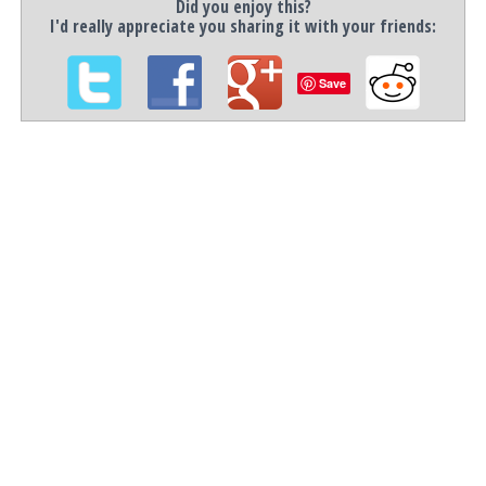
Did you enjoy this?
I'd really appreciate you sharing it with your friends:
Save