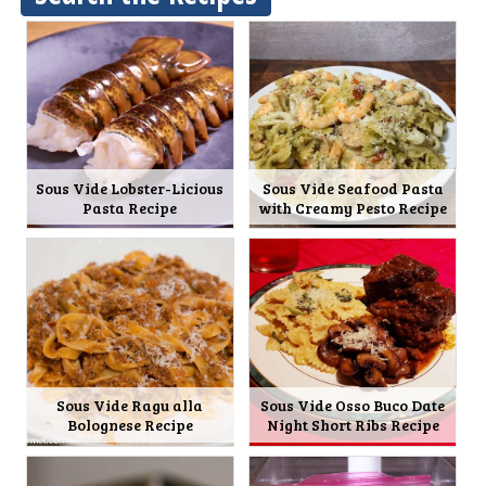
Sous Vide Lobster-Licious
Sous Vide Seafood Pasta
Pasta Recipe
with Creamy Pesto Recipe
Sous Vide Ragu alla
Sous Vide Osso Buco Date
Bolognese Recipe
Night Short Ribs Recipe