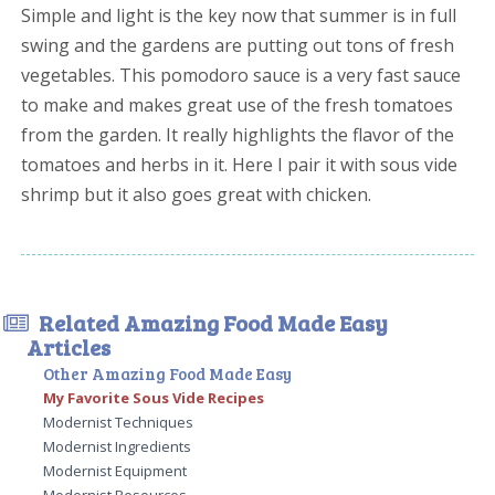
Simple and light is the key now that summer is in full
swing and the gardens are putting out tons of fresh
vegetables. This pomodoro sauce is a very fast sauce
to make and makes great use of the fresh tomatoes
from the garden. It really highlights the flavor of the
tomatoes and herbs in it. Here I pair it with sous vide
shrimp but it also goes great with chicken.
Related Amazing Food Made Easy
Articles
Other Amazing Food Made Easy
My Favorite Sous Vide Recipes
Modernist Techniques
Modernist Ingredients
Modernist Equipment