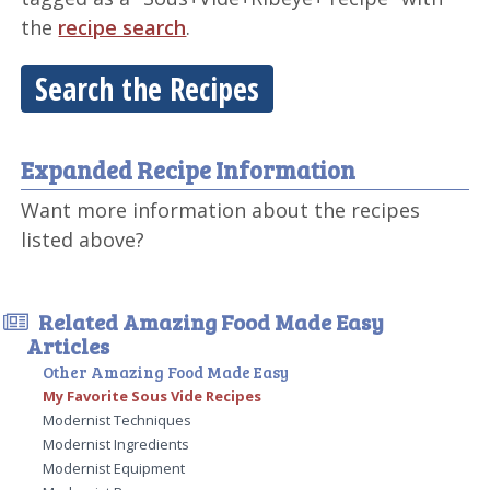
the
recipe search
.
Search the Recipes
Expanded Recipe Information
Want more information about the recipes
listed above?
Related Amazing Food Made Easy
Articles
Other Amazing Food Made Easy
My Favorite Sous Vide Recipes
Modernist Techniques
Modernist Ingredients
Modernist Equipment