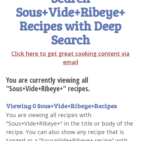
Sous+Vide+Ribeye+
Recipes with Deep
Search
Click here to get great cooking content via
email
You are currently viewing all
"Sous+Vide+Ribeye+" recipes.
Viewing 0 Sous+Vide+Ribeye+Recipes
You are viewing all recipes with
"Sous+Vide+Ribeye+" in the title or body of the
recipe. You can also show any recipe that is
tagged as a "Sous+Vide+Ribeye+ recipe" with