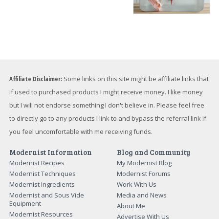
Affiliate Disclaimer:
Some links on this site might be affiliate links that
if used to purchased products I might receive money. I like money
but I will not endorse something I don't believe in. Please feel free
to directly go to any products I link to and bypass the referral link if
you feel uncomfortable with me receiving funds.
Modernist Information
Blog and Community
Modernist Recipes
My Modernist Blog
Modernist Techniques
Modernist Forums
Modernist Ingredients
Work With Us
Modernist and Sous Vide
Media and News
Equipment
About Me
Modernist Resources
Advertise With Us