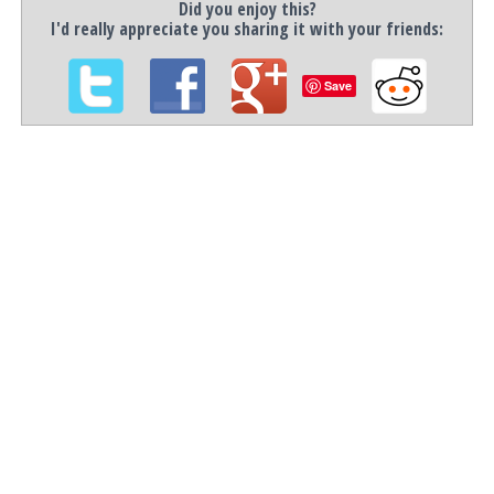
Did you enjoy this?
I'd really appreciate you sharing it with your friends:
Save