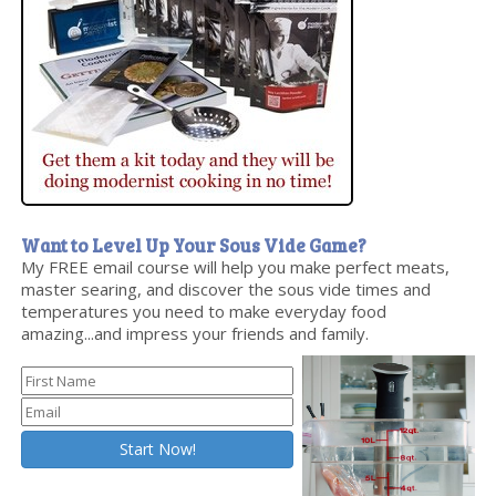
Want to Level Up Your Sous Vide Game?
My FREE email course will help you make perfect meats,
master searing, and discover the sous vide times and
temperatures you need to make everyday food
amazing...and impress your friends and family.