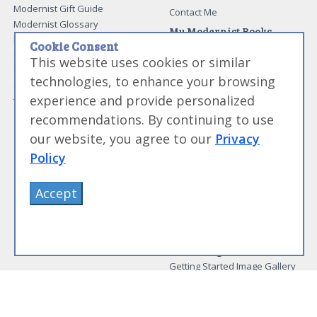
Modernist Gift Guide
Contact Me
Modernist Glossary
My Modernist Books
Making Beef Jerky
Cookie Consent
Modernist Cooking Made Easy:
Guide to Meat Cuts
Getting Started
This website uses cookies or similar
Guide to Spices
Modernist Cooking Made Easy:
technologies, to enhance your browsing
Guide to Charcuterie
Infusions
experience and provide personalized
Tag List
Modernist Cooking Made Easy:
Party Foods
recommendations. By continuing to use
Modernist Cooking Made Easy:
our website, you agree to our
Privacy
Sous Vide
Policy
Modernist Cooking Made Easy:
The Whipping Siphon
Beginning Sous Vide
Accept
Sous Vide: Help for the Busy
Cook
Sous Vide Grilling
Book Image Galleries
Getting Started Image Gallery
Sous Vide Image Gallery
Party Foods Image Gallery
Whipping Siphon Image