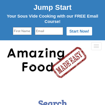
Jump Start
Your Sous Vide Cooking with our FREE Email
Course!
Tog
navi
Search