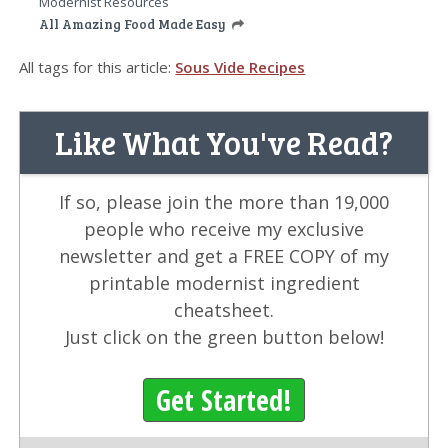
Modernist Resources
All Amazing Food Made Easy
All tags for this article:
Sous Vide Recipes
Like What You've Read?
If so, please join the more than 19,000
people who receive my exclusive
newsletter and get a FREE COPY of my
printable modernist ingredient
cheatsheet.
Just click on the green button below!
Get Started!