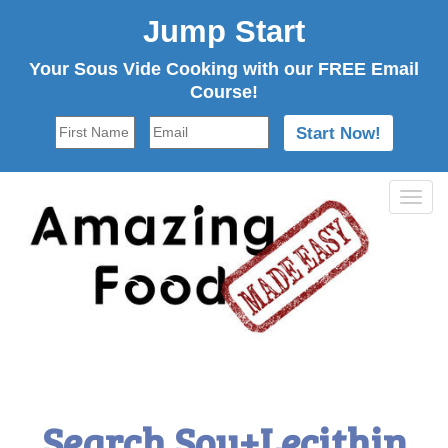
Jump Start
Your Sous Vide Cooking with our FREE Email
Course!
Tog
navi
Search Soy+Lecithin