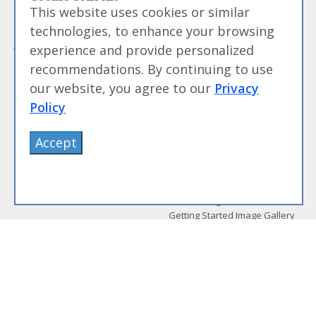
Guide to Meat Cuts
Getting Started
This website uses cookies or similar
Guide to Spices
Modernist Cooking Made Easy:
technologies, to enhance your browsing
Guide to Charcuterie
Infusions
experience and provide personalized
Tag List
Modernist Cooking Made Easy:
Party Foods
recommendations. By continuing to use
Modernist Cooking Made Easy:
our website, you agree to our
Privacy
Sous Vide
Policy
Modernist Cooking Made Easy:
The Whipping Siphon
Beginning Sous Vide
Accept
Sous Vide: Help for the Busy
Cook
Sous Vide Grilling
Book Image Galleries
Getting Started Image Gallery
Sous Vide Image Gallery
Party Foods Image Gallery
Whipping Siphon Image
Gallery
Other Modernist Books
More Information