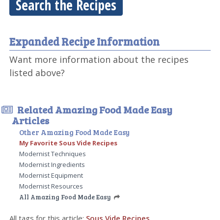
Search the Recipes
Expanded Recipe Information
Want more information about the recipes
listed above?
Related Amazing Food Made Easy
Articles
Other Amazing Food Made Easy
My Favorite Sous Vide Recipes
Modernist Techniques
Modernist Ingredients
Modernist Equipment
Modernist Resources
All Amazing Food Made Easy
All tags for this article:
Sous Vide Recipes