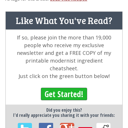
Like What You've Read?
If so, please join the more than 19,000
people who receive my exclusive
newsletter and get a FREE COPY of my
printable modernist ingredient
cheatsheet.
Just click on the green button below!
Get Started!
Did you enjoy this?
I'd really appreciate you sharing it with your friends: