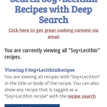
Recipes with Deep
Search
Click here to get great cooking content via
email
You are currently viewing all "Soy+Lecithin"
recipes.
Viewing 0 Soy+LecithinRecipes
You are viewing all recipes with "Soy+Lecithin"
in the title or body of the recipe. You can also
show any recipe that is tagged as a
"Soy+Lecithin recipe" with the
recipe search
.