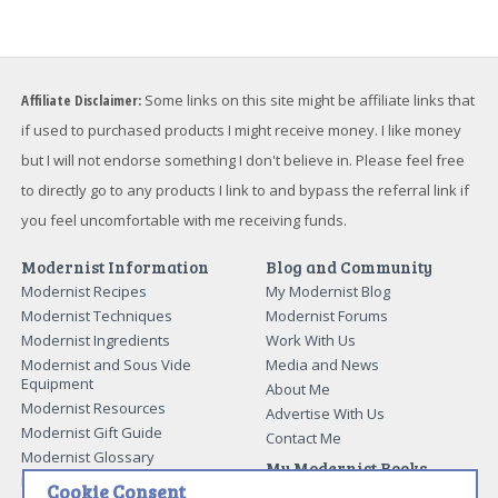
Affiliate Disclaimer:
Some links on this site might be affiliate links that
if used to purchased products I might receive money. I like money
but I will not endorse something I don't believe in. Please feel free
to directly go to any products I link to and bypass the referral link if
you feel uncomfortable with me receiving funds.
Modernist Information
Blog and Community
Modernist Recipes
My Modernist Blog
Modernist Techniques
Modernist Forums
Modernist Ingredients
Work With Us
Modernist and Sous Vide
Media and News
Equipment
About Me
Modernist Resources
Advertise With Us
Modernist Gift Guide
Contact Me
Modernist Glossary
My Modernist Books
Making Beef Jerky
Cookie Consent
Modernist Cooking Made Easy: