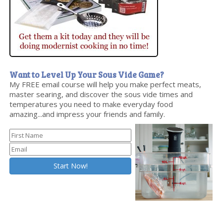
Want to Level Up Your Sous Vide Game?
My FREE email course will help you make perfect meats,
master searing, and discover the sous vide times and
temperatures you need to make everyday food
amazing...and impress your friends and family.