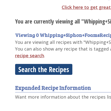
Click here to get grea
You are currently viewing all "Whipping+
Viewing 0 Whipping+Siphon+FoamsReci
You are viewing all recipes with "Whipping+S
You can also show any recipe that is tagged
recipe search
.
Search the Recipes
Expanded Recipe Information
Want more information about the recipes li