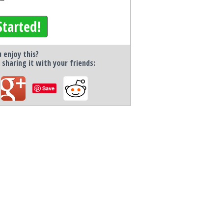
Started!
 enjoy this?
 sharing it with your friends:
Save