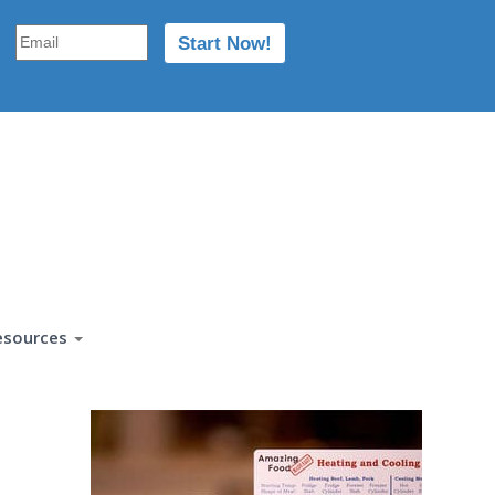
esources