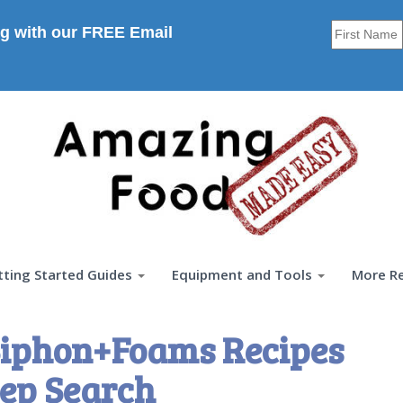
g with our FREE Email
tting Started Guides
Equipment and Tools
More R
iphon+Foams Recipes
ep Search