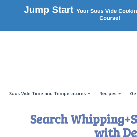
Jump Start
Your Sous Vide Cookin
Course!
Sous Vide Time and Temperatures
Recipes
Ge
Search Whipping+S
with De