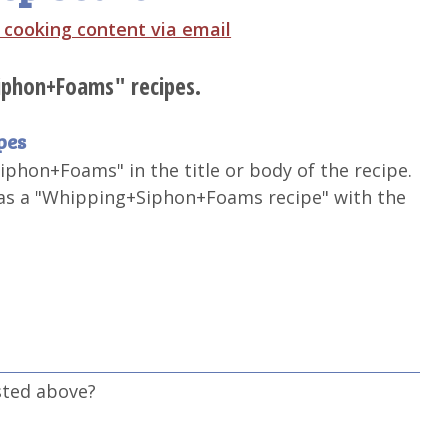
t cooking content via email
Siphon+Foams" recipes.
pes
iphon+Foams" in the title or body of the recipe.
 as a "Whipping+Siphon+Foams recipe" with the
sted above?