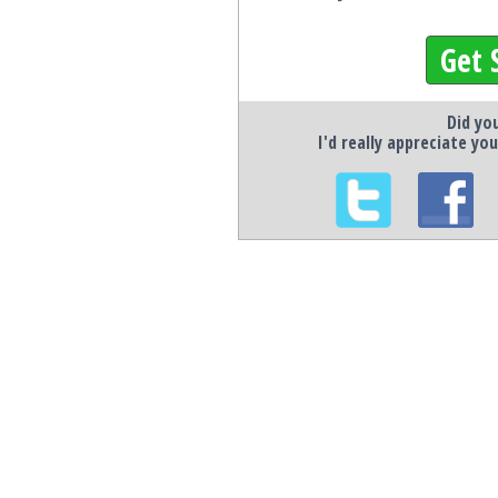
Get 
Did you
I'd really appreciate you