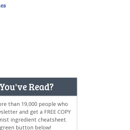
es
 You've Read?
more than 19,000 people who
wsletter and get a FREE COPY
ist ingredient cheatsheet.
e green button below!