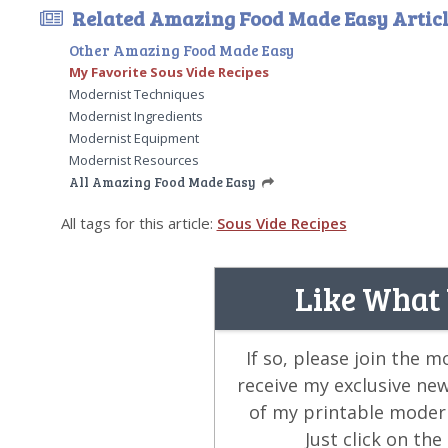
Related Amazing Food Made Easy Articl
Other Amazing Food Made Easy
My Favorite Sous Vide Recipes
Modernist Techniques
Modernist Ingredients
Modernist Equipment
Modernist Resources
All Amazing Food Made Easy
All tags for this article:
Sous Vide Recipes
Like What
If so, please join the 
receive my exclusive ne
of my printable modern
Just click on th