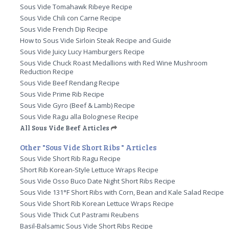
Sous Vide Tomahawk Ribeye Recipe
Sous Vide Chili con Carne Recipe
Sous Vide French Dip Recipe
How to Sous Vide Sirloin Steak Recipe and Guide
Sous Vide Juicy Lucy Hamburgers Recipe
Sous Vide Chuck Roast Medallions with Red Wine Mushroom
Reduction Recipe
Sous Vide Beef Rendang Recipe
Sous Vide Prime Rib Recipe
Sous Vide Gyro (Beef & Lamb) Recipe
Sous Vide Ragu alla Bolognese Recipe
All Sous Vide Beef Articles
Other "Sous Vide Short Ribs " Articles
Sous Vide Short Rib Ragu Recipe
Short Rib Korean-Style Lettuce Wraps Recipe
Sous Vide Osso Buco Date Night Short Ribs Recipe
Sous Vide 131°F Short Ribs with Corn, Bean and Kale Salad Recipe
Sous Vide Short Rib Korean Lettuce Wraps Recipe
Sous Vide Thick Cut Pastrami Reubens
Basil-Balsamic Sous Vide Short Ribs Recipe