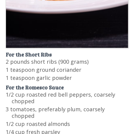
For the Short Ribs
2 pounds short ribs (900 grams)
1 teaspoon ground coriander
1 teaspoon garlic powder
For the Romesco Sauce
1/2 cup roasted red bell peppers, coarsely
chopped
3 tomatoes, preferably plum, coarsely
chopped
1/2 cup roasted almonds
1/4 cup fresh parsley