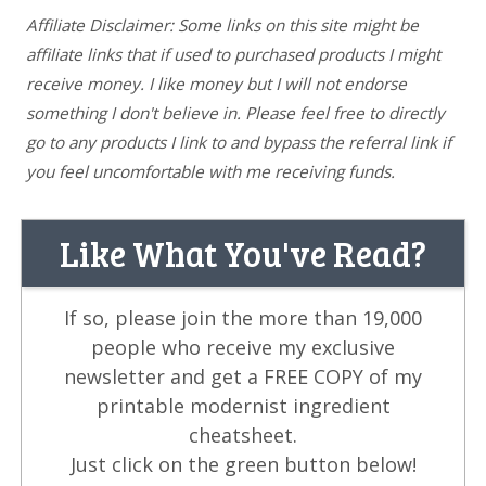
Affiliate Disclaimer: Some links on this site might be
affiliate links that if used to purchased products I might
receive money. I like money but I will not endorse
something I don't believe in. Please feel free to directly
go to any products I link to and bypass the referral link if
you feel uncomfortable with me receiving funds.
Like What You've Read?
If so, please join the more than 19,000
people who receive my exclusive
newsletter and get a FREE COPY of my
printable modernist ingredient
cheatsheet.
Just click on the green button below!