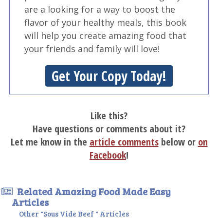
are a looking for a way to boost the
flavor of your healthy meals, this book
will help you create amazing food that
your friends and family will love!
Get Your Copy Today!
Like this?
Have questions or comments about it?
Let me know in the
article comments
below or
on
Facebook
!
Related Amazing Food Made Easy
Articles
Other "Sous Vide Beef " Articles