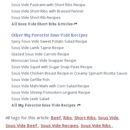
Sous Vide Pastrami with Short Ribs Recipe
Sous Vide Short Ribs with Braised Fennel
Sous Vide Short Rib Recipes
All Sous Vide Short Ribs Articles
Other My Favorite Sous Vide Recipes
Spicy Sous Vide Sweet Potato Salad Recipe
Sous Vide Lamb Tajine Recipe
Glazed Sous Vide Carrots Recipe
Moroccan Sous Vide Snapper Recipe
Sous Vide Squid with Sugar Snap Peas Recipe
Sous Vide Chicken Breast Recipe in Creamy Spinach Ricotta Sauce
Sous Vide Gefilte Fish
Sous Vide Mahi Mahi with Corn Salad Recipe
Sous Vide Shrimp Pomodoro Linguine Recipe
Sous Vide Leek Salad
All My Favorite Sous Vide Recipes
All tags for this article:
Beef
,
Ribs
,
Short Ribs
,
Sous Vide
,
Sous Vide Beef
,
Sous Vide Recipes
,
Sous Vide Ribs
,