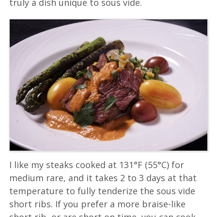
truly a dish unique to sous vide.
I like my steaks cooked at 131°F (55°C) for
medium rare, and it takes 2 to 3 days at that
temperature to fully tenderize the sous vide
short ribs. If you prefer a more braise-like