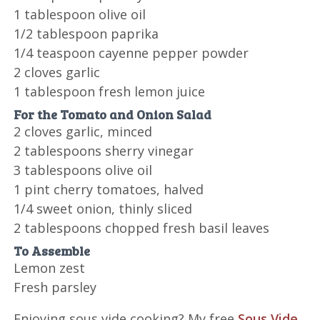
1 tablespoon olive oil
1/2 tablespoon paprika
1/4 teaspoon cayenne pepper powder
2 cloves garlic
1 tablespoon fresh lemon juice
For the Tomato and Onion Salad
2 cloves garlic, minced
2 tablespoons sherry vinegar
3 tablespoons olive oil
1 pint cherry tomatoes, halved
1/4 sweet onion, thinly sliced
2 tablespoons chopped fresh basil leaves
To Assemble
Lemon zest
Fresh parsley
Enjoying sous vide cooking? My free
Sous Vide