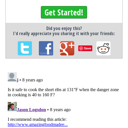
Get Started!
Did you enjoy this?
I'd really appreciate you sharing it with your friends:
Save