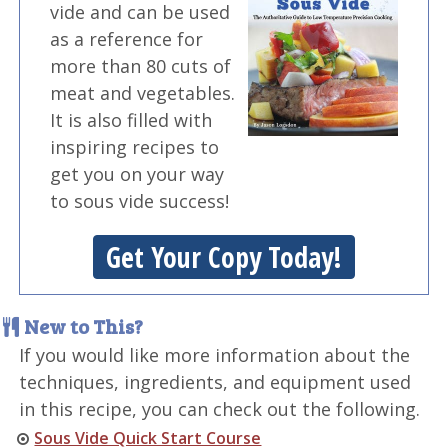
vide and can be used
as a reference for
more than 80 cuts of
meat and vegetables.
It is also filled with
inspiring recipes to
get you on your way
to sous vide success!
Get Your Copy Today!
New to This?
If you would like more information about the
techniques, ingredients, and equipment used
in this recipe, you can check out the following.
Sous Vide Quick Start Course