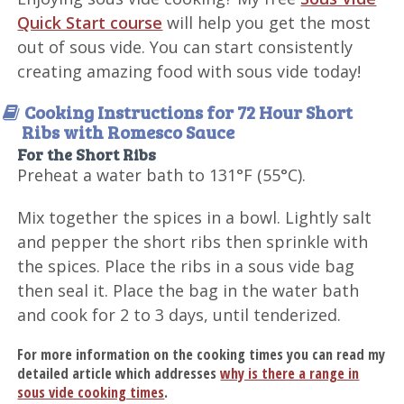
Quick Start course
will help you get the most
out of sous vide. You can start consistently
creating amazing food with sous vide today!
Cooking Instructions for 72 Hour Short
Ribs with Romesco Sauce
For the Short Ribs
Preheat a water bath to 131°F (55°C).
Mix together the spices in a bowl. Lightly salt
and pepper the short ribs then sprinkle with
the spices. Place the ribs in a sous vide bag
then seal it. Place the bag in the water bath
and cook for 2 to 3 days, until tenderized.
For more information on the cooking times you can read my
detailed article which addresses
why is there a range in
sous vide cooking times
.