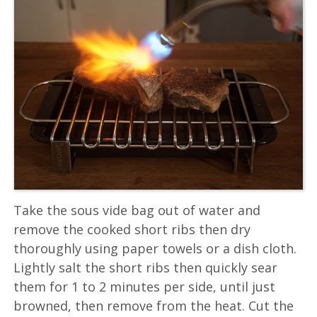
Take the sous vide bag out of water and
remove the cooked short ribs then dry
thoroughly using paper towels or a dish cloth.
Lightly salt the short ribs then quickly sear
them for 1 to 2 minutes per side, until just
browned, then remove from the heat. Cut the