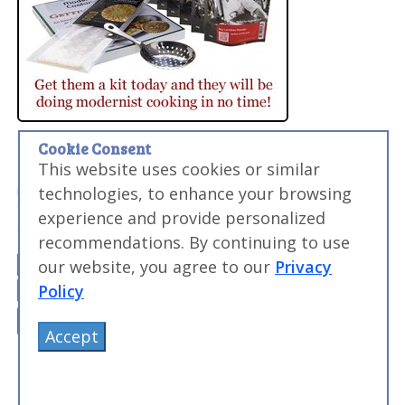
Cookie Consent
Want to Level Up Your Sous Vide Game?
This website uses cookies or similar
My FREE email course will help you make perfect meats,
master searing, and discover the sous vide times and
technologies, to enhance your browsing
temperatures you need to make everyday food
experience and provide personalized
amazing...and impress your friends and family.
recommendations. By continuing to use
our website, you agree to our
Privacy
Policy
Accept