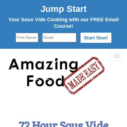
Jump Start
Your Sous Vide Cooking with our FREE Email
Course!
Tog
navi
72 Hour Sous Vide