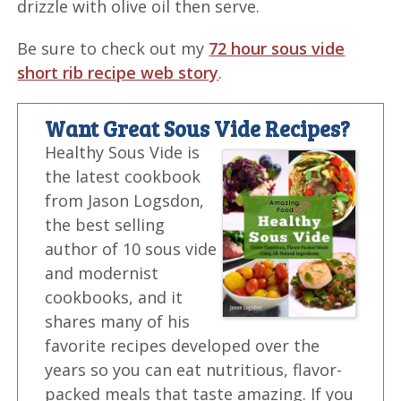
drizzle with olive oil then serve.
Be sure to check out my
72 hour sous vide
short rib recipe web story
.
Want Great Sous Vide Recipes?
Healthy Sous Vide is
the latest cookbook
from Jason Logsdon,
the best selling
author of 10 sous vide
and modernist
cookbooks, and it
shares many of his
favorite recipes developed over the
years so you can eat nutritious, flavor-
packed meals that taste amazing. If you