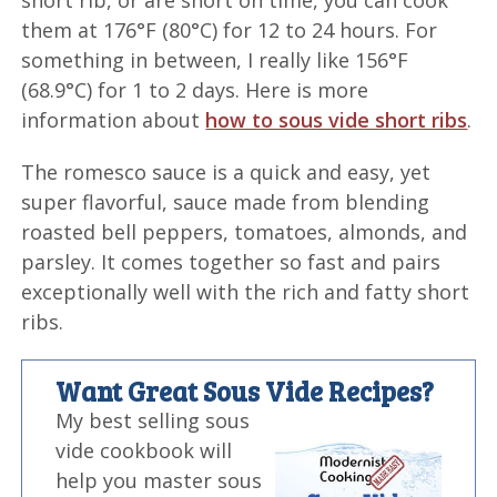
short rib, or are short on time, you can cook
them at 176°F (80°C) for 12 to 24 hours. For
something in between, I really like 156°F
(68.9°C) for 1 to 2 days. Here is more
information about
how to sous vide short ribs
.
The romesco sauce is a quick and easy, yet
super flavorful, sauce made from blending
roasted bell peppers, tomatoes, almonds, and
parsley. It comes together so fast and pairs
exceptionally well with the rich and fatty short
ribs.
Want Great Sous Vide Recipes?
My best selling sous
vide cookbook will
help you master sous