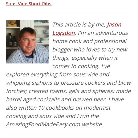
Sous Vide Short Ribs
This article is by me,
Jason
Logsdon
. I'm an adventurous
home cook and professional
blogger who loves to try new
things, especially when it
comes to cooking. I've
explored everything from sous vide and
whipping siphons to pressure cookers and blow
torches; created foams, gels and spheres; made
barrel aged cocktails and brewed beer. I have
also written 10 cookbooks on modernist
cooking and sous vide and I run the
AmazingFoodMadeEasy.com website.