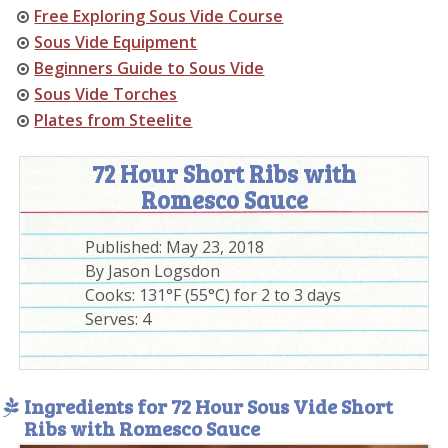
Free Exploring Sous Vide Course
Sous Vide Equipment
Beginners Guide to Sous Vide
Sous Vide Torches
Plates from Steelite
72 Hour Short Ribs with
Romesco Sauce
Published:
May 23, 2018
By
Jason Logsdon
Cooks: 131°F (55°C) for 2 to 3 days
Serves:
4
Ingredients for 72 Hour Sous Vide Short
Ribs with Romesco Sauce