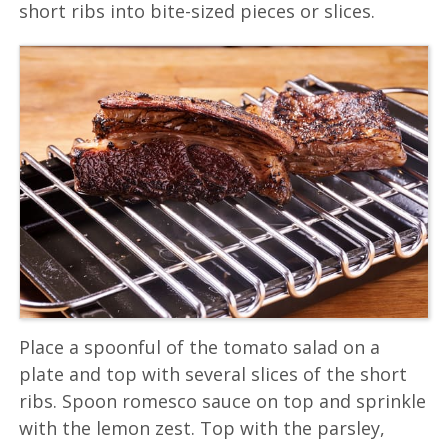
short ribs into bite-sized pieces or slices.
Place a spoonful of the tomato salad on a
plate and top with several slices of the short
ribs. Spoon romesco sauce on top and sprinkle
with the lemon zest. Top with the parsley,