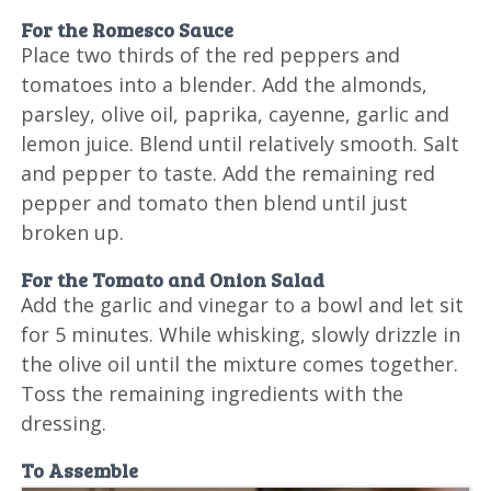
For the Romesco Sauce
Place two thirds of the red peppers and
tomatoes into a blender. Add the almonds,
parsley, olive oil, paprika, cayenne, garlic and
lemon juice. Blend until relatively smooth. Salt
and pepper to taste. Add the remaining red
pepper and tomato then blend until just
broken up.
For the Tomato and Onion Salad
Add the garlic and vinegar to a bowl and let sit
for 5 minutes. While whisking, slowly drizzle in
the olive oil until the mixture comes together.
Toss the remaining ingredients with the
dressing.
To Assemble