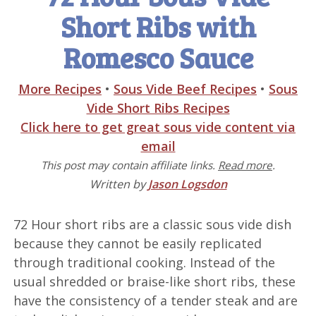
Short Ribs with
Romesco Sauce
More Recipes
•
Sous Vide Beef Recipes
•
Sous
Vide Short Ribs Recipes
Click here to get great sous vide content via
email
This post may contain affiliate links.
Read more
.
Written by
Jason Logsdon
72 Hour short ribs are a classic sous vide dish
because they cannot be easily replicated
through traditional cooking. Instead of the
usual shredded or braise-like short ribs, these
have the consistency of a tender steak and are