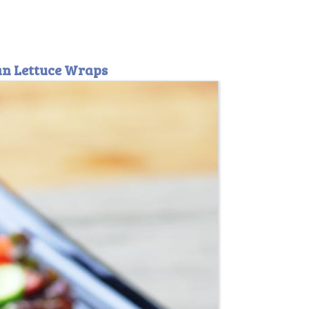
ean Lettuce Wraps