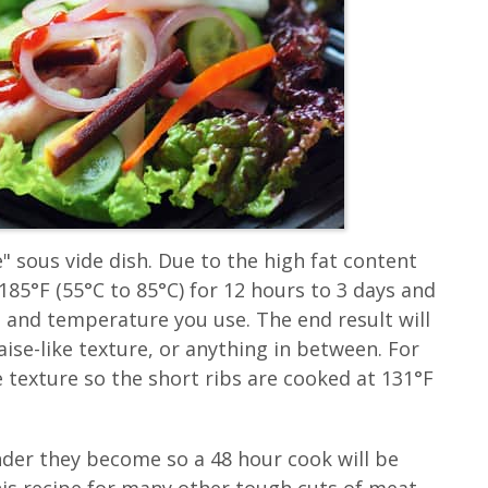
" sous vide dish. Due to the high fat content
85°F (55°C to 85°C) for 12 hours to 3 days and
e and temperature you use. The end result will
ise-like texture, or anything in between. For
 texture so the short ribs are cooked at 131°F
nder they become so a 48 hour cook will be