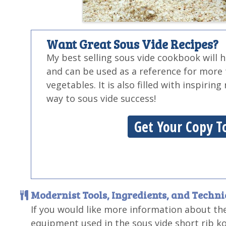
Want Great Sous Vide Recipes?
My best selling sous vide cookbook will 
and can be used as a reference for more
vegetables. It is also filled with inspirin
way to sous vide success!
Get Your Copy T
Modernist Tools, Ingredients, and Techn
If you would like more information about th
equipment used in the sous vide short rib k