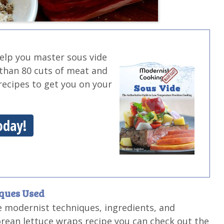
help you master sous vide
 than 80 cuts of meat and
g recipes to get you on your
oday!
iques Used
e modernist techniques, ingredients, and
orean lettuce wraps recipe you can check out the