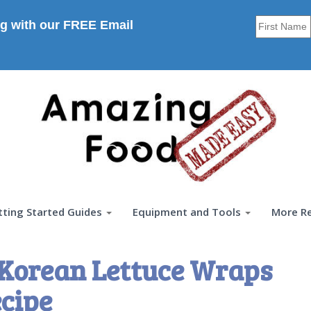
g with our FREE Email
tting Started Guides
Equipment and Tools
More R
 Korean Lettuce Wraps
cipe