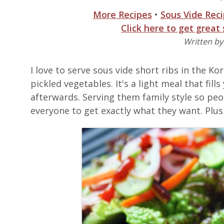
More Recipes
•
Sous Vide Rec
Click here to get great
Written b
I love to serve sous vide short ribs in the K
pickled vegetables. It's a light meal that fill
afterwards. Serving them family style so peo
everyone to get exactly what they want. Plus 