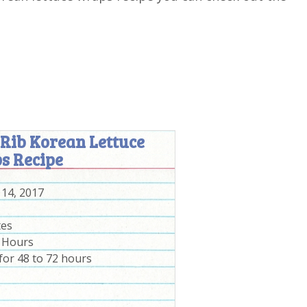
 Rib Korean Lettuce
s Recipe
 14, 2017
tes
2 Hours
for 48 to 72 hours