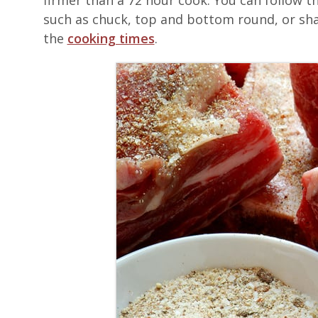
firmer than a 72 hour cook. You can follow t
such as chuck, top and bottom round, or shank
the
cooking times
.