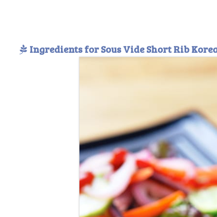
Ingredients for Sous Vide Short Rib Kor