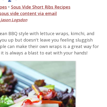
ipes
•
Sous Vide Short Ribs Recipes
 sous vide content via email
y
Jason Logsdon
orean BBQ style with lettuce wraps, kimchi, and
s you up but doesn't leave you feeling sluggish
ple can make their own wraps is a great way for
it is always a blast to eat with your hands!