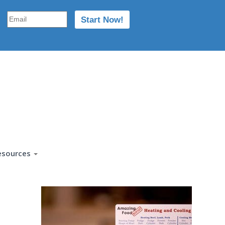
esources