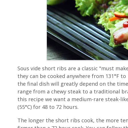
Sous vide short ribs are a classic "must make
they can be cooked anywhere from 131°F to 1
the final dish will greatly depend on the tim
range from a chewy steak to a traditional bra
this recipe we want a medium-rare steak-like
(55°C) for 48 to 72 hours.
The longer the short ribs cook, the more te