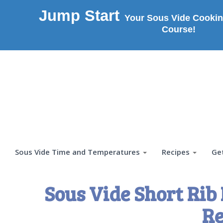
Jump Start
Your Sous Vide Cookin
Course!
Sous Vide Time and Temperatures
Recipes
Ge
Sous Vide Short Rib
Re