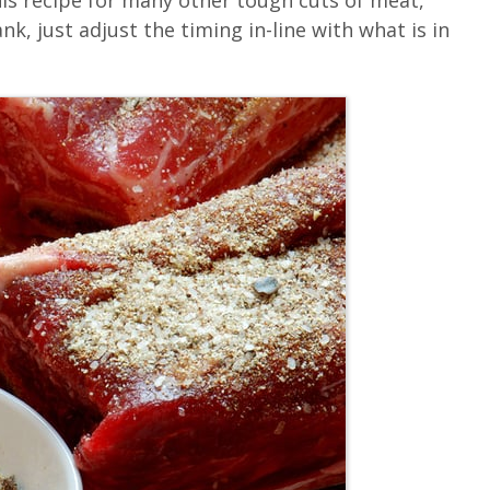
his recipe for many other tough cuts of meat,
, just adjust the timing in-line with what is in