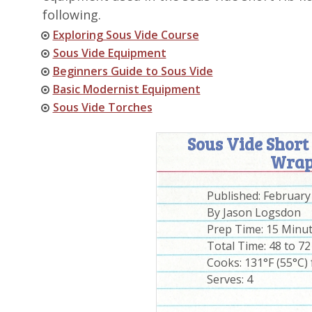
following.
Exploring Sous Vide Course
Sous Vide Equipment
Beginners Guide to Sous Vide
Basic Modernist Equipment
Sous Vide Torches
Sous Vide Short
Wrap
Published:
February
By
Jason Logsdon
Prep Time:
15 Minu
Total Time:
48 to 7
Cooks: 131°F (55°C) 
Serves:
4