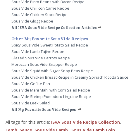
Sous Vide Pinto Beans with Bacon Recipe
Sous Vide Chili con Carne Recipe
Sous Vide Chicken Stock Recipe
Sous Vide Glögg Recipe
All ISVA Sous Vide Recipe Collection Articles
Other My Favorite Sous Vide Recipes
Spicy Sous Vide Sweet Potato Salad Recipe
Sous Vide Lamb Tajine Recipe
Glazed Sous Vide Carrots Recipe
Moroccan Sous Vide Snapper Recipe
Sous Vide Squid with Sugar Snap Peas Recipe
Sous Vide Chicken Breast Recipe in Creamy Spinach Ricotta Sauce
Sous Vide Gefilte Fish
Sous Vide Mahi Mahi with Corn Salad Recipe
Sous Vide Shrimp Pomodoro Linguine Recipe
Sous Vide Leek Salad
All My Favorite Sous Vide Recipes
All tags for this article:
ISVA Sous Vide Recipe Collection
,
Lamb
,
Sauce
,
Sous Vide Lamb
,
Sous Vide Lamb Loin
,