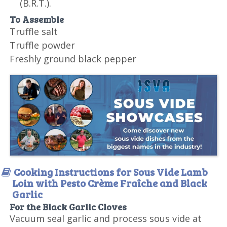
(B.R.T.).
To Assemble
Truffle salt
Truffle powder
Freshly ground black pepper
Cooking Instructions for Sous Vide Lamb
Loin with Pesto Crème Fraîche and Black
Garlic
For the Black Garlic Cloves
Vacuum seal garlic and process sous vide at