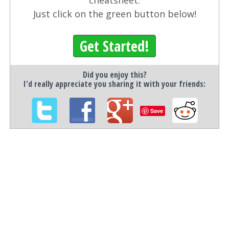
cheatsheet.
Just click on the green button below!
Get Started!
Did you enjoy this?
I'd really appreciate you sharing it with your friends:
Save