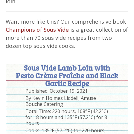
loin.
Want more like this? Our comprehensive book
Champions of Sous Vide
is a great collection of
more than 70 sous vide recipes from two
dozen top sous vide cooks.
Sous Vide Lamb Loin with
Pesto Crème Fraîche and Black
Garlic Recipe
Published:
October 19, 2021
By
Kevin Holmes Liddell, Amuse
Bouche Catering
Total Time:
220 hours, 108°F (42.2°C)
for 18 hours and 135°F (57.2°C) for 8
hours
Cooks: 135°F (57.2°C) for 220 hours,