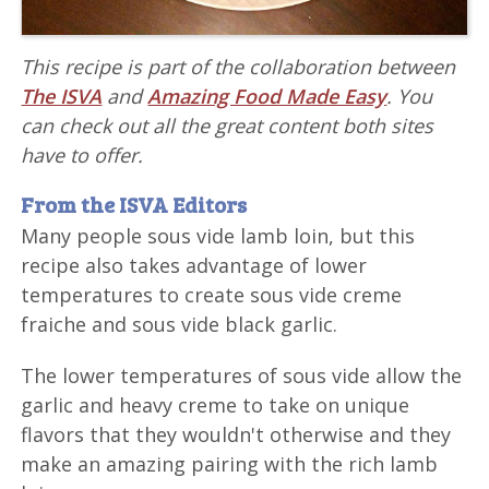
This recipe is part of the collaboration between
The ISVA
and
Amazing Food Made Easy
. You
can check out all the great content both sites
have to offer.
From the ISVA Editors
Many people sous vide lamb loin, but this
recipe also takes advantage of lower
temperatures to create sous vide creme
fraiche and sous vide black garlic.
The lower temperatures of sous vide allow the
garlic and heavy creme to take on unique
flavors that they wouldn't otherwise and they
make an amazing pairing with the rich lamb