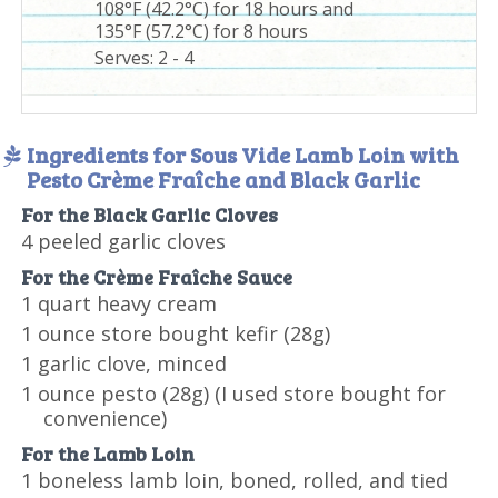
108°F (42.2°C) for 18 hours and
135°F (57.2°C) for 8 hours
Serves:
2 - 4
Ingredients for Sous Vide Lamb Loin with
Pesto Crème Fraîche and Black Garlic
For the Black Garlic Cloves
4 peeled garlic cloves
For the Crème Fraîche Sauce
1 quart heavy cream
1 ounce store bought kefir (28g)
1 garlic clove, minced
1 ounce pesto (28g) (I used store bought for
convenience)
For the Lamb Loin
1 boneless lamb loin, boned, rolled, and tied