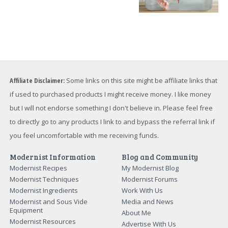
Affiliate Disclaimer:
Some links on this site might be affiliate links that
if used to purchased products I might receive money. I like money
but I will not endorse something I don't believe in. Please feel free
to directly go to any products I link to and bypass the referral link if
you feel uncomfortable with me receiving funds.
Modernist Information
Blog and Community
Modernist Recipes
My Modernist Blog
Modernist Techniques
Modernist Forums
Modernist Ingredients
Work With Us
Modernist and Sous Vide
Media and News
Equipment
About Me
Modernist Resources
Advertise With Us