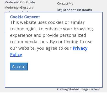
Modernist Gift Guide
Contact Me
Modernist Glossary
My Modernist Books
Making Beef Jerky
Modernist Cooking Made Easy:
Cookie Consent
Guide to Meat Cuts
Getting Started
This website uses cookies or similar
Guide to Spices
Modernist Cooking Made Easy:
technologies, to enhance your browsing
Guide to Charcuterie
Infusions
Tag List
Modernist Cooking Made Easy:
experience and provide personalized
Party Foods
recommendations. By continuing to use
Modernist Cooking Made Easy:
Sous Vide
our website, you agree to our
Privacy
Modernist Cooking Made Easy:
Policy
The Whipping Siphon
Beginning Sous Vide
Accept
Sous Vide: Help for the Busy
Cook
Sous Vide Grilling
Book Image Galleries
Getting Started Image Gallery
Sous Vide Image Gallery
Party Foods Image Gallery
Whipping Siphon Image