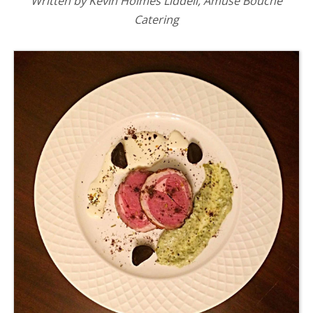
Written by Kevin Holmes Liddell, Amuse Bouche
Catering