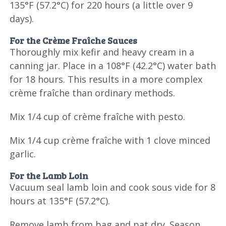
135°F (57.2°C) for 220 hours (a little over 9
days).
For the Crème Fraîche Sauces
Thoroughly mix kefir and heavy cream in a
canning jar. Place in a 108°F (42.2°C) water bath
for 18 hours. This results in a more complex
crème fraîche than ordinary methods.
Mix 1/4 cup of crème fraîche with pesto.
Mix 1/4 cup crème fraîche with 1 clove minced
garlic.
For the Lamb Loin
Vacuum seal lamb loin and cook sous vide for 8
hours at 135°F (57.2°C).
Remove lamb from bag and pat dry. Season