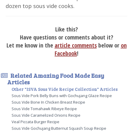
dozen top sous vide cooks.
Like this?
Have questions or comments about it?
Let me know in the
article comments
below or
on
Facebook
!
Related Amazing Food Made Easy
Articles
Other "ISVA Sous Vide Recipe Collection" Articles
Sous Vide Pork Belly Buns with Gochujang Glaze Recipe
Sous Vide Bone In Chicken Breast Recipe
Sous Vide Tomahawk Ribeye Recipe
Sous Vide Caramelized Onions Recipe
Veal Piccata Burger Recipe
Sous Vide Gochujang Butternut Squash Soup Recipe