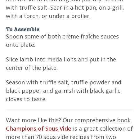
with truffle salt. Sear in a hot pan, on a grill,
with a torch, or under a broiler.
To Assemble
Spoon some of both crème fraîche sauces
onto plate.
Slice lamb into medallions and put in the
center of the plate.
Season with truffle salt, truffle powder and
black pepper and garnish with black garlic
cloves to taste.
Want more like this? Our comprehensive book
Champions of Sous Vide
is a great collection of
more than 70 sous vide recipes from two