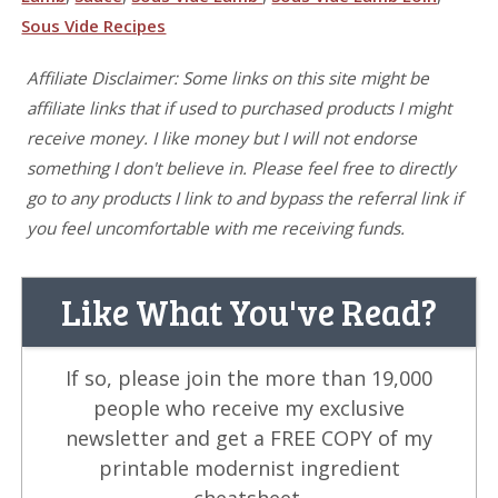
Sous Vide Recipes
Affiliate Disclaimer: Some links on this site might be
affiliate links that if used to purchased products I might
receive money. I like money but I will not endorse
something I don't believe in. Please feel free to directly
go to any products I link to and bypass the referral link if
you feel uncomfortable with me receiving funds.
Like What You've Read?
If so, please join the more than 19,000
people who receive my exclusive
newsletter and get a FREE COPY of my
printable modernist ingredient