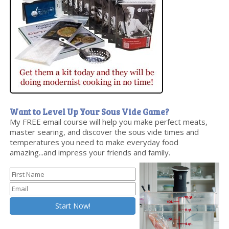
Want to Level Up Your Sous Vide Game?
My FREE email course will help you make perfect meats,
master searing, and discover the sous vide times and
temperatures you need to make everyday food
amazing...and impress your friends and family.