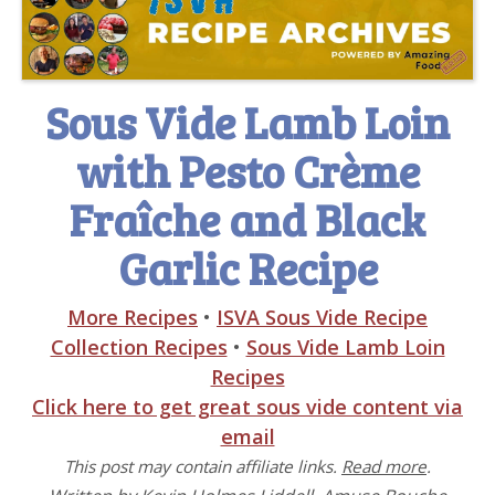
Sous Vide Lamb Loin
with Pesto Crème
Fraîche and Black
Garlic Recipe
More Recipes
•
ISVA Sous Vide Recipe
Collection Recipes
•
Sous Vide Lamb Loin
Recipes
Click here to get great sous vide content via
email
This post may contain affiliate links.
Read more
.