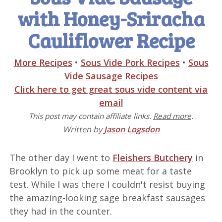
with Honey-Sriracha
Cauliflower Recipe
More Recipes
•
Sous Vide Pork Recipes
•
Sous
Vide Sausage Recipes
Click here to get great sous vide content via
email
This post may contain affiliate links.
Read more
.
Written by
Jason Logsdon
The other day I went to
Fleishers Butchery
in
Brooklyn to pick up some meat for a taste
test. While I was there I couldn't resist buying
the amazing-looking sage breakfast sausages
they had in the counter.