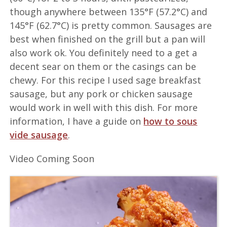
though anywhere between 135°F (57.2°C) and
145°F (62.7°C) is pretty common. Sausages are
best when finished on the grill but a pan will
also work ok. You definitely need to a get a
decent sear on them or the casings can be
chewy. For this recipe I used sage breakfast
sausage, but any pork or chicken sausage
would work in well with this dish. For more
information, I have a guide on
how to sous
vide sausage
.
Video Coming Soon