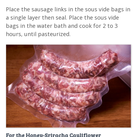
Place the sausage links in the sous vide bags in
a single layer then seal. Place the sous vide
bags in the water bath and cook for 2 to 3
hours, until pasteurized.
For the Honey-Sriracha Cauliflower