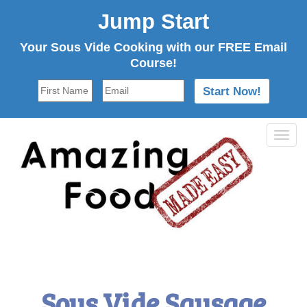
Jump Start
Your Sous Vide Cooking with our FREE Email
Course!
Tog
navi
Sous Vide Sausage