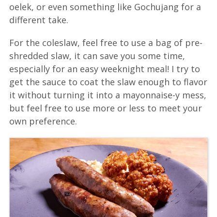
oelek, or even something like Gochujang for a
different take.
For the coleslaw, feel free to use a bag of pre-
shredded slaw, it can save you some time,
especially for an easy weeknight meal! I try to
get the sauce to coat the slaw enough to flavor
it without turning it into a mayonnaise-y mess,
but feel free to use more or less to meet your
own preference.