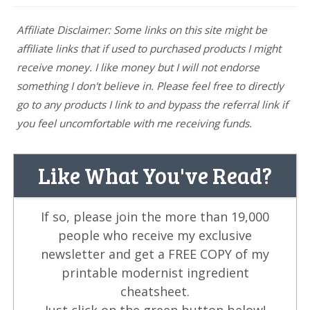
Affiliate Disclaimer: Some links on this site might be
affiliate links that if used to purchased products I might
receive money. I like money but I will not endorse
something I don't believe in. Please feel free to directly
go to any products I link to and bypass the referral link if
you feel uncomfortable with me receiving funds.
Like What You've Read?
If so, please join the more than 19,000
people who receive my exclusive
newsletter and get a FREE COPY of my
printable modernist ingredient
cheatsheet.