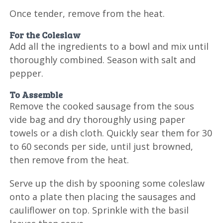
Once tender, remove from the heat.
For the Coleslaw
Add all the ingredients to a bowl and mix until
thoroughly combined. Season with salt and
pepper.
To Assemble
Remove the cooked sausage from the sous
vide bag and dry thoroughly using paper
towels or a dish cloth. Quickly sear them for 30
to 60 seconds per side, until just browned,
then remove from the heat.
Serve up the dish by spooning some coleslaw
onto a plate then placing the sausages and
cauliflower on top. Sprinkle with the basil