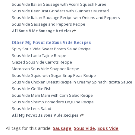
Sous Vide Italian Sausage with Acorn Squash Puree
Sous Vide Beer Brat Grinders with Guinness Mustard
Sous Vide Italian Sausage Recipe with Onions and Peppers
Sous Vide Sausage and Peppers Recipe
All Sous Vide Sausage Articles
Other My Favorite Sous Vide Recipes
Spicy Sous Vide Sweet Potato Salad Recipe
Sous Vide Lamb Tajine Recipe
Glazed Sous Vide Carrots Recipe
Moroccan Sous Vide Snapper Recipe
Sous Vide Squid with Sugar Snap Peas Recipe
Sous Vide Chicken Breast Recipe in Creamy Spinach Ricotta Sauce
Sous Vide Gefilte Fish
Sous Vide Mahi Mahi with Corn Salad Recipe
Sous Vide Shrimp Pomodoro Linguine Recipe
Sous Vide Leek Salad
All My Favorite Sous Vide Recipes
All tags for this article:
Sausage
,
Sous Vide
,
Sous Vide