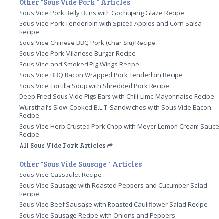
Other "Sous Vide Pork " Articles
Sous Vide Pork Belly Buns with Gochujang Glaze Recipe
Sous Vide Pork Tenderloin with Spiced Apples and Corn Salsa
Recipe
Sous Vide Chinese BBQ Pork (Char Siu) Recipe
Sous Vide Pork Milanese Burger Recipe
Sous Vide and Smoked Pig Wings Recipe
Sous Vide BBQ Bacon Wrapped Pork Tenderloin Recipe
Sous Vide Tortilla Soup with Shredded Pork Recipe
Deep Fried Sous Vide Pigs Ears with Chili-Lime Mayonnaise Recipe
Wursthall’s Slow-Cooked B.L.T. Sandwiches with Sous Vide Bacon
Recipe
Sous Vide Herb Crusted Pork Chop with Meyer Lemon Cream Sauc
Recipe
All Sous Vide Pork Articles
Other "Sous Vide Sausage " Articles
Sous Vide Cassoulet Recipe
Sous Vide Sausage with Roasted Peppers and Cucumber Salad
Recipe
Sous Vide Beef Sausage with Roasted Cauliflower Salad Recipe
Sous Vide Sausage Recipe with Onions and Peppers