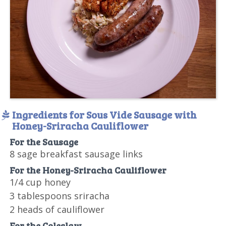
Ingredients for Sous Vide Sausage with
Honey-Sriracha Cauliflower
For the Sausage
8 sage breakfast sausage links
For the Honey-Sriracha Cauliflower
1/4 cup honey
3 tablespoons sriracha
2 heads of cauliflower
For the Coleslaw