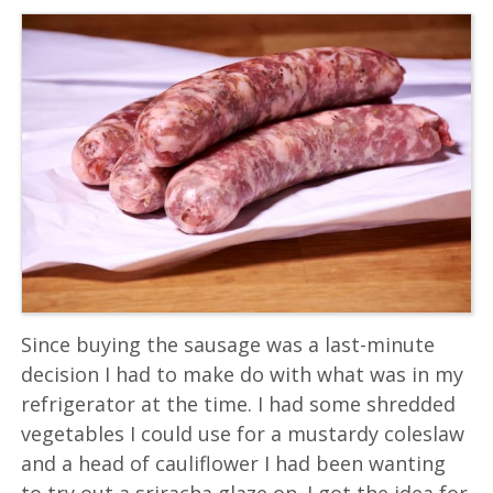
Since buying the sausage was a last-minute
decision I had to make do with what was in my
refrigerator at the time. I had some shredded
vegetables I could use for a mustardy coleslaw
and a head of cauliflower I had been wanting