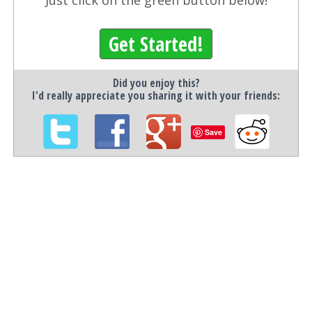
Just click on the green button below!
Get Started!
Did you enjoy this?
I'd really appreciate you sharing it with your friends:
Save