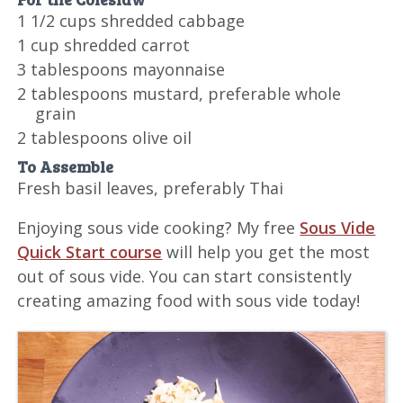
1 1/2 cups shredded cabbage
1 cup shredded carrot
3 tablespoons mayonnaise
2 tablespoons mustard, preferable whole
grain
2 tablespoons olive oil
To Assemble
Fresh basil leaves, preferably Thai
Enjoying sous vide cooking? My free
Sous Vide
Quick Start course
will help you get the most
out of sous vide. You can start consistently
creating amazing food with sous vide today!