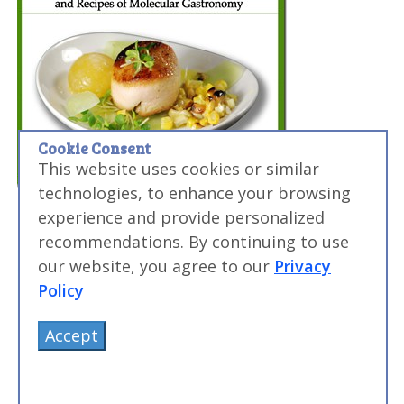
Cookie Consent
This website uses cookies or similar
technologies, to enhance your browsing
experience and provide personalized
recommendations. By continuing to use
our website, you agree to our
Privacy
Policy
Accept