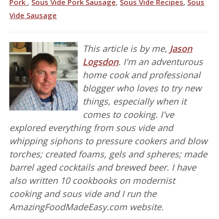
Pork
,
Sous Vide Pork Sausage
,
Sous Vide Recipes
,
Sous
Vide Sausage
This article is by me,
Jason
Logsdon
. I'm an adventurous
home cook and professional
blogger who loves to try new
things, especially when it
comes to cooking. I've
explored everything from sous vide and
whipping siphons to pressure cookers and blow
torches; created foams, gels and spheres; made
barrel aged cocktails and brewed beer. I have
also written 10 cookbooks on modernist
cooking and sous vide and I run the
AmazingFoodMadeEasy.com website.