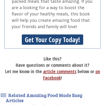
packed meals that taste amazing. If you
are a looking for a way to boost the
flavor of your healthy meals, this book
will help you create amazing food that
your friends and family will love!
Get Your Copy Today!
Like this?
Have questions or comments about it?
Let me know in the
article comments
below or
on
Facebook
!
Related Amazing Food Made Easy
Articles