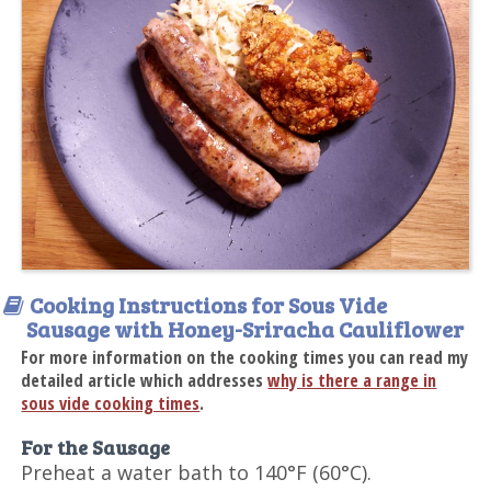
Cooking Instructions for Sous Vide
Sausage with Honey-Sriracha Cauliflower
For more information on the cooking times you can read my
detailed article which addresses
why is there a range in
sous vide cooking times
.
For the Sausage
Preheat a water bath to 140°F (60°C).