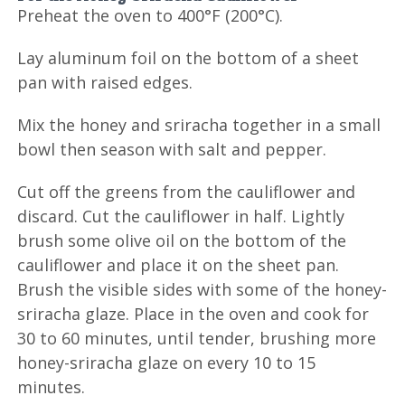
Preheat the oven to 400°F (200°C).
Lay aluminum foil on the bottom of a sheet
pan with raised edges.
Mix the honey and sriracha together in a small
bowl then season with salt and pepper.
Cut off the greens from the cauliflower and
discard. Cut the cauliflower in half. Lightly
brush some olive oil on the bottom of the
cauliflower and place it on the sheet pan.
Brush the visible sides with some of the honey-
sriracha glaze. Place in the oven and cook for
30 to 60 minutes, until tender, brushing more
honey-sriracha glaze on every 10 to 15
minutes.