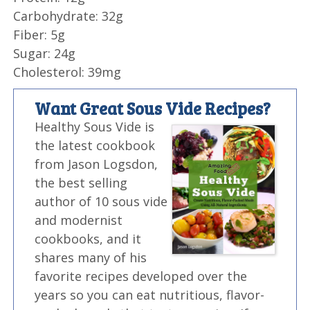
Carbohydrate: 32g
Fiber: 5g
Sugar: 24g
Cholesterol: 39mg
Want Great Sous Vide Recipes?
Healthy Sous Vide is
the latest cookbook
from Jason Logsdon,
the best selling
author of 10 sous vide
and modernist
cookbooks, and it
shares many of his
favorite recipes developed over the
years so you can eat nutritious, flavor-