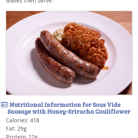
leaves then serve.
Nutritional Information for Sous Vide
Sausage with Honey-Sriracha Cauliflower
Calories: 418
Fat: 29g
Protein: 12g