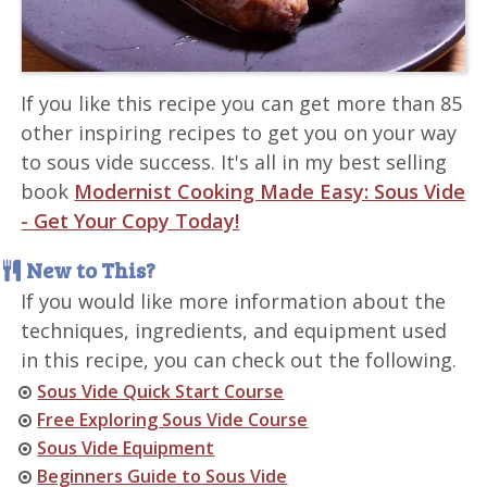
If you like this recipe you can get more than 85
other inspiring recipes to get you on your way
to sous vide success. It's all in my best selling
book
Modernist Cooking Made Easy: Sous Vide
- Get Your Copy Today!
New to This?
If you would like more information about the
techniques, ingredients, and equipment used
in this recipe, you can check out the following.
Sous Vide Quick Start Course
Free Exploring Sous Vide Course
Sous Vide Equipment
Beginners Guide to Sous Vide