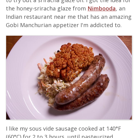
to try out a sriracha glaze on. I got the idea for
the honey-sriracha glaze from
Nimbooda
, an
Indian restaurant near me that has an amazing
Gobi Manchurian appetizer I'm addicted to.
I like my sous vide sausage cooked at 140°F
(60°C) for 2 to 3 hours, until pasteurized,