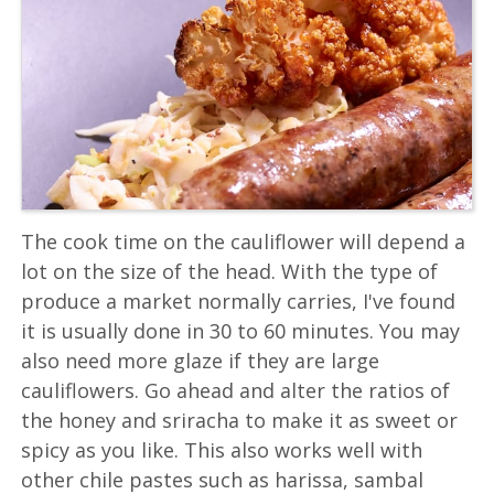
The cook time on the cauliflower will depend a
lot on the size of the head. With the type of
produce a market normally carries, I've found
it is usually done in 30 to 60 minutes. You may
also need more glaze if they are large
cauliflowers. Go ahead and alter the ratios of
the honey and sriracha to make it as sweet or
spicy as you like. This also works well with
other chile pastes such as harissa, sambal