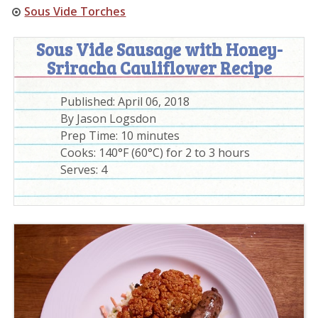
Sous Vide Torches
Sous Vide Sausage with Honey-
Sriracha Cauliflower Recipe
Published:
April 06, 2018
By
Jason Logsdon
Prep Time:
10 minutes
Cooks: 140°F (60°C) for 2 to 3 hours
Serves:
4