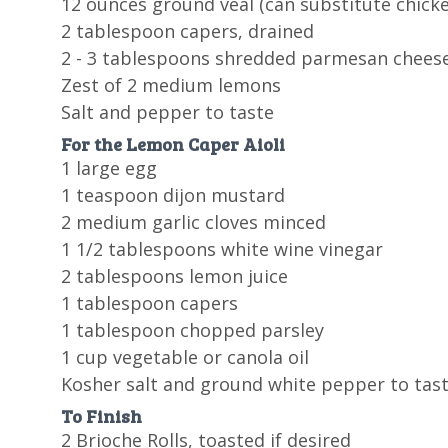
12 ounces ground veal (can substitute chicke
2 tablespoon capers, drained
2 - 3 tablespoons shredded parmesan chees
Zest of 2 medium lemons
Salt and pepper to taste
For the Lemon Caper Aioli
1 large egg
1 teaspoon dijon mustard
2 medium garlic cloves minced
1 1/2 tablespoons white wine vinegar
2 tablespoons lemon juice
1 tablespoon capers
1 tablespoon chopped parsley
1 cup vegetable or canola oil
Kosher salt and ground white pepper to tas
To Finish
2 Brioche Rolls, toasted if desired