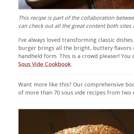
This recipe is part of the collaboration betwe
can check out all the great content both sites 
I've always loved transforming classic dishes
burger brings all the bright, buttery flavors o
handheld form. This is a crowd pleaser! You c
Sous Vide Cookbook
.
Want more like this? Our comprehensive b
of more than 70 sous vide recipes from two 