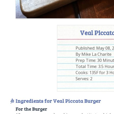
Veal Piccat
Published:
May 08, 
By
Mike La Charite
Prep Time:
30 Minu
Total Time:
3.5 Hou
Cooks: 135F for 3 H
Serves:
2
Ingredients for Veal Piccata Burger
For the Burger