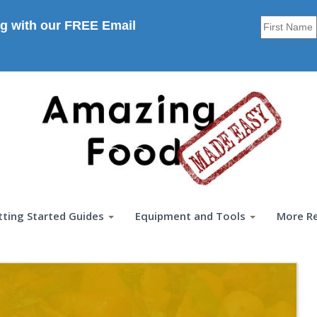
g with our FREE Email
tting Started Guides
Equipment and Tools
More R