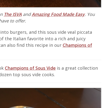
en
The ISVA
and
Amazing Food Made Easy
. You
have to offer.
 into burgers, and this sous vide veal piccata
f the Italian favorite into a rich and juicy
an also find this recipe in our
Champions of
ook
Champions of Sous Vide
is a great collection
dozen top sous vide cooks.