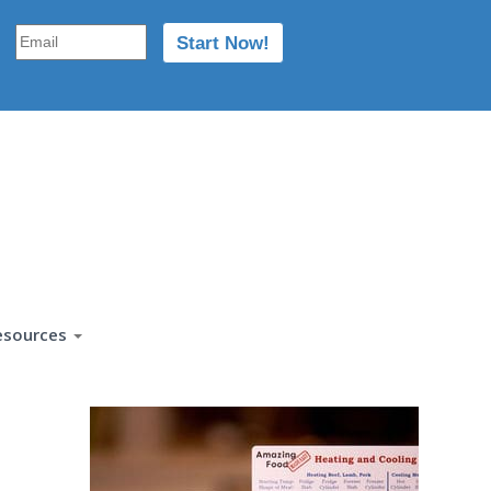
esources