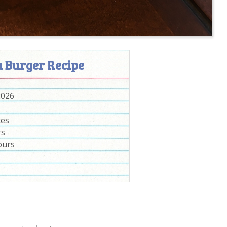
a Burger Recipe
2026
tes
rs
ours