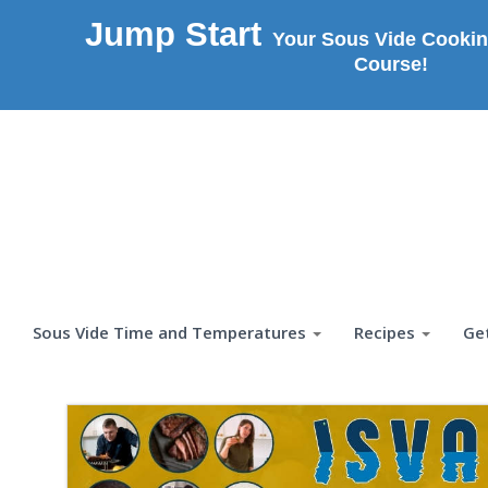
Jump Start
Your Sous Vide Cookin
Course!
Sous Vide Time and Temperatures
Recipes
Ge