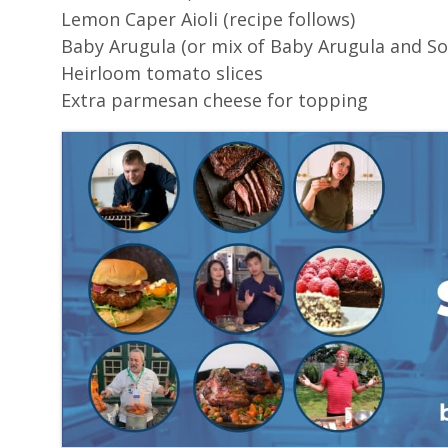
Lemon Caper Aioli (recipe follows)
Baby Arugula (or mix of Baby Arugula and Sor
Heirloom tomato slices
Extra parmesan cheese for topping