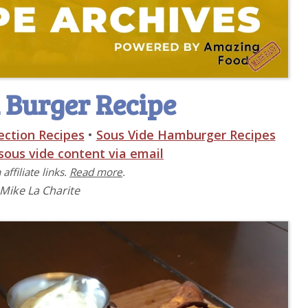
 Burger Recipe
ection Recipes
•
Sous Vide Hamburger Recipes
 sous vide content via email
affiliate links.
Read more
.
 Mike La Charite