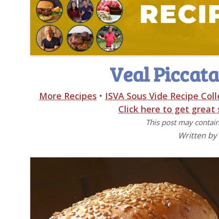
Veal Piccata
More Recipes
•
ISVA Sous Vide Recipe Coll
Click here to get great
This post may contain 
Written by