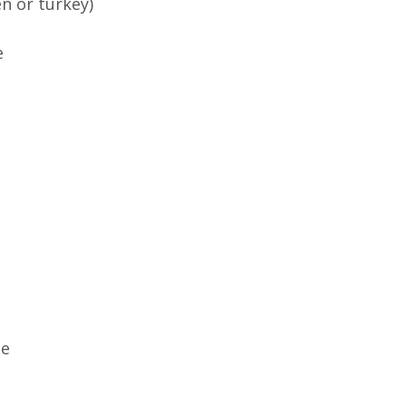
n or turkey)
e
te