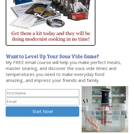
Want to Level Up Your Sous Vide Game?
My FREE email course will help you make perfect meats,
master searing, and discover the sous vide times and
temperatures you need to make everyday food
amazing...and impress your friends and family.