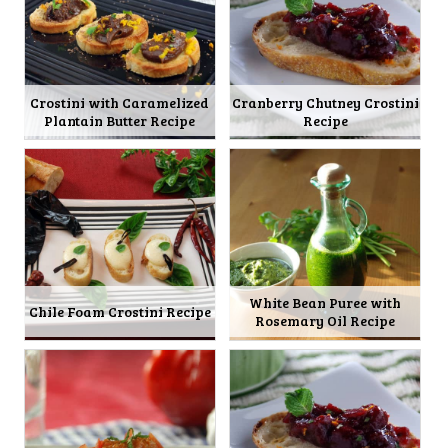
Crostini with Caramelized
Cranberry Chutney Crostini
Plantain Butter Recipe
Recipe
White Bean Puree with
Chile Foam Crostini Recipe
Rosemary Oil Recipe