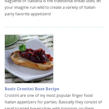
baguette or ciabatta is the traditional bread used, let
your imagine run wild to create a variety of Italian
party favorite appetizers!
Basic Crostini Base Recipe
Crostini are one of my most popular finger food
Italian appetizers for parties. Basically they consist of
small toasted bread slices with toppings on them.