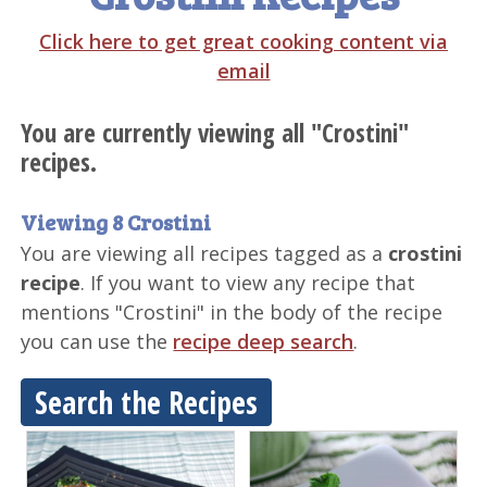
Click here to get great cooking content via
email
You are currently viewing all "Crostini"
recipes.
Viewing 8 Crostini
You are viewing all recipes tagged as a
crostini
recipe
. If you want to view any recipe that
mentions "Crostini" in the body of the recipe
you can use the
recipe deep search
.
Search the Recipes