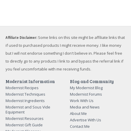
Affiliate Disclaimer:
Some links on this site might be affiliate links that
if used to purchased products I might receive money. I like money
but I will not endorse something I don't believe in. Please feel free
to directly go to any products I link to and bypass the referral link if
you feel uncomfortable with me receiving funds.
Modernist Information
Blog and Community
Modernist Recipes
My Modernist Blog
Modernist Techniques
Modernist Forums
Modernist Ingredients
Work With Us
Modernist and Sous Vide
Media and News
Equipment
About Me
Modernist Resources
Advertise With Us
Modernist Gift Guide
Contact Me