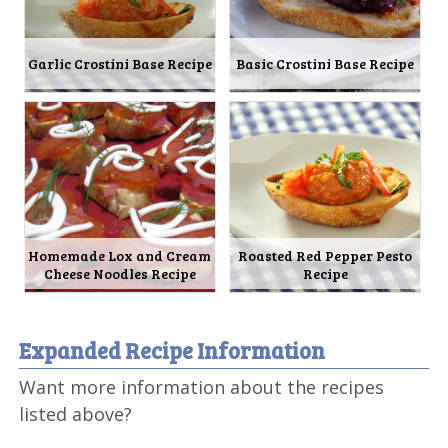
Garlic Crostini Base Recipe
Basic Crostini Base Recipe
Homemade Lox and Cream
Roasted Red Pepper Pesto
Cheese Noodles Recipe
Recipe
Expanded Recipe Information
Want more information about the recipes
listed above?