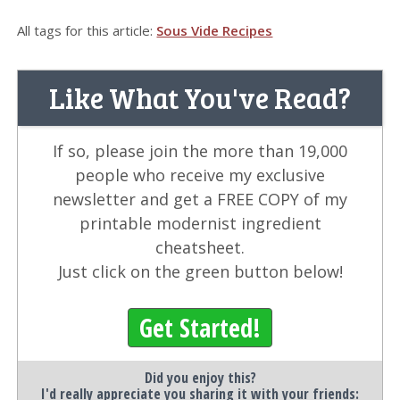
All tags for this article:
Sous Vide Recipes
Like What You've Read?
If so, please join the more than 19,000
people who receive my exclusive
newsletter and get a FREE COPY of my
printable modernist ingredient
cheatsheet.
Just click on the green button below!
Get Started!
Did you enjoy this?
I'd really appreciate you sharing it with your friends: