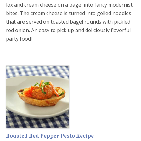
lox and cream cheese on a bagel into fancy modernist
bites. The cream cheese is turned into gelled noodles
that are served on toasted bagel rounds with pickled
red onion. An easy to pick up and deliciously flavorful
party food!
Roasted Red Pepper Pesto Recipe