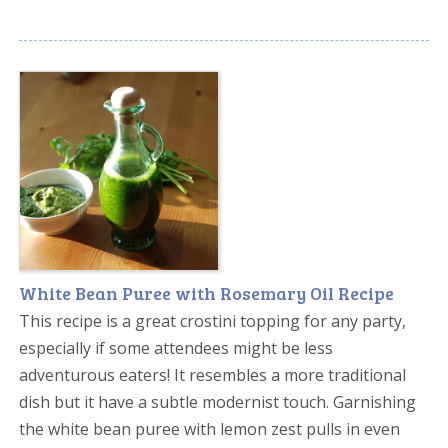
White Bean Puree with Rosemary Oil Recipe
This recipe is a great crostini topping for any party,
especially if some attendees might be less
adventurous eaters! It resembles a more traditional
dish but it have a subtle modernist touch. Garnishing
the white bean puree with lemon zest pulls in even