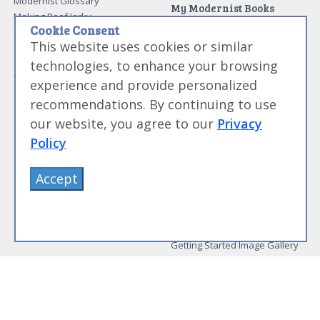
Modernist Glossary
My Modernist Books
Making Beef Jerky
Modernist Cooking Made Easy:
Cookie Consent
Guide to Meat Cuts
Getting Started
This website uses cookies or similar
Guide to Spices
Modernist Cooking Made Easy:
Guide to Charcuterie
Infusions
technologies, to enhance your browsing
Tag List
Modernist Cooking Made Easy:
experience and provide personalized
Party Foods
recommendations. By continuing to use
Modernist Cooking Made Easy:
Sous Vide
our website, you agree to our
Privacy
Modernist Cooking Made Easy:
Policy
The Whipping Siphon
Beginning Sous Vide
Accept
Sous Vide: Help for the Busy
Cook
Sous Vide Grilling
Book Image Galleries
Getting Started Image Gallery
Sous Vide Image Gallery
Party Foods Image Gallery
Whipping Siphon Image
Gallery
Other Modernist Books