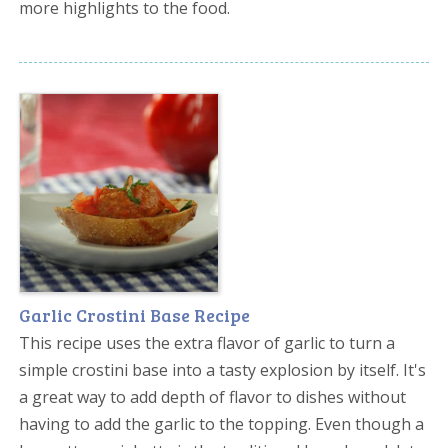
more highlights to the food.
Garlic Crostini Base Recipe
This recipe uses the extra flavor of garlic to turn a
simple crostini base into a tasty explosion by itself. It's
a great way to add depth of flavor to dishes without
having to add the garlic to the topping. Even though a