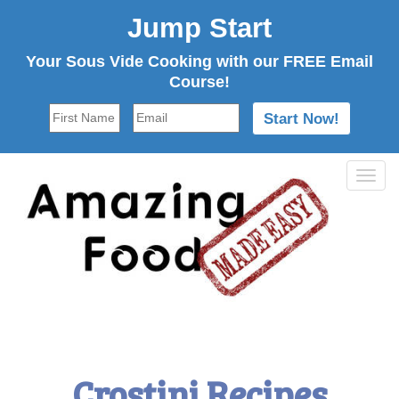
Jump Start
Your Sous Vide Cooking with our FREE Email
Course!
Tog
navi
Crostini Recipes