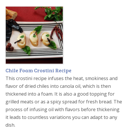
Chile Foam Crostini Recipe
This crostini recipe infuses the heat, smokiness and
flavor of dried chiles into canola oil, which is then
thickened into a foam. It is also a good topping for
grilled meats or as a spicy spread for fresh bread. The
process of infusing oil with flavors before thickening
it leads to countless variations you can adapt to any
dish.