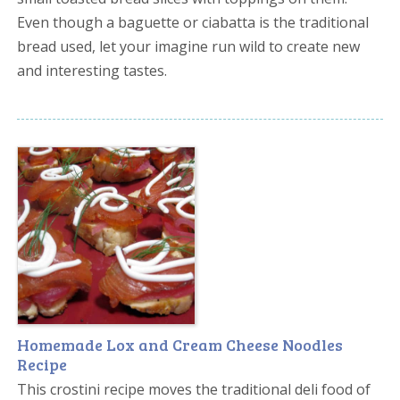
Even though a baguette or ciabatta is the traditional
bread used, let your imagine run wild to create new
and interesting tastes.
Homemade Lox and Cream Cheese Noodles
Recipe
This crostini recipe moves the traditional deli food of