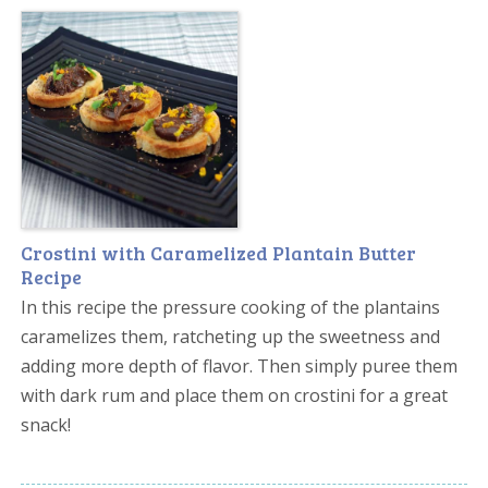
Crostini with Caramelized Plantain Butter
Recipe
In this recipe the pressure cooking of the plantains
caramelizes them, ratcheting up the sweetness and
adding more depth of flavor. Then simply puree them
with dark rum and place them on crostini for a great
snack!