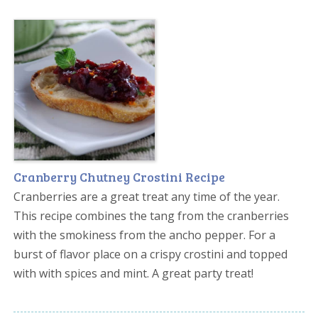
Cranberry Chutney Crostini Recipe
Cranberries are a great treat any time of the year.
This recipe combines the tang from the cranberries
with the smokiness from the ancho pepper. For a
burst of flavor place on a crispy crostini and topped
with with spices and mint. A great party treat!