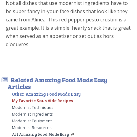
Not all dishes that use modernist ingredients have to
be super fancy in-your-face dishes that look like they
came from Alinea. This red pepper pesto crustini is a
great example. It is a simple, hearty snack that is great
when served as an appetizer or set out as hors
d'oeuvres.
Related Amazing Food Made Easy
Articles
Other Amazing Food Made Easy
My Favorite Sous Vide Recipes
Modernist Techniques
Modernist Ingredients
Modernist Equipment
Modernist Resources
All Amazing Food Made Easy