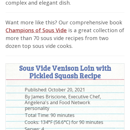
complex and elegant dish.
Want more like this? Our comprehensive book
Champions of Sous Vide
is a great collection of
more than 70 sous vide recipes from two
dozen top sous vide cooks.
Sous Vide Venison Loin with
Pickled Squash Recipe
Published:
October 20, 2021
By
James Briscione, Executive Chef,
Angelena's and Food Network
personality
Total Time:
90 minutes
Cooks: 134°F (56.6°C) for 90 minutes
Serves:
4