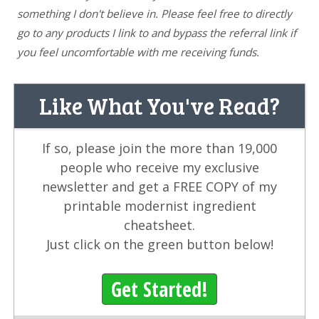
something I don't believe in. Please feel free to directly
go to any products I link to and bypass the referral link if
you feel uncomfortable with me receiving funds.
Like What You've Read?
If so, please join the more than 19,000
people who receive my exclusive
newsletter and get a FREE COPY of my
printable modernist ingredient
cheatsheet.
Just click on the green button below!
Get Started!