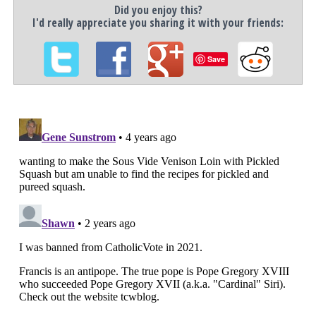
Did you enjoy this?
I'd really appreciate you sharing it with your friends:
Save