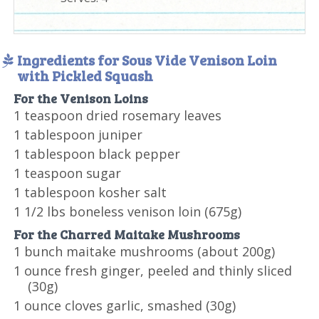
Ingredients for Sous Vide Venison Loin
with Pickled Squash
For the Venison Loins
1 teaspoon dried rosemary leaves
1 tablespoon juniper
1 tablespoon black pepper
1 teaspoon sugar
1 tablespoon kosher salt
1 1/2 lbs boneless venison loin (675g)
For the Charred Maitake Mushrooms
1 bunch maitake mushrooms (about 200g)
1 ounce fresh ginger, peeled and thinly sliced
(30g)
1 ounce cloves garlic, smashed (30g)