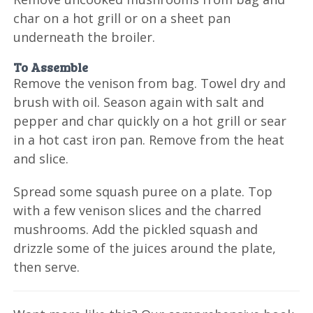
char on a hot grill or on a sheet pan
underneath the broiler.
To Assemble
Remove the venison from bag. Towel dry and
brush with oil. Season again with salt and
pepper and char quickly on a hot grill or sear
in a hot cast iron pan. Remove from the heat
and slice.
Spread some squash puree on a plate. Top
with a few venison slices and the charred
mushrooms. Add the pickled squash and
drizzle some of the juices around the plate,
then serve.