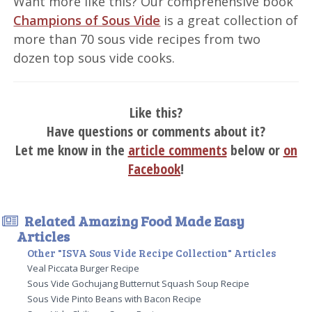
Want more like this? Our comprehensive book
Champions of Sous Vide
is a great collection of
more than 70 sous vide recipes from two
dozen top sous vide cooks.
Like this?
Have questions or comments about it?
Let me know in the
article comments
below or
on
Facebook
!
Related Amazing Food Made Easy
Articles
Other "ISVA Sous Vide Recipe Collection" Articles
Veal Piccata Burger Recipe
Sous Vide Gochujang Butternut Squash Soup Recipe
Sous Vide Pinto Beans with Bacon Recipe