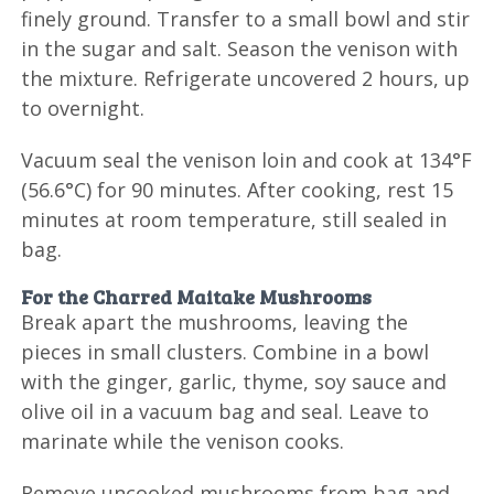
finely ground. Transfer to a small bowl and stir
in the sugar and salt. Season the venison with
the mixture. Refrigerate uncovered 2 hours, up
to overnight.
Vacuum seal the venison loin and cook at 134°F
(56.6°C) for 90 minutes. After cooking, rest 15
minutes at room temperature, still sealed in
bag.
For the Charred Maitake Mushrooms
Break apart the mushrooms, leaving the
pieces in small clusters. Combine in a bowl
with the ginger, garlic, thyme, soy sauce and
olive oil in a vacuum bag and seal. Leave to
marinate while the venison cooks.
Remove uncooked mushrooms from bag and