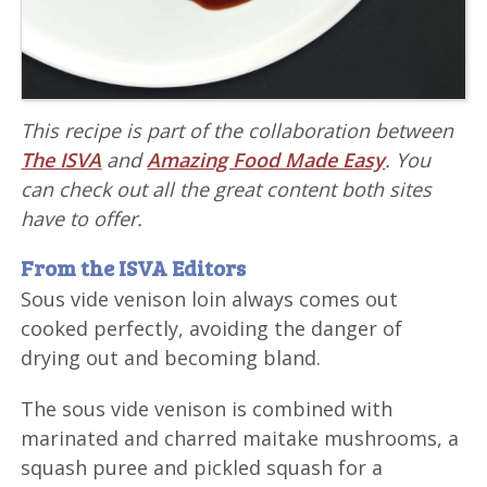
This recipe is part of the collaboration between
The ISVA
and
Amazing Food Made Easy
. You
can check out all the great content both sites
have to offer.
From the ISVA Editors
Sous vide venison loin always comes out
cooked perfectly, avoiding the danger of
drying out and becoming bland.
The sous vide venison is combined with
marinated and charred maitake mushrooms, a
squash puree and pickled squash for a