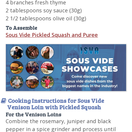
4 branches fresh thyme
2 tablespoons soy sauce (30g)
2 1/2 tablespoons olive oil (30g)
To Assemble
Sous Vide Pickled Squash and Puree
Cooking Instructions for Sous Vide
Venison Loin with Pickled Squash
For the Venison Loins
Combine the rosemary, juniper and black
pepper in a spice grinder and process until