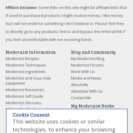
Affiliate Disclaimer:
Some links on this site might be affiliate links that
if used to purchased products I might receive money. I like money
but I will not endorse something I don't believe in. Please feel free
to directly go to any products I link to and bypass the referral link if
you feel uncomfortable with me receiving funds.
Modernist Information
Blog and Community
Modernist Recipes
My Modernist Blog
Modernist Techniques
Modernist Forums
Modernist Ingredients
Work With Us
Modernist and Sous Vide
Media and News
Equipment
About Me
Modernist Resources
Advertise With Us
Modernist Gift Guide
Contact Me
Modernist Glossary
My Modernist Books
Making Beef Jerky
Modernist Cooking Made Easy:
Cookie Consent
Guide to Meat Cuts
Getting Started
This website uses cookies or similar
Guide to Spices
Modernist Cooking Made Easy:
technologies, to enhance your browsing
Guide to Charcuterie
Infusions