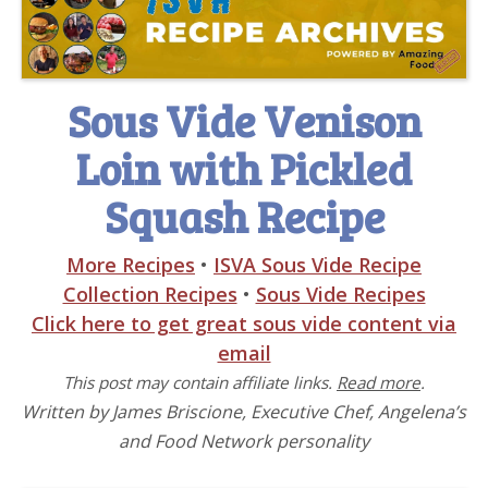
Sous Vide Venison
Loin with Pickled
Squash Recipe
More Recipes
•
ISVA Sous Vide Recipe
Collection Recipes
•
Sous Vide Recipes
Click here to get great sous vide content via
email
This post may contain affiliate links.
Read more
.
Written by James Briscione, Executive Chef, Angelena’s
and Food Network personality