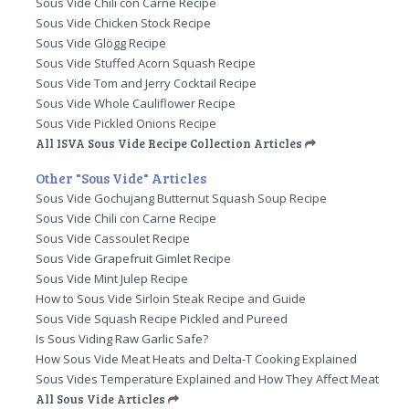
Sous Vide Chili con Carne Recipe
Sous Vide Chicken Stock Recipe
Sous Vide Glögg Recipe
Sous Vide Stuffed Acorn Squash Recipe
Sous Vide Tom and Jerry Cocktail Recipe
Sous Vide Whole Cauliflower Recipe
Sous Vide Pickled Onions Recipe
All ISVA Sous Vide Recipe Collection Articles
Other "Sous Vide" Articles
Sous Vide Gochujang Butternut Squash Soup Recipe
Sous Vide Chili con Carne Recipe
Sous Vide Cassoulet Recipe
Sous Vide Grapefruit Gimlet Recipe
Sous Vide Mint Julep Recipe
How to Sous Vide Sirloin Steak Recipe and Guide
Sous Vide Squash Recipe Pickled and Pureed
Is Sous Viding Raw Garlic Safe?
How Sous Vide Meat Heats and Delta-T Cooking Explained
Sous Vides Temperature Explained and How They Affect Meat
All Sous Vide Articles