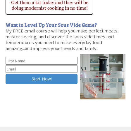
Want to Level Up Your Sous Vide Game?
My FREE email course will help you make perfect meats,
master searing, and discover the sous vide times and
temperatures you need to make everyday food
amazing...and impress your friends and family.