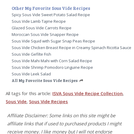
Other My Favorite Sous Vide Recipes
Spicy Sous Vide Sweet Potato Salad Recipe
Sous Vide Lamb Tajine Recipe
Glazed Sous Vide Carrots Recipe
Moroccan Sous Vide Snapper Recipe
Sous Vide Squid with Sugar Snap Peas Recipe
Sous Vide Chicken Breast Recipe in Creamy Spinach Ricotta Sauce
Sous Vide Gefilte Fish
Sous Vide Mahi Mahi with Corn Salad Recipe
Sous Vide Shrimp Pomodoro Linguine Recipe
Sous Vide Leek Salad
All My Favorite Sous Vide Recipes
All tags for this article:
ISVA Sous Vide Recipe Collection
,
Sous Vide
,
Sous Vide Recipes
Affiliate Disclaimer: Some links on this site might be
affiliate links that if used to purchased products I might
receive money. I like money but I will not endorse