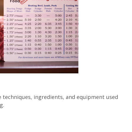
e techniques, ingredients, and equipment used
g.