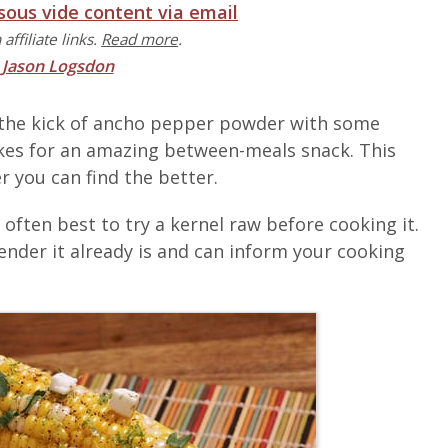
 sous vide content via email
affiliate links.
Read more
.
y
Jason Logsdon
 the kick of ancho pepper powder with some
kes for an amazing between-meals snack. This
r you can find the better.
s often best to try a kernel raw before cooking it.
ender it already is and can inform your cooking