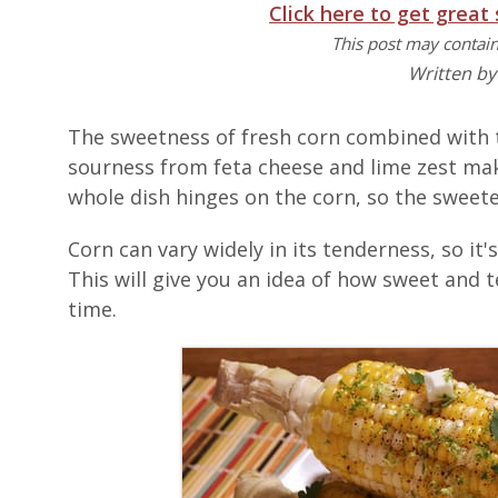
Click here to get great
This post may contain 
Written b
The sweetness of fresh corn combined with
sourness from feta cheese and lime zest ma
whole dish hinges on the corn, so the sweete
Corn can vary widely in its tenderness, so it'
This will give you an idea of how sweet and t
time.