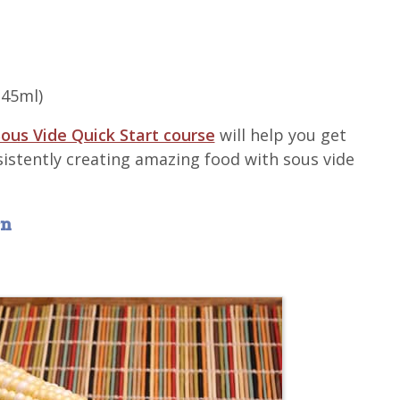
(45ml)
ous Vide Quick Start course
will help you get
sistently creating amazing food with sous vide
rn