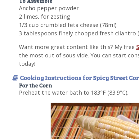
To Assemble
Ancho pepper powder
2 limes, for zesting
1/3 cup crumbled feta cheese (78ml)
3 tablespoons finely chopped fresh cilantro 
Want more great content like this? My free
S
the most out of sous vide. You can start con
today!
Cooking Instructions for Spicy Street Co
For the Corn
Preheat the water bath to 183°F (83.9°C).