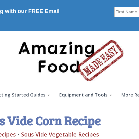
g with our FREE Email
tting Started Guides
Equipment and Tools
More R
s Vide Corn Recipe
ecipes
•
Sous Vide Vegetable Recipes