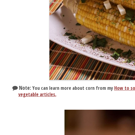
Note:
You can learn more about corn from my
How to so
vegetable articles.