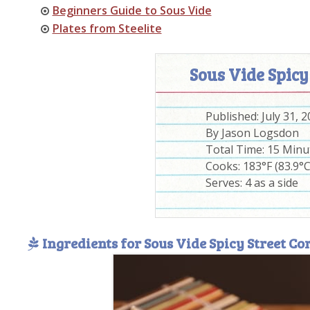
Beginners Guide to Sous Vide
Plates from Steelite
Sous Vide Spicy
Published:
July 31, 
By
Jason Logsdon
Total Time:
15 Minu
Cooks: 183°F (83.9°C
Serves:
4 as a side
Ingredients for Sous Vide Spicy Street Co