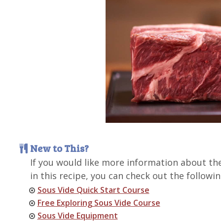
New to This?
If you would like more information about th
in this recipe, you can check out the followin
Sous Vide Quick Start Course
Free Exploring Sous Vide Course
Sous Vide Equipment