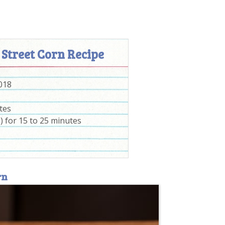
 Street Corn Recipe
2018
tes
) for 15 to 25 minutes
rn