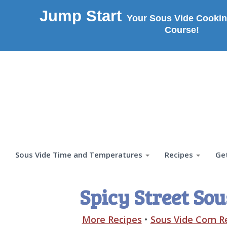
Jump Start
Your Sous Vide Cookin
Course!
Sous Vide Time and Temperatures
Recipes
Ge
Spicy Street Sou
More Recipes
•
Sous Vide Corn R