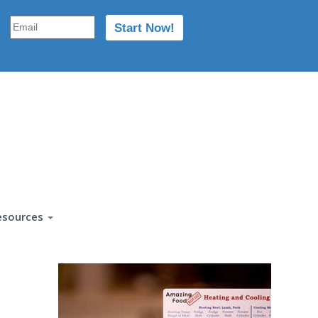
esources