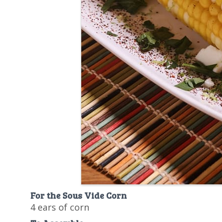
For the Sous Vide Corn
4 ears of corn