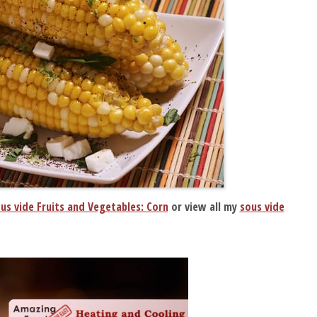
us vide Fruits and Vegetables: Corn
or view all my
sous vide