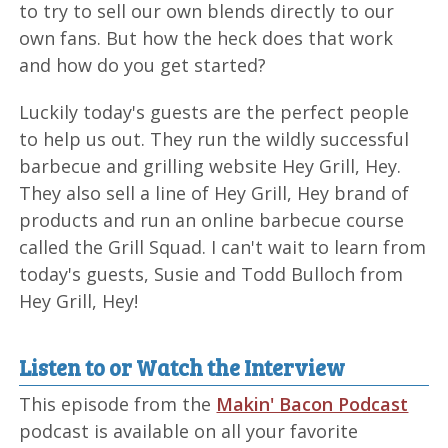
to try to sell our own blends directly to our
own fans. But how the heck does that work
and how do you get started?
Luckily today's guests are the perfect people
to help us out. They run the wildly successful
barbecue and grilling website Hey Grill, Hey.
They also sell a line of Hey Grill, Hey brand of
products and run an online barbecue course
called the Grill Squad. I can't wait to learn from
today's guests, Susie and Todd Bulloch from
Hey Grill, Hey!
Listen to or Watch the Interview
This episode from the
Makin' Bacon Podcast
podcast is available on all your favorite