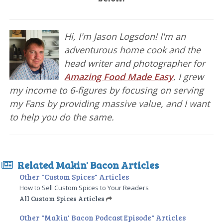
Hi, I'm Jason Logsdon! I'm an
adventurous home cook and the
head writer and photographer for
Amazing Food Made Easy
. I grew
my income to 6-figures by focusing on serving
my Fans by providing massive value, and I want
to help you do the same.
Related Makin' Bacon Articles
Other "Custom Spices" Articles
How to Sell Custom Spices to Your Readers
All Custom Spices Articles
Other "Makin' Bacon Podcast Episode" Articles