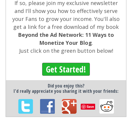
If so, please join my exclusive newsletter
and I'll show you how to effectively serve
your Fans to grow your income. You'll also
get a link for a free download of my book
Beyond the Ad Network: 11 Ways to
Monetize Your Blog
.
Just click on the green button below!
Get Started!
Did you enjoy this?
I'd really appreciate you sharing it with your friends:
Save