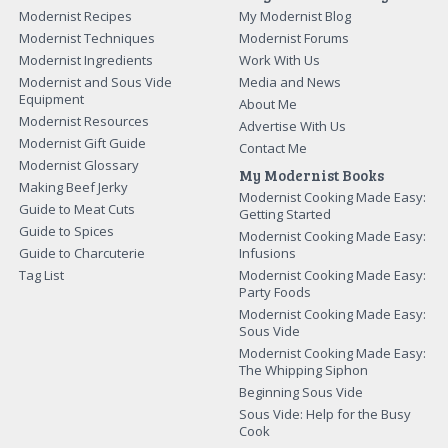
Modernist Recipes
My Modernist Blog
Modernist Techniques
Modernist Forums
Modernist Ingredients
Work With Us
Modernist and Sous Vide
Media and News
Equipment
About Me
Modernist Resources
Advertise With Us
Modernist Gift Guide
Contact Me
Modernist Glossary
My Modernist Books
Making Beef Jerky
Modernist Cooking Made Easy:
Guide to Meat Cuts
Getting Started
Guide to Spices
Modernist Cooking Made Easy:
Guide to Charcuterie
Infusions
Tag List
Modernist Cooking Made Easy:
Party Foods
Modernist Cooking Made Easy:
Sous Vide
Modernist Cooking Made Easy:
The Whipping Siphon
Beginning Sous Vide
Sous Vide: Help for the Busy
Cook