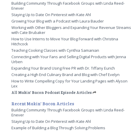
Building Community Through Facebook Groups with Linda Reed-
Enever
Staying Up to Date On Pinterest with Kate Ahl
Growing Your Blog with a Podcast with Laura Bauder
Working with Other Bloggers and Expanding Your Revenue Stream
with Cate Brubaker
How to Use Interns to Move Your Blog Forward with Christina
Hitchcock
Teaching Cooking Classes with Cynthia Samanian
Connecting with Your Fans and Selling Digital Products with Jenna
Urben
Expanding Your Brand Using Free PR with Dr. Tiffany Eurich
Creating a High End Culinary Brand and Blog with Chef Evelyn
How to Write Compelling Copy for Your Landing Pages with Alyson
Lex
All Makin' Bacon Podcast Episode Articles
Recent Makin' Bacon Articles
Building Community Through Facebook Groups with Linda Reed-
Enever
Staying Up to Date On Pinterest with Kate Ahl
Example of Building a Blog Through Solving Problems