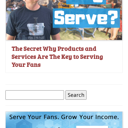
The Secret Why Products and
Services Are The Key to Serving
Your Fans