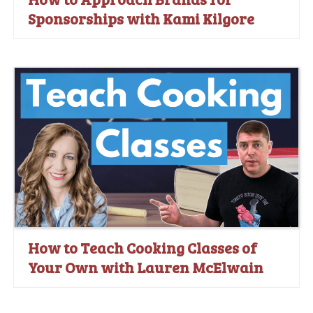
Sponsorships with Kami Kilgore
How to Teach Cooking Classes of
Your Own with Lauren McElwain