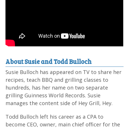
About Susie and Todd Bulloch
Susie Bulloch has appeared on TV to share her
recipes, teach BBQ and grilling classes to
hundreds, has her name on two separate
grilling Guinness World Records. Susie
manages the content side of Hey Grill, Hey.
Todd Bulloch left his career as a CPA to
become CEO, owner, main chief officer for the