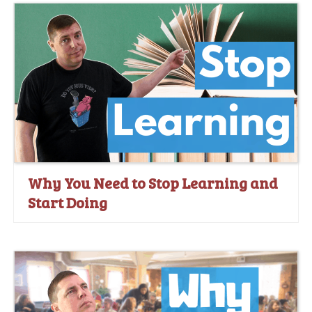
Why You Need to Stop Learning and
Start Doing