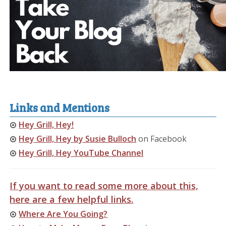
Links and Mentions
Hey Grill, Hey!
Hey Grill, Hey by Susie Bulloch
on Facebook
Hey Grill, Hey YouTube Channel
If you want to read some more about this,
here are a few helpful links.
Where Are You Going?