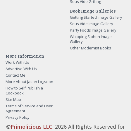
Sous Vide Grilling
Book Image Galleries
Getting Started Image Gallery
Sous Vide Image Gallery
Party Foods Image Gallery
Whipping Siphon Image
Gallery
Other Modernist Books
More Information
Work With Us
Advertise With Us
Contact Me
More About Jason Logsdon
How to Self Publish a
Cookbook
Site Map
Terms of Service and User
Agreement
Privacy Policy
©
Primolicious LLC.
2026 All Rights Reserved for