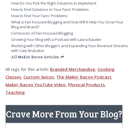
How Do You Pick the Right Solutions to Implement
How to Find Solutions to Your Fans' Problems
How to Find Your Fans' Problems
What is Fan Focused Blogging and How Will It Help You Grow Your
Blog and Brand?
Conclusion of Fan Focused Blogging
Growing Your Blog with a Podcast with Laura Bauder
Working with Other Bloggers and Expanding Your Revenue Stream
with Cate Brubaker
All Makin' Bacon Articles
All tags for this article:
Branded Merchandise
,
Cooking
Classes
,
Custom Spices
,
The Makin' Bacon Podcast
,
Makin' Bacon YouTube Video
,
Physical Products
,
Teaching
Crave More From Your Blog?