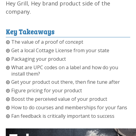
Hey Grill, Hey brand product side of the
company.
Key Takeaways
The value of a proof of concept
Get a local Cottage License from your state
Packaging your product
What are UPC codes on a label and how do you
install them?
Get your product out there, then fine tune after
Figure pricing for your product
Boost the perceived value of your product
How to do courses and memberships for your fans
Fan feedback is critically important to success