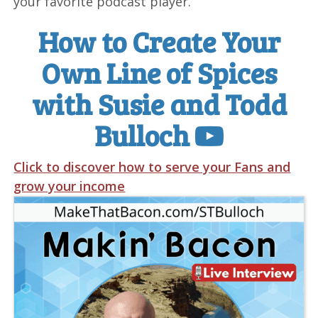
your favorite podcast player.
How to Create Your
Own Line of Spices
with Susie and Todd
Bulloch
Click to discover how to serve your Fans and
grow your income