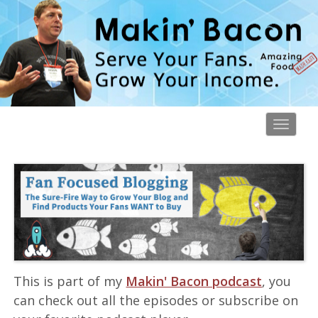
Toggl
navig
This is part of my
Makin' Bacon podcast
, you
can check out all the episodes or subscribe on