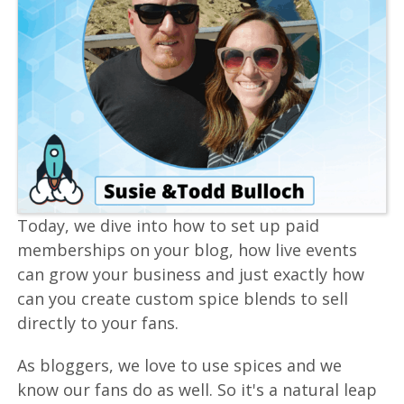
Today, we dive into how to set up paid
memberships on your blog, how live events
can grow your business and just exactly how
can you create custom spice blends to sell
directly to your fans.
As bloggers, we love to use spices and we
know our fans do as well. So it's a natural leap