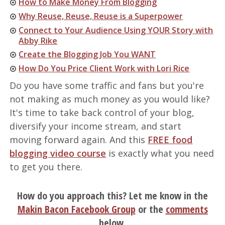
How to Make Money From Blogging
Why Reuse, Reuse, Reuse is a Superpower
Connect to Your Audience Using YOUR Story with
Abby Rike
Create the Blogging Job You WANT
How Do You Price Client Work with Lori Rice
Do you have some traffic and fans but you're
not making as much money as you would like?
It's time to take back control of your blog,
diversify your income stream, and start
moving forward again. And this
FREE food
blogging video course
is exactly what you need
to get you there.
How do you approach this? Let me know in the
Makin Bacon Facebook Group
or the
comments
below.