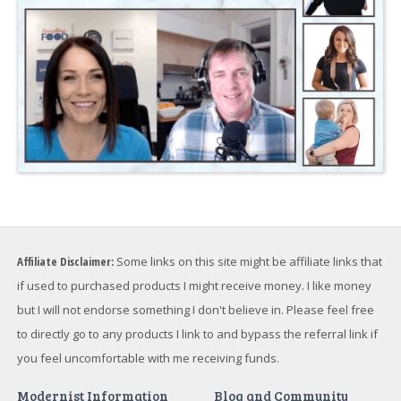
Affiliate Disclaimer:
Some links on this site might be affiliate links that
if used to purchased products I might receive money. I like money
but I will not endorse something I don't believe in. Please feel free
to directly go to any products I link to and bypass the referral link if
you feel uncomfortable with me receiving funds.
Modernist Information
Blog and Community