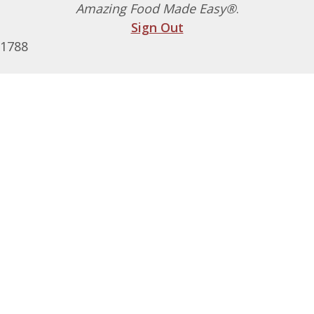
Amazing Food Made Easy®
.
Sign Out
1788