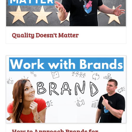
Quality Doesn't Matter
How to Approach Brands for