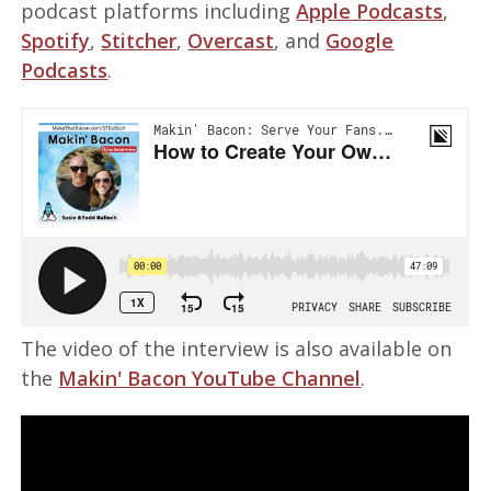
podcast platforms including
Apple Podcasts
,
Spotify
,
Stitcher
,
Overcast
, and
Google
Podcasts
.
The video of the interview is also available on
the
Makin' Bacon YouTube Channel
.