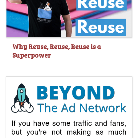
Why Reuse, Reuse, Reuse is a
Superpower