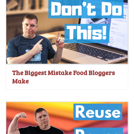
The Biggest Mistake Food Bloggers
Make