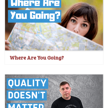
Where Are You Going?