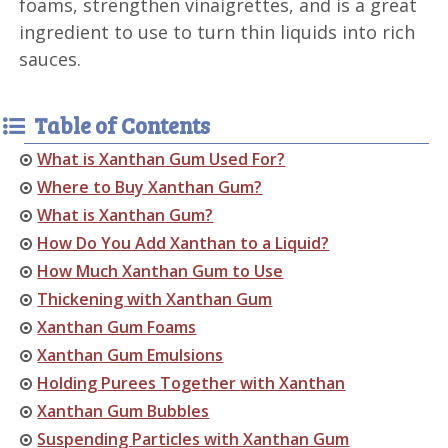
foams, strengthen vinaigrettes, and is a great
ingredient to use to turn thin liquids into rich
sauces.
Table of Contents
What is Xanthan Gum Used For?
Where to Buy Xanthan Gum?
What is Xanthan Gum?
How Do You Add Xanthan to a Liquid?
How Much Xanthan Gum to Use
Thickening with Xanthan Gum
Xanthan Gum Foams
Xanthan Gum Emulsions
Holding Purees Together with Xanthan
Xanthan Gum Bubbles
Suspending Particles with Xanthan Gum