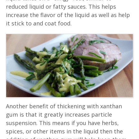
reduced liquid or fatty sauces. This helps
increase the flavor of the liquid as well as help
it stick to and coat food.
Another benefit of thickening with xanthan
gum is that it greatly increases particle
suspension. This means if you have herbs,
spices, or other items in the liquid then the