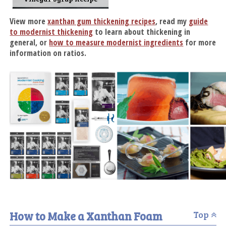
View more
xanthan gum thickening recipes
, read my
guide
to modernist thickening
to learn about thickening in
general, or
how to measure modernist ingredients
for more
information on ratios.
How to Make a Xanthan Foam
Top