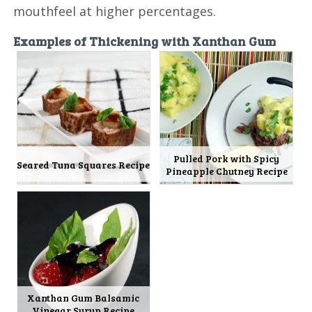
mouthfeel at higher percentages.
Examples of Thickening with Xanthan Gum
Pulled Pork with Spicy
Seared Tuna Squares Recipe
Pineapple Chutney Recipe
Xanthan Gum Balsamic
Vinegar Syrup Recipe