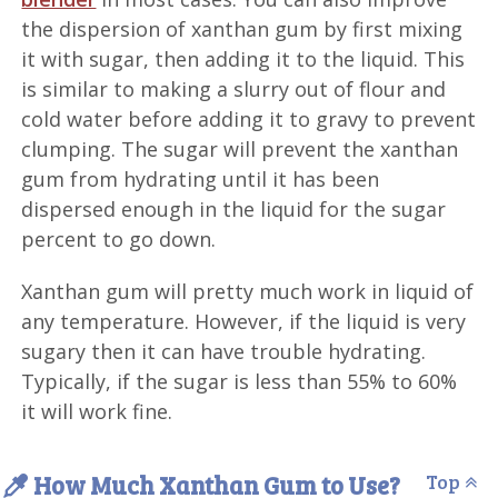
the dispersion of xanthan gum by first mixing
it with sugar, then adding it to the liquid. This
is similar to making a slurry out of flour and
cold water before adding it to gravy to prevent
clumping. The sugar will prevent the xanthan
gum from hydrating until it has been
dispersed enough in the liquid for the sugar
percent to go down.
Xanthan gum will pretty much work in liquid of
any temperature. However, if the liquid is very
sugary then it can have trouble hydrating.
Typically, if the sugar is less than 55% to 60%
it will work fine.
How Much Xanthan Gum to Use?
Top