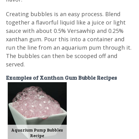
Creating bubbles is an easy process. Blend
together a flavorful liquid like a juice or light
sauce with about 0.5% Versawhip and 0.25%
xanthan gum. Pour this into a container and
run the line from an aquarium pum through it.
The bubbles can then be scooped off and
served.
Examples of Xanthan Gum Bubble Recipes
Aquarium Pump Bubbles
Recipe