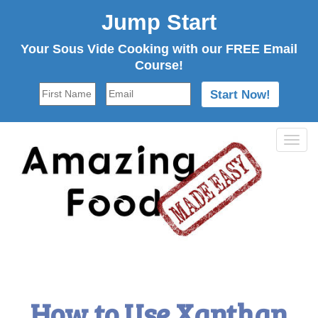
Jump Start
Your Sous Vide Cooking with our FREE Email
Course!
Tog
navi
How to Use Xanthan