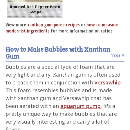
Roasted Red Pepper Pesto
Recipe
View more
xanthan gum puree recipes
or
how to measure
modernist ingredients
for more information on ratios
How to Make Bubbles with Xanthan
Gum
Top
Bubbles are a special type of foam that are
very light and airy. Xanthan gum is often used
to create them in conjunction with
Versawhip
.
This foam resembles bubbles and is made
with xanthan gum and Versawhip that has
been aerated with an
aquarium pump
. It's a
pretty unique way to make bubbles that are
very visually interesting and carry a lot of
flavor.