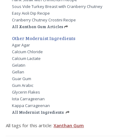
Sous Vide Turkey Breast with Cranberry Chutney
Easy Aioli Dip Recipe
Cranberry Chutney Crostini Recipe
All Xanthan Gum Articles
Other Modernist Ingredients
Agar Agar
Calcium Chloride
Calcium Lactate
Gelatin
Gellan
Guar Gum
Gum Arabic
Glycerin Flakes
Iota Carrageenan
Kappa Carrageenan
All Modernist Ingredients
All tags for this article:
Xanthan Gum