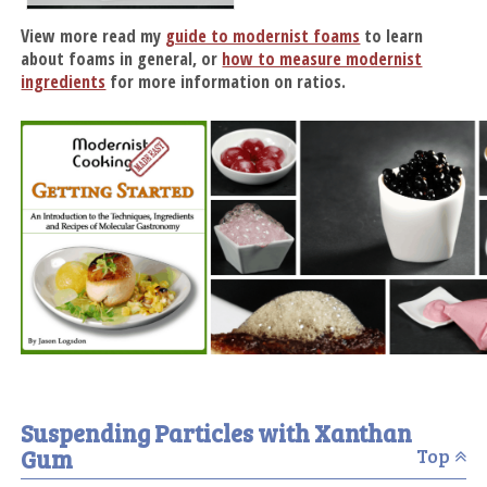
View more read my
guide to modernist foams
to learn
about foams in general, or
how to measure modernist
ingredients
for more information on ratios.
Suspending Particles with Xanthan
Gum
Top