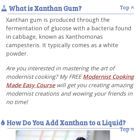
What is Xanthan Gum?
Top
Xanthan gum is produced through the
fermentation of glucose with a bacteria found
in cabbage, known as Xanthomonas
campesteris. It typically comes as a white
powder.
Are you interested in mastering the art of
modernist cooking? My FREE
Modernist Cooking
Made Easy Course
will get you creating amazing
modernist creations and wowing your friends in
no time!
How Do You Add Xanthan to a Liquid?
Top