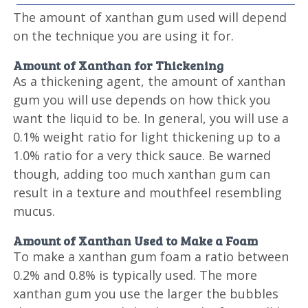
The amount of xanthan gum used will depend
on the technique you are using it for.
Amount of Xanthan for Thickening
As a thickening agent, the amount of xanthan
gum you will use depends on how thick you
want the liquid to be. In general, you will use a
0.1% weight ratio for light thickening up to a
1.0% ratio for a very thick sauce. Be warned
though, adding too much xanthan gum can
result in a texture and mouthfeel resembling
mucus.
Amount of Xanthan Used to Make a Foam
To make a xanthan gum foam a ratio between
0.2% and 0.8% is typically used. The more
xanthan gum you use the larger the bubbles