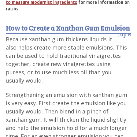
to measure modernist ingredients
for more information on
ratios.
How to Create a Xanthan Gum Emulsion
Top
Because xanthan gum thickens liquids it
also helps create more stable emulsions. This
can be used to hold traditional vinaigrettes
together, create new vinaigrettes using
purees, or to use much less oil than you
usually would.
Strengthening an emulsion with xanthan gum
is very easy. First create the emulsion like you
usually would. Then blend in a pinch of
xanthan gum. It will thicken the liquid slightly
and help the emulsion hold for a much longer
time. For an even stronger emulsion you can