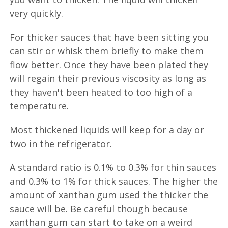
very quickly.
For thicker sauces that have been sitting you
can stir or whisk them briefly to make them
flow better. Once they have been plated they
will regain their previous viscosity as long as
they haven't been heated to too high of a
temperature.
Most thickened liquids will keep for a day or
two in the refrigerator.
A standard ratio is 0.1% to 0.3% for thin sauces
and 0.3% to 1% for thick sauces. The higher the
amount of xanthan gum used the thicker the
sauce will be. Be careful though because
xanthan gum can start to take on a weird