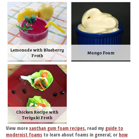
Lemonade with Blueberry
Mango Foam
Froth
Chicken Recipe with
Teriyaki Froth
View more
xanthan gum foam recipes
, read my
guide to
modernist foams
to learn about foams in general, or
how