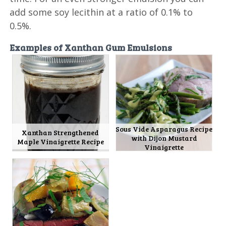
add some soy lecithin at a ratio of 0.1% to
0.5%.
Examples of Xanthan Gum Emulsions
Sous Vide Asparagus Recipe
Xanthan Strengthened
with Dijon Mustard
Maple Vinaigrette Recipe
Vinaigrette