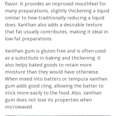
flavor. It provides an improved mouthfeel for
many preparations, slightly thickening a liquid
similar to how traditionally reducing a liquid
does. Xanthan also adds a desirable texture
that fat usually contributes, making it ideal in
low-fat preparations.
Xanthan gum is gluten free and is often used
as a substitute in baking and thickening. It
also helps baked goods to retain more
moisture than they would have otherwise.
When mixed into batters or tempura xanthan
gum adds good cling, allowing the batter to
stick more easily to the food. Also, xanthan
gum does not lose its properties when
microwaved.