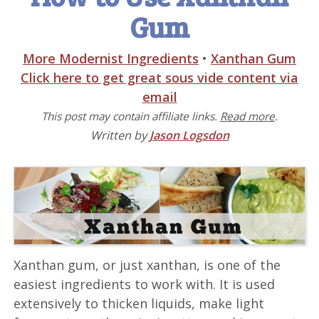
Gum
More Modernist Ingredients
•
Xanthan Gum
Click here to get great sous vide content via
email
This post may contain affiliate links.
Read more
.
Written by
Jason Logsdon
Xanthan gum, or just xanthan, is one of the
easiest ingredients to work with. It is used
extensively to thicken liquids, make light