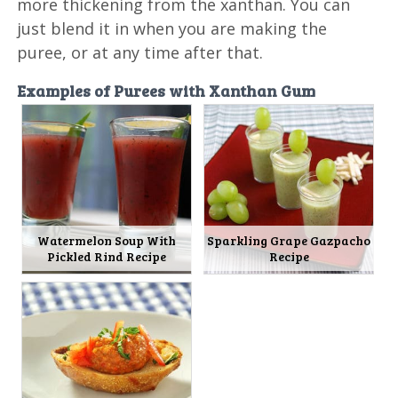
more thickening from the xanthan. You can
just blend it in when you are making the
puree, or at any time after that.
Examples of Purees with Xanthan Gum
Watermelon Soup With
Sparkling Grape Gazpacho
Pickled Rind Recipe
Recipe