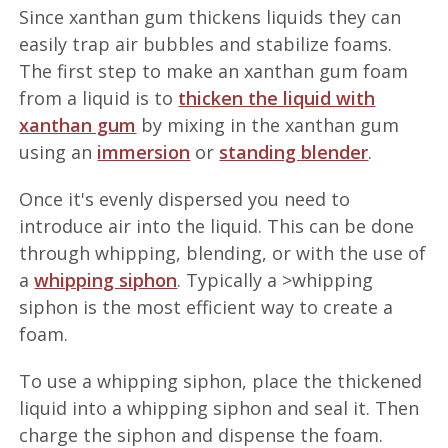
Since xanthan gum thickens liquids they can
easily trap air bubbles and stabilize foams.
The first step to make an xanthan gum foam
from a liquid is to
thicken the liquid with
xanthan gum
by mixing in the xanthan gum
using an
immersion
or
standing blender
.
Once it's evenly dispersed you need to
introduce air into the liquid. This can be done
through whipping, blending, or with the use of
a
whipping siphon
. Typically a >whipping
siphon is the most efficient way to create a
foam.
To use a whipping siphon, place the thickened
liquid into a whipping siphon and seal it. Then
charge the siphon and dispense the foam.