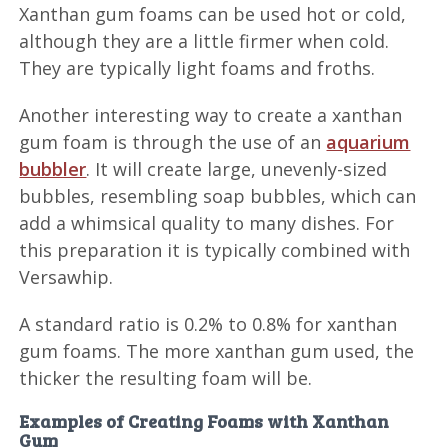
Xanthan gum foams can be used hot or cold,
although they are a little firmer when cold.
They are typically light foams and froths.
Another interesting way to create a xanthan
gum foam is through the use of an
aquarium
bubbler
. It will create large, unevenly-sized
bubbles, resembling soap bubbles, which can
add a whimsical quality to many dishes. For
this preparation it is typically combined with
Versawhip.
A standard ratio is 0.2% to 0.8% for xanthan
gum foams. The more xanthan gum used, the
thicker the resulting foam will be.
Examples of Creating Foams with Xanthan
Gum