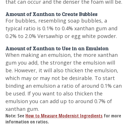
that can occur and the denser the foam will be.
Amount of Xanthan to Create Bubbles
For bubbles, resembling soap bubbles, a
typical ratio is 0.1% to 0.4% xanthan gum and
0.2% to 2.0% Versawhip or egg white powder.
Amount of Xanthan to Use in an Emulsion
When making an emulsion, the more xanthan
gum you add, the stronger the emulsion will
be. However, it will also thicken the emulsion,
which may or may not be desirable. To start
binding an emulsion a ratio of around 0.1% can
be used. If you want to also thicken the
emulsion you can add up to around 0.7% of
xanthan gum.
Note: See
How to Measure Modernist Ingredients
for more
information on ratios.