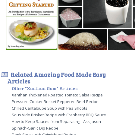
Related Amazing Food Made Easy
Articles
Other "Xanthan Gum" Articles
Xanthan Thickened Roasted Tomato Salsa Recipe
Pressure Cooker Brisket Peppered Beef Recipe
Chilled Cantaloupe Soup with Pea Shoots
Sous Vide Brisket Recipe with Cranberry BBQ Sauce
How to Keep Sauces from Separating - Ask Jason
Spinach-Garlic Dip Recipe
Flank Steak with Chimichurri Recipe