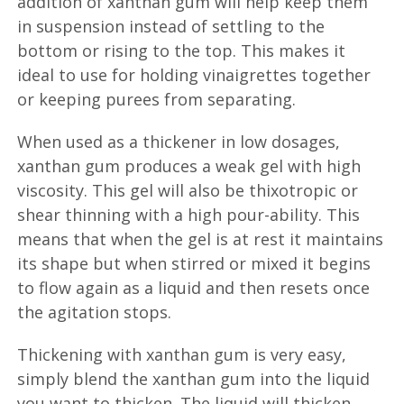
addition of xanthan gum will help keep them
in suspension instead of settling to the
bottom or rising to the top. This makes it
ideal to use for holding vinaigrettes together
or keeping purees from separating.
When used as a thickener in low dosages,
xanthan gum produces a weak gel with high
viscosity. This gel will also be thixotropic or
shear thinning with a high pour-ability. This
means that when the gel is at rest it maintains
its shape but when stirred or mixed it begins
to flow again as a liquid and then resets once
the agitation stops.
Thickening with xanthan gum is very easy,
simply blend the xanthan gum into the liquid
you want to thicken. The liquid will thicken