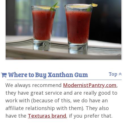
Where to Buy Xanthan Gum
Top
We always recommend
ModernistPantry.com
,
they have great service and are really good to
work with (because of this, we do have an
affiliate relationship with them). They also
have the
Texturas brand
, if you prefer that.