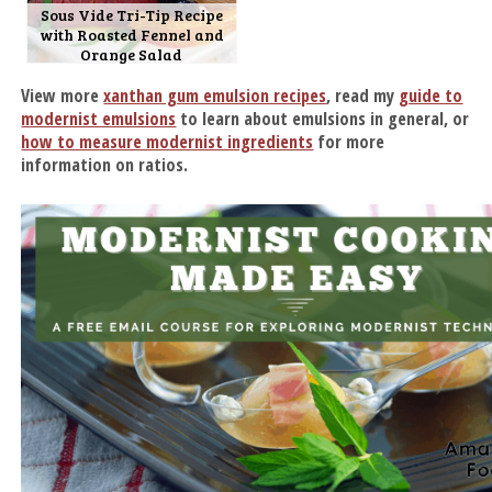
Sous Vide Tri-Tip Recipe
with Roasted Fennel and
Orange Salad
View more
xanthan gum emulsion recipes
, read my
guide to
modernist emulsions
to learn about emulsions in general, or
how to measure modernist ingredients
for more
information on ratios.