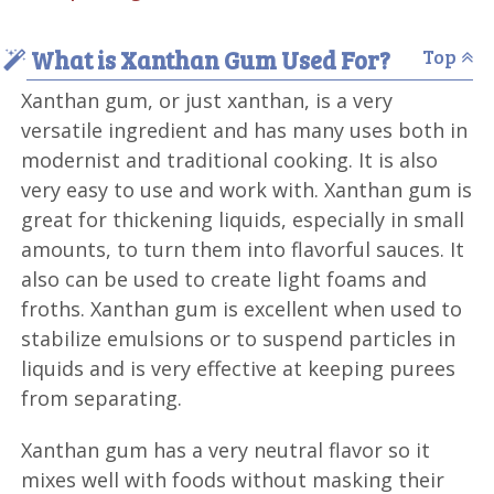
What is Xanthan Gum Used For?
Top
Xanthan gum, or just xanthan, is a very
versatile ingredient and has many uses both in
modernist and traditional cooking. It is also
very easy to use and work with. Xanthan gum is
great for thickening liquids, especially in small
amounts, to turn them into flavorful sauces. It
also can be used to create light foams and
froths. Xanthan gum is excellent when used to
stabilize emulsions or to suspend particles in
liquids and is very effective at keeping purees
from separating.
Xanthan gum has a very neutral flavor so it
mixes well with foods without masking their