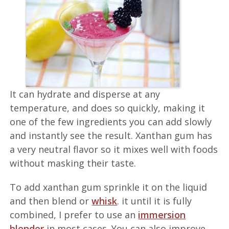
It can hydrate and disperse at any
temperature, and does so quickly, making it
one of the few ingredients you can add slowly
and instantly see the result. Xanthan gum has
a very neutral flavor so it mixes well with foods
without masking their taste.
To add xanthan gum sprinkle it on the liquid
and then blend or
whisk
. it until it is fully
combined, I prefer to use an
immersion
blender
in most cases. You can also improve