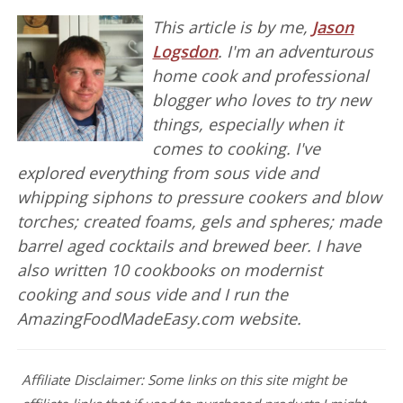
This article is by me,
Jason
Logsdon
. I'm an adventurous
home cook and professional
blogger who loves to try new
things, especially when it
comes to cooking. I've
explored everything from sous vide and
whipping siphons to pressure cookers and blow
torches; created foams, gels and spheres; made
barrel aged cocktails and brewed beer. I have
also written 10 cookbooks on modernist
cooking and sous vide and I run the
AmazingFoodMadeEasy.com website.
Affiliate Disclaimer: Some links on this site might be