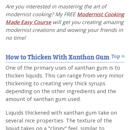
Are you interested in mastering the art of
modernist cooking? My FREE
Modernist Cooking
Made Easy Course
will get you creating amazing
modernist creations and wowing your friends in
no time!
How to Thicken With Xanthan Gum
Top
One of the primary uses of xanthan gum is to
thicken liquids. This can range from very minor
thickening to creating very thick syrups
depending on the other ingredients and the
amount of xanthan gum used.
Liquids thickened with xanthan gum take on
several nice properties. The texture of the
liquid takes on a "clingy" feel, similar to