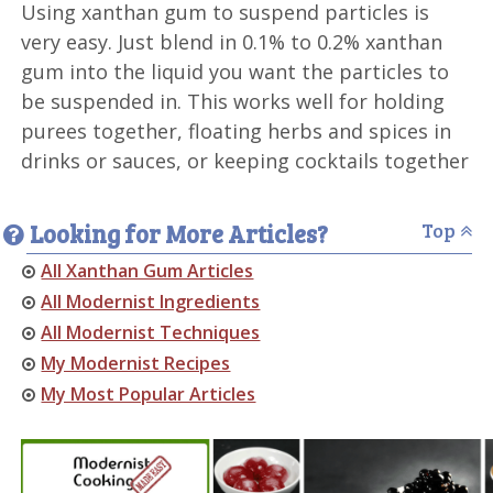
Using xanthan gum to suspend particles is
very easy. Just blend in 0.1% to 0.2% xanthan
gum into the liquid you want the particles to
be suspended in. This works well for holding
purees together, floating herbs and spices in
drinks or sauces, or keeping cocktails together
Looking for More Articles?
Top
All Xanthan Gum Articles
All Modernist Ingredients
All Modernist Techniques
My Modernist Recipes
My Most Popular Articles