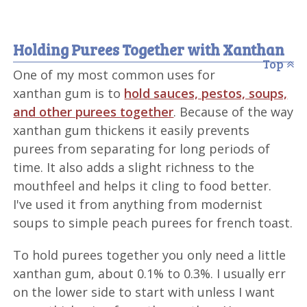
Holding Purees Together with Xanthan
Top
One of my most common uses for
xanthan gum is to
hold sauces, pestos, soups,
and other purees together
. Because of the way
xanthan gum thickens it easily prevents
purees from separating for long periods of
time. It also adds a slight richness to the
mouthfeel and helps it cling to food better.
I've used it from anything from modernist
soups to simple peach purees for french toast.
To hold purees together you only need a little
xanthan gum, about 0.1% to 0.3%. I usually err
on the lower side to start with unless I want