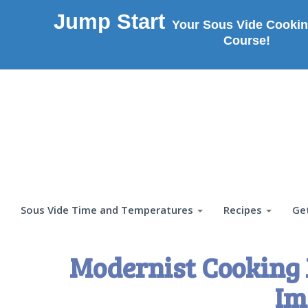
Jump Start
Your Sous Vide Cookin
Course!
Sous Vide Time and Temperatures
Recipes
Ge
Modernist Cooking 
Im