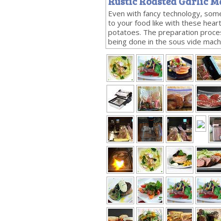
Rustic Roasted Garlic M
Even with fancy technology, some
to your food like with these hea
potatoes. The preparation proces
being done in the sous vide mach