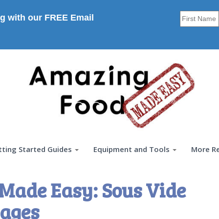
g with our FREE Email
tting Started Guides
Equipment and Tools
More R
Made Easy: Sous Vide
ages