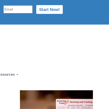
esources