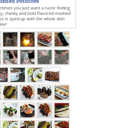
ashed Potatoes
times you just want a rustic feeling
rty, chunky and bold flavored mashed
s is sped up with the whole dish
ine!