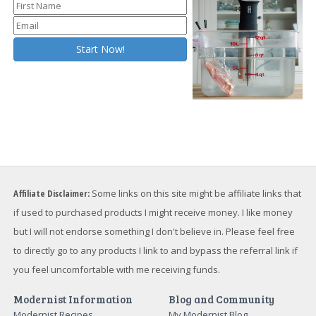
Affiliate Disclaimer:
Some links on this site might be affiliate links that
if used to purchased products I might receive money. I like money
but I will not endorse something I don't believe in. Please feel free
to directly go to any products I link to and bypass the referral link if
you feel uncomfortable with me receiving funds.
Modernist Information
Blog and Community
Modernist Recipes
My Modernist Blog