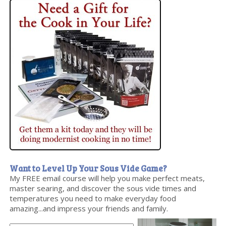
Want to Level Up Your Sous Vide Game?
My FREE email course will help you make perfect meats,
master searing, and discover the sous vide times and
temperatures you need to make everyday food
amazing...and impress your friends and family.