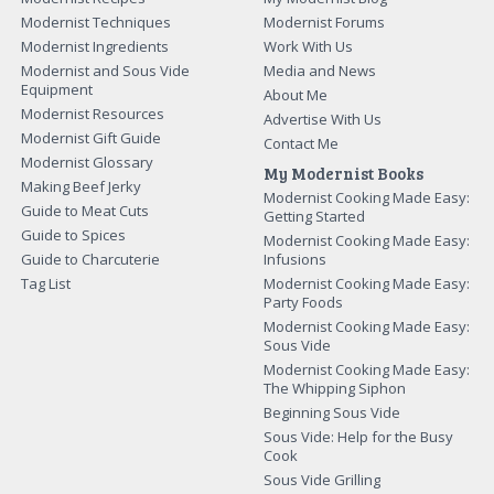
Modernist Techniques
Modernist Forums
Modernist Ingredients
Work With Us
Modernist and Sous Vide
Media and News
Equipment
About Me
Modernist Resources
Advertise With Us
Modernist Gift Guide
Contact Me
Modernist Glossary
My Modernist Books
Making Beef Jerky
Modernist Cooking Made Easy:
Guide to Meat Cuts
Getting Started
Guide to Spices
Modernist Cooking Made Easy:
Guide to Charcuterie
Infusions
Tag List
Modernist Cooking Made Easy:
Party Foods
Modernist Cooking Made Easy:
Sous Vide
Modernist Cooking Made Easy:
The Whipping Siphon
Beginning Sous Vide
Sous Vide: Help for the Busy
Cook
Sous Vide Grilling