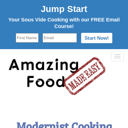
Jump Start
Your Sous Vide Cooking with our FREE Email
Course!
Tog
navi
Modernist Cooking