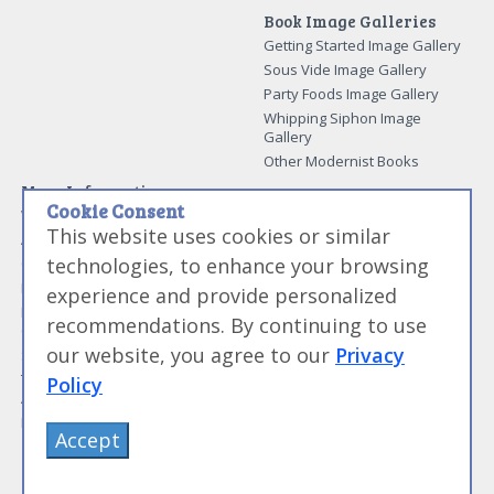
Book Image Galleries
Getting Started Image Gallery
Sous Vide Image Gallery
Party Foods Image Gallery
Whipping Siphon Image
Gallery
Other Modernist Books
More Information
Cookie Consent
Work With Us
This website uses cookies or similar
Advertise With Us
technologies, to enhance your browsing
Contact Me
More About Jason Logsdon
experience and provide personalized
How to Self Publish a
recommendations. By continuing to use
Cookbook
our website, you agree to our
Privacy
Site Map
Terms of Service and User
Policy
Agreement
Privacy Policy
Accept
©
Primolicious LLC.
2026 All Rights Reserved for
Amazing Food Made Easy®
.