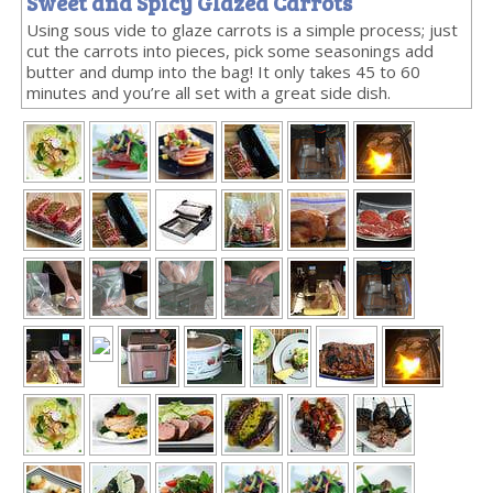
Sweet and Spicy Glazed Carrots
Using sous vide to glaze carrots is a simple process; just
cut the carrots into pieces, pick some seasonings add
butter and dump into the bag! It only takes 45 to 60
minutes and you’re all set with a great side dish.