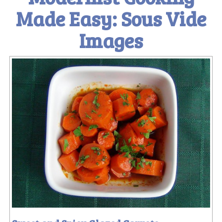
Made Easy: Sous Vide
Images