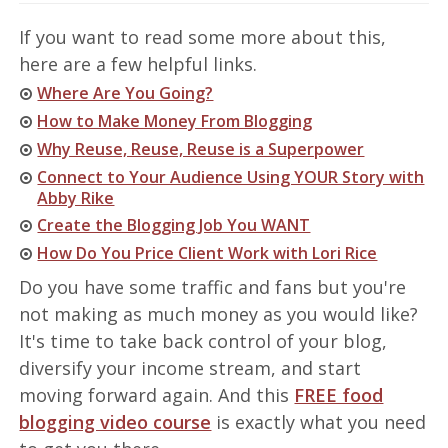
If you want to read some more about this,
here are a few helpful links.
Where Are You Going?
How to Make Money From Blogging
Why Reuse, Reuse, Reuse is a Superpower
Connect to Your Audience Using YOUR Story with
Abby Rike
Create the Blogging Job You WANT
How Do You Price Client Work with Lori Rice
Do you have some traffic and fans but you're
not making as much money as you would like?
It's time to take back control of your blog,
diversify your income stream, and start
moving forward again. And this
FREE food
blogging video course
is exactly what you need