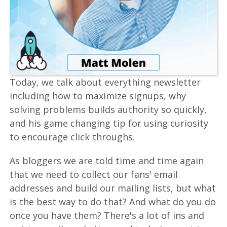
Today, we talk about everything newsletter
including how to maximize signups, why
solving problems builds authority so quickly,
and his game changing tip for using curiosity
to encourage click throughs.
As bloggers we are told time and time again
that we need to collect our fans' email
addresses and build our mailing lists, but what
is the best way to do that? And what do you do
once you have them? There's a lot of ins and