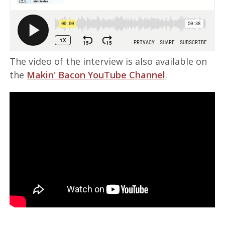
The video of the interview is also available on
the
Makin' Bacon YouTube Channel
.