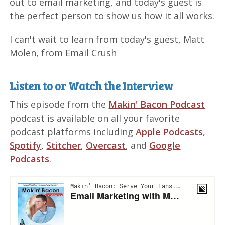
out to email marketing, and today's guest is
the perfect person to show us how it all works.
I can't wait to learn from today's guest, Matt
Molen, from Email Crush
Listen to or Watch the Interview
This episode from the
Makin' Bacon Podcast
podcast is available on all your favorite
podcast platforms including
Apple Podcasts
,
Spotify
,
Stitcher
,
Overcast
, and
Google
Podcasts
.