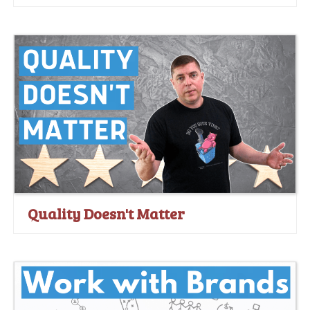
Quality Doesn't Matter