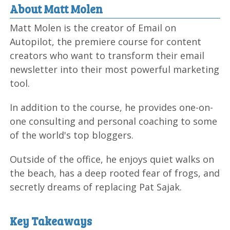
About Matt Molen
Matt Molen is the creator of Email on
Autopilot, the premiere course for content
creators who want to transform their email
newsletter into their most powerful marketing
tool.
In addition to the course, he provides one-on-
one consulting and personal coaching to some
of the world's top bloggers.
Outside of the office, he enjoys quiet walks on
the beach, has a deep rooted fear of frogs, and
secretly dreams of replacing Pat Sajak.
Key Takeaways