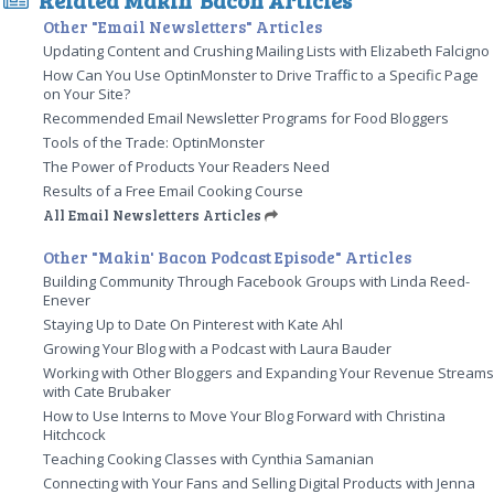
Other "Email Newsletters" Articles
Updating Content and Crushing Mailing Lists with Elizabeth Falcigno
How Can You Use OptinMonster to Drive Traffic to a Specific Page
on Your Site?
Recommended Email Newsletter Programs for Food Bloggers
Tools of the Trade: OptinMonster
The Power of Products Your Readers Need
Results of a Free Email Cooking Course
All Email Newsletters Articles
Other "Makin' Bacon Podcast Episode" Articles
Building Community Through Facebook Groups with Linda Reed-
Enever
Staying Up to Date On Pinterest with Kate Ahl
Growing Your Blog with a Podcast with Laura Bauder
Working with Other Bloggers and Expanding Your Revenue Stream
with Cate Brubaker
How to Use Interns to Move Your Blog Forward with Christina
Hitchcock
Teaching Cooking Classes with Cynthia Samanian
Connecting with Your Fans and Selling Digital Products with Jenna