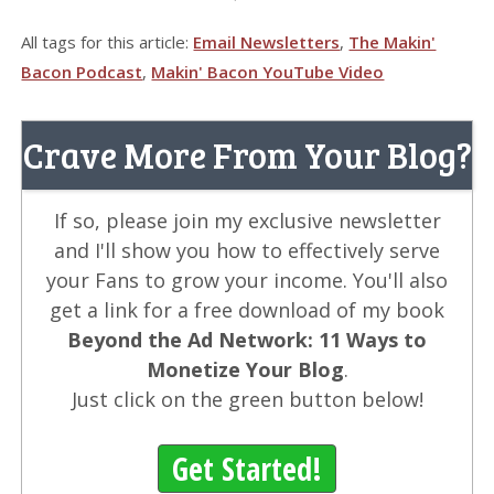
All tags for this article:
Email Newsletters
,
The Makin'
Bacon Podcast
,
Makin' Bacon YouTube Video
Crave More From Your Blog?
If so, please join my exclusive newsletter
and I'll show you how to effectively serve
your Fans to grow your income. You'll also
get a link for a free download of my book
Beyond the Ad Network: 11 Ways to
Monetize Your Blog
.
Just click on the green button below!
Get Started!