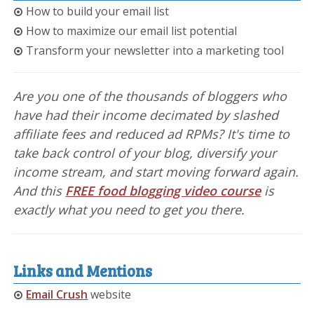
How to build your email list
How to maximize our email list potential
Transform your newsletter into a marketing tool
Are you one of the thousands of bloggers who
have had their income decimated by slashed
affiliate fees and reduced ad RPMs? It's time to
take back control of your blog, diversify your
income stream, and start moving forward again.
And this
FREE food blogging video course
is
exactly what you need to get you there.
Links and Mentions
Email Crush
website