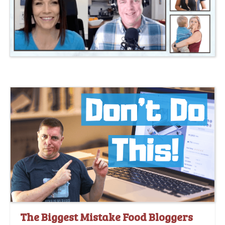
The Biggest Mistake Food Bloggers