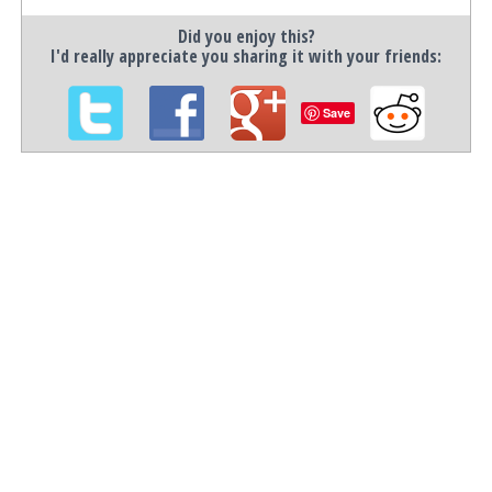
Did you enjoy this?
I'd really appreciate you sharing it with your friends:
Save