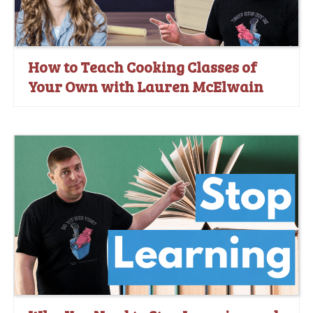
How to Teach Cooking Classes of
Your Own with Lauren McElwain