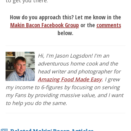
to get you there.
How do you approach this? Let me know in the
Makin Bacon Facebook Group
or the
comments
below.
Hi, I'm Jason Logsdon! I'm an
adventurous home cook and the
head writer and photographer for
Amazing Food Made Easy
. I grew
my income to 6-figures by focusing on serving
my Fans by providing massive value, and I want
to help you do the same.
Related Makin' Bacon Articles