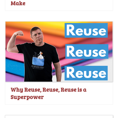
Make
Why Reuse, Reuse, Reuse is a
Superpower