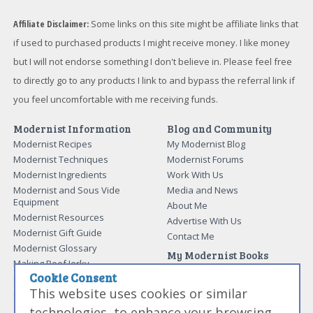
Affiliate Disclaimer:
Some links on this site might be affiliate links that
if used to purchased products I might receive money. I like money
but I will not endorse something I don't believe in. Please feel free
to directly go to any products I link to and bypass the referral link if
you feel uncomfortable with me receiving funds.
Modernist Information
Blog and Community
Modernist Recipes
My Modernist Blog
Modernist Techniques
Modernist Forums
Modernist Ingredients
Work With Us
Modernist and Sous Vide
Media and News
Equipment
About Me
Modernist Resources
Advertise With Us
Modernist Gift Guide
Contact Me
Modernist Glossary
My Modernist Books
Making Beef Jerky
Modernist Cooking Made Easy:
Cookie Consent
Guide to Meat Cuts
Getting Started
This website uses cookies or similar
Guide to Spices
Modernist Cooking Made Easy:
Guide to Charcuterie
Infusions
technologies, to enhance your browsing