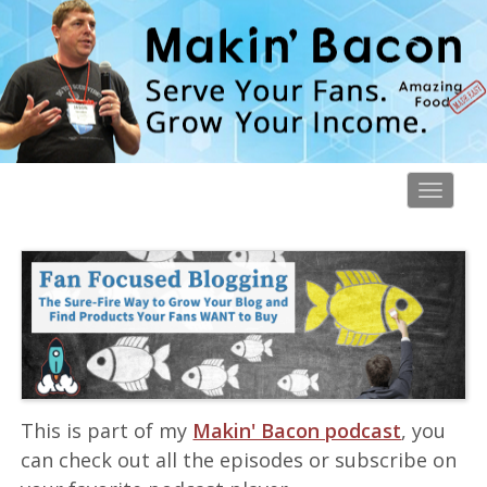
Toggl
navig
This is part of my
Makin' Bacon podcast
, you
can check out all the episodes or subscribe on