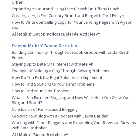
Urben
Expanding Your Brand Using Free PR with Dr. Tiffany Eurich
Creating a High End Culinary Brand and Blog with Chef Evelyn
How to Write Compelling Copy for Your Landing Pages with Alyson
Lex
All Makin' Bacon Podcast Episode Articles
Recent Makin' Bacon Articles
Building Community Through Facebook Groups with Linda Reed-
Enever
Staying Up to Date On Pinterest with Kate Ahl
Example of Building a Blog Through Solving Problems
How Do You Pick the Right Solutions to Implement
How to Find Solutions to Your Fans' Problems
How to Find Your Fans' Problems
What is Fan Focused Blogging and How Will It Help You Grow Your
Blog and Brand?
Conclusion of Fan Focused Blogging
Growing Your Blog with a Podcast with Laura Bauder
Working with Other Bloggers and Expanding Your Revenue Stream
with Cate Brubaker
All Makin' Bacon Articles