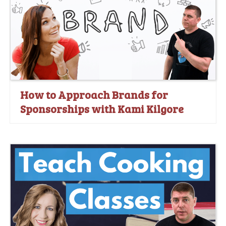
How to Approach Brands for
Sponsorships with Kami Kilgore