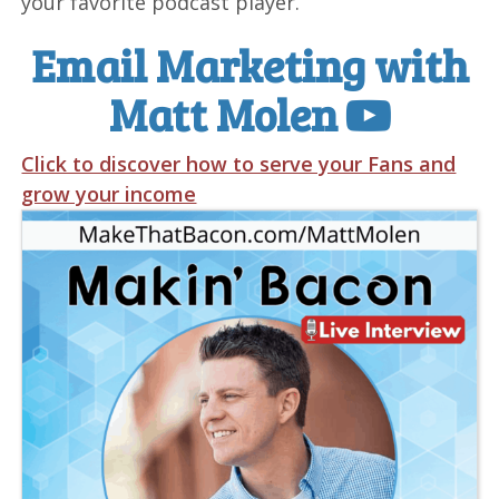
your favorite podcast player.
Email Marketing with
Matt Molen
Click to discover how to serve your Fans and
grow your income