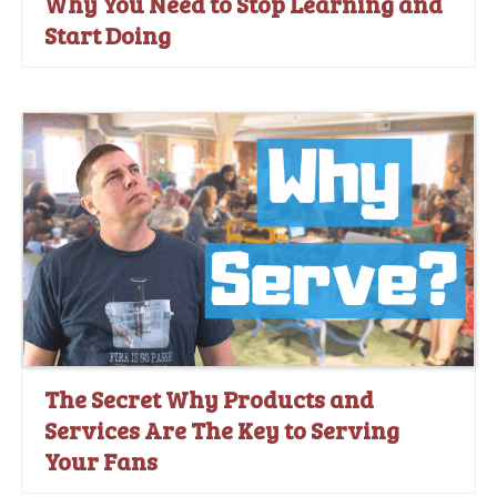
Why You Need to Stop Learning and
Start Doing
The Secret Why Products and
Services Are The Key to Serving
Your Fans