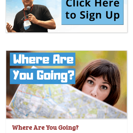
Where Are You Going?