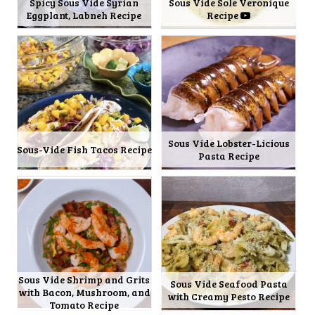
Spicy Sous Vide Syrian
Sous Vide Sole Veronique
Eggplant, Labneh Recipe
Recipe
Sous Vide Lobster-Licious
Sous-Vide Fish Tacos Recipe
Pasta Recipe
Sous Vide Shrimp and Grits
Sous Vide Seafood Pasta
with Bacon, Mushroom, and
with Creamy Pesto Recipe
Tomato Recipe