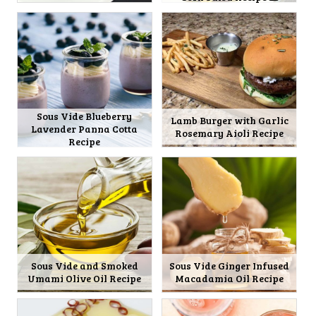
Sous Vide Blueberry
Lamb Burger with Garlic
Lavender Panna Cotta
Rosemary Aioli Recipe
Recipe
Sous Vide and Smoked
Sous Vide Ginger Infused
Umami Olive Oil Recipe
Macadamia Oil Recipe