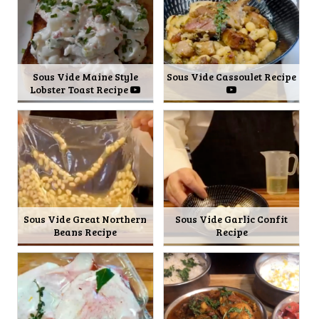
Sous Vide Maine Style
Sous Vide Cassoulet Recipe
Lobster Toast Recipe
Sous Vide Great Northern
Sous Vide Garlic Confit
Beans Recipe
Recipe