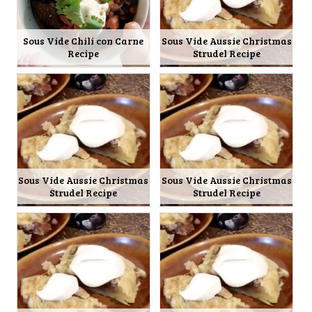
Sous Vide Chili con Carne
Sous Vide Aussie Christmas
Recipe
Strudel Recipe
Sous Vide Aussie Christmas
Sous Vide Aussie Christmas
Strudel Recipe
Strudel Recipe