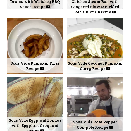
Drums with Whiskey BBQ
Chicken Steam Bun with
Sauce Recipe
Gingered Slaw & Pickled
Red Onions Recipe
Sous Vide Pumpkin Fries
Sous Vide Coconut Pumpkin
Recipe
Curry Recipe
Sous Vide Eggplant Fondue
Sous Vide Raw Pepper
with Eggplant Croquant
Compote Recipe
Recipe