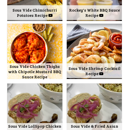
Sous Vide Chimichurri
Rockey's White BBQ Sauce
Potatoes Recipe
Recipe
Sous Vide Chicken Thighs
Sous Vide Shrimp Cocktail
with Chipotle Mustard BBQ
Recipe
Sauce Recipe
Sous Vide Lollipop Chicken
Sous Vide & Fried Asian