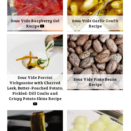
Sous Vide Raspberry Gel
Sous Vide Garlic Confit
Recipe
Recipe
Sous Vide Porcini
Sous Vide Pinto Beans
Vichyssoise with Charred
Recipe
Leek, Butter-Poached Potato,
Pickled-Dill Coulis and
Crispy Potato Skins Recipe