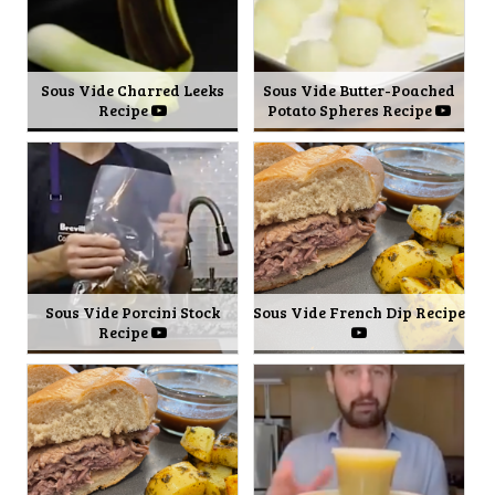
Sous Vide Charred Leeks
Sous Vide Butter-Poached
Recipe
Potato Spheres Recipe
Sous Vide Porcini Stock
Sous Vide French Dip Recipe
Recipe