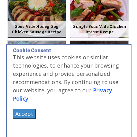
Sous Vide Honey-Soy
Simple Sous Vide Chicken
Chicken Sausage Recipe
Breast Recipe
Cookie Consent
This website uses cookies or similar
technologies, to enhance your browsing
experience and provide personalized
recommendations. By continuing to use
Sous Vide Chinese BBQ Pork
Sous Vide Pork Milanese
our website, you agree to our
Privacy
(Char Siu) Recipe
Burger Recipe
Policy
Accept