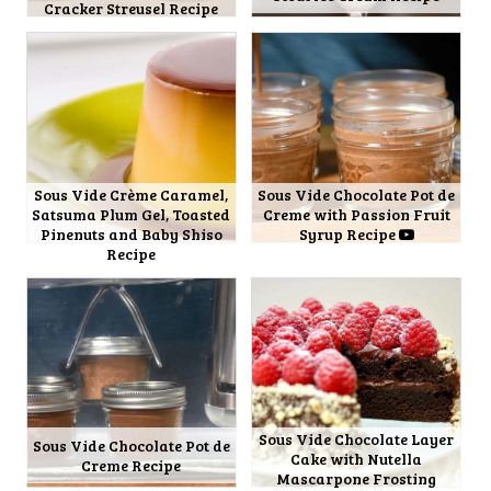
Cracker Streusel Recipe
Sous Vide Crème Caramel,
Sous Vide Chocolate Pot de
Satsuma Plum Gel, Toasted
Creme with Passion Fruit
Pinenuts and Baby Shiso
Syrup Recipe
Recipe
Sous Vide Chocolate Layer
Sous Vide Chocolate Pot de
Cake with Nutella
Creme Recipe
Mascarpone Frosting