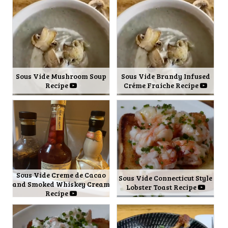
Sous Vide Mushroom Soup
Sous Vide Brandy Infused
Recipe
Créme Fraiche Recipe
Sous Vide Creme de Cacao
Sous Vide Connecticut Style
and Smoked Whiskey Cream
Lobster Toast Recipe
Recipe