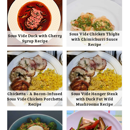
Sous Vide Chicken Thighs
Sous Vide Duck with Cherry
with Chimichurri Sauce
Syrup Recipe
Recipe
Chicketta - A Bacon-Infused
Sous Vide Hanger Steak
Sous Vide Chicken Porchetta
with Duck Fat Wild
Recipe
Mushrooms Recipe