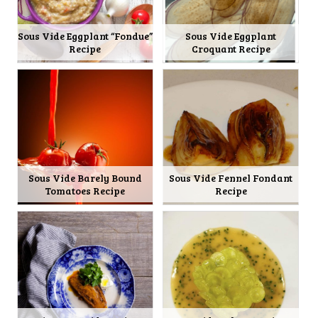
Sous Vide Eggplant “Fondue”
Sous Vide Eggplant
Recipe
Croquant Recipe
Sous Vide Barely Bound
Sous Vide Fennel Fondant
Tomatoes Recipe
Recipe