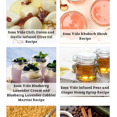
Sous Vide Chili, Onion and
Sous Vide Rhubarb Shrub
Garlic Infused Olive Oil
Recipe
Recipe
Sous Vide Blueberry
Sous Vide Infused Pear and
Lavender Cream and
Ginger Honey Syrup Recipe
Blueberry Lavender Cobbler
Martini Recipe