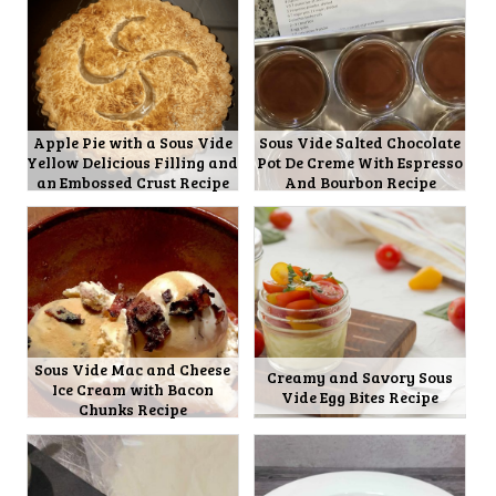
Apple Pie with a Sous Vide
Sous Vide Salted Chocolate
Yellow Delicious Filling and
Pot De Creme With Espresso
an Embossed Crust Recipe
And Bourbon Recipe
Sous Vide Mac and Cheese
Creamy and Savory Sous
Ice Cream with Bacon
Vide Egg Bites Recipe
Chunks Recipe