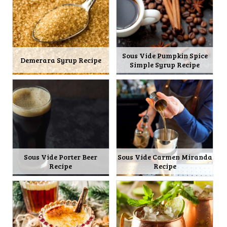
Sous Vide Pumpkin Spice
Demerara Syrup Recipe
Simple Syrup Recipe
Sous Vide Porter Beer
Sous Vide Carmen Miranda
Recipe
Recipe