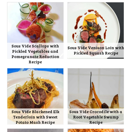
Sous Vide Scallops with
Sous Vide Venison Loin with
Pickled Vegetables and
Pickled Squash Recipe
Pomegranate Reduction
Recipe
Sous Vide Blackened Elk
Sous Vide Crocodile with a
Tenderloin with Sweet
Root Vegetable Swamp
Potato Mash Recipe
Recipe