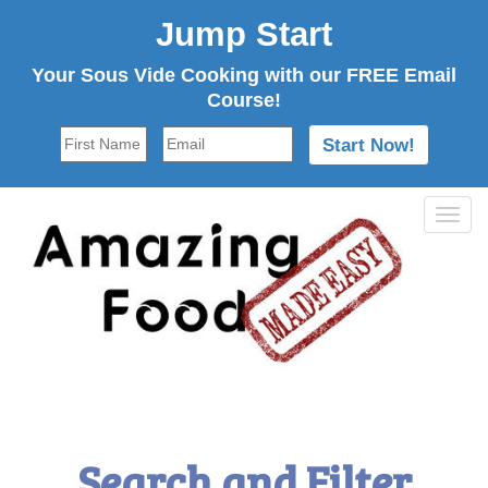
Jump Start
Your Sous Vide Cooking with our FREE Email
Course!
Tog
navi
Search and Filter