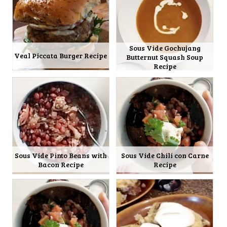
Sous Vide Gochujang
Veal Piccata Burger Recipe
Butternut Squash Soup
Recipe
Sous Vide Pinto Beans with
Sous Vide Chili con Carne
Bacon Recipe
Recipe