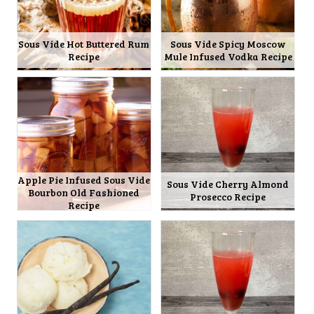
Sous Vide Hot Buttered Rum
Sous Vide Spicy Moscow
Recipe
Mule Infused Vodka Recipe
Apple Pie Infused Sous Vide
Sous Vide Cherry Almond
Bourbon Old Fashioned
Prosecco Recipe
Recipe