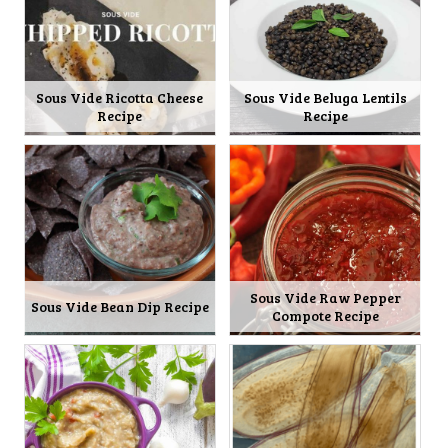
Sous Vide Ricotta Cheese
Sous Vide Beluga Lentils
Recipe
Recipe
Sous Vide Raw Pepper
Sous Vide Bean Dip Recipe
Compote Recipe