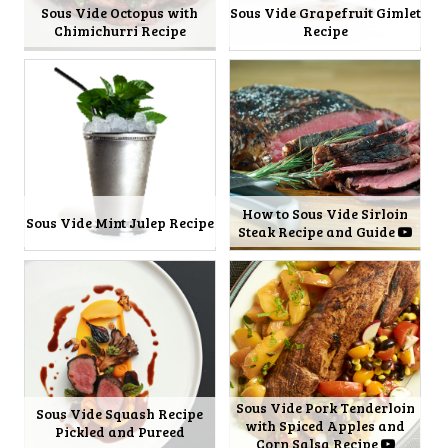
Sous Vide Octopus with
Sous Vide Grapefruit Gimlet
Chimichurri Recipe
Recipe
How to Sous Vide Sirloin
Sous Vide Mint Julep Recipe
Steak Recipe and Guide
Sous Vide Pork Tenderloin
Sous Vide Squash Recipe
with Spiced Apples and
Pickled and Pureed
Corn Salsa Recipe