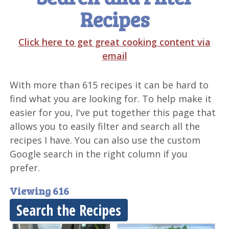
Recipes
Click here to get great cooking content via
email
With more than 615 recipes it can be hard to
find what you are looking for. To help make it
easier for you, I've put together this page that
allows you to easily filter and search all the
recipes I have. You can also use the custom
Google search in the right column if you
prefer.
Viewing 616
Search the Recipes