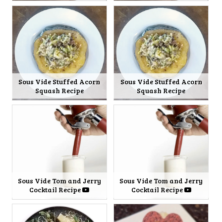
Sous Vide Stuffed Acorn
Sous Vide Stuffed Acorn
Squash Recipe
Squash Recipe
Sous Vide Tom and Jerry
Sous Vide Tom and Jerry
Cocktail Recipe
Cocktail Recipe