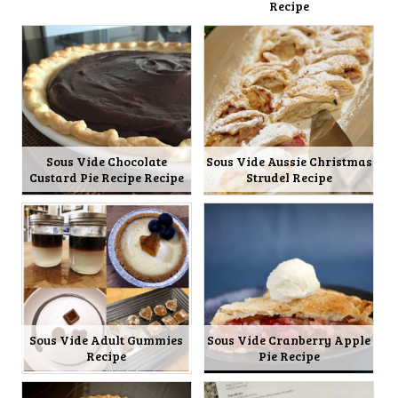
Recipe
Sous Vide Chocolate
Sous Vide Aussie Christmas
Custard Pie Recipe Recipe
Strudel Recipe
Sous Vide Adult Gummies
Sous Vide Cranberry Apple
Recipe
Pie Recipe