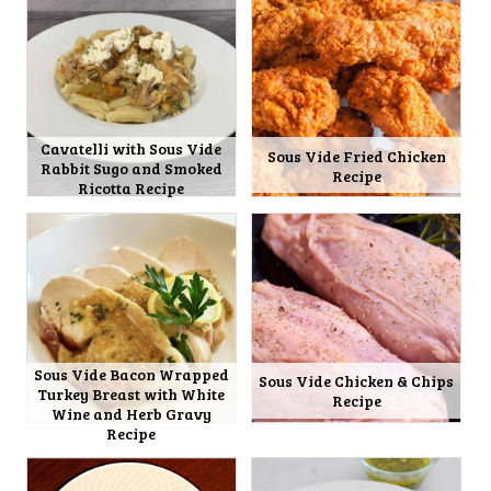
Cavatelli with Sous Vide
Sous Vide Fried Chicken
Rabbit Sugo and Smoked
Recipe
Ricotta Recipe
Sous Vide Bacon Wrapped
Sous Vide Chicken & Chips
Turkey Breast with White
Recipe
Wine and Herb Gravy
Recipe