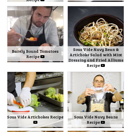
Sous Vide Navy Bean &
Barely Bound Tomatoes
Artichoke Salad with Mint
Recipe
Dressing and Fried Alliums
Recipe
Sous Vide Artichokes Recipe
Sous Vide Navy Beans
Recipe