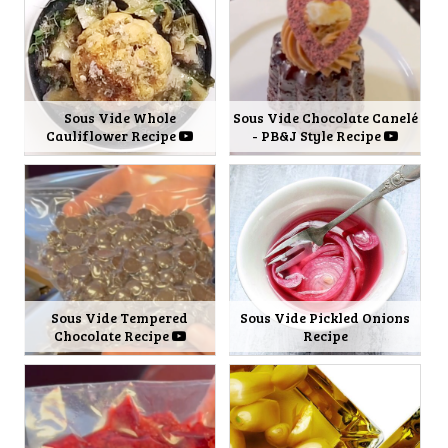
Sous Vide Whole
Sous Vide Chocolate Canelé
Cauliflower Recipe
- PB&J Style Recipe
Sous Vide Tempered
Sous Vide Pickled Onions
Chocolate Recipe
Recipe