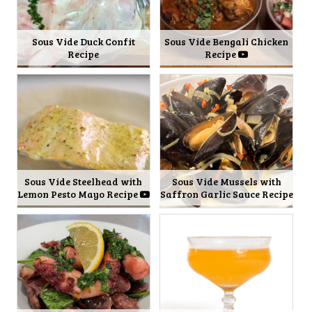
Sous Vide Duck Confit
Sous Vide Bengali Chicken
Recipe
Recipe
Sous Vide Steelhead with
Sous Vide Mussels with
Lemon Pesto Mayo Recipe
Saffron Garlic Sauce Recipe