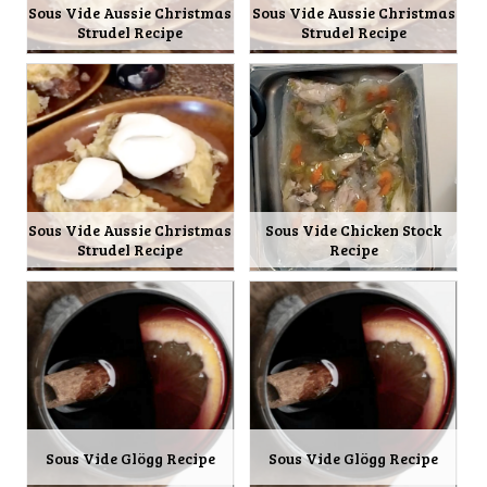
Sous Vide Aussie Christmas
Sous Vide Aussie Christmas
Strudel Recipe
Strudel Recipe
Sous Vide Aussie Christmas
Sous Vide Chicken Stock
Strudel Recipe
Recipe
Sous Vide Glögg Recipe
Sous Vide Glögg Recipe