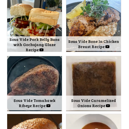
Sous Vide Pork Belly Buns
Sous Vide Bone In Chicken
with Gochujang Glaze
Breast Recipe
Recipe
Sous Vide Tomahawk
Sous Vide Caramelized
Ribeye Recipe
Onions Recipe