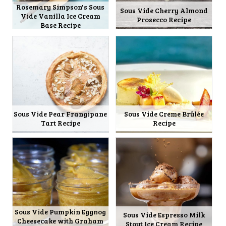
Rosemary Simpson's Sous
Sous Vide Cherry Almond
Vide Vanilla Ice Cream
Prosecco Recipe
Base Recipe
Sous Vide Pear Frangipane
Sous Vide Creme Brûlée
Tart Recipe
Recipe
Sous Vide Pumpkin Eggnog
Sous Vide Espresso Milk
Cheesecake with Graham
Stout Ice Cream Recipe